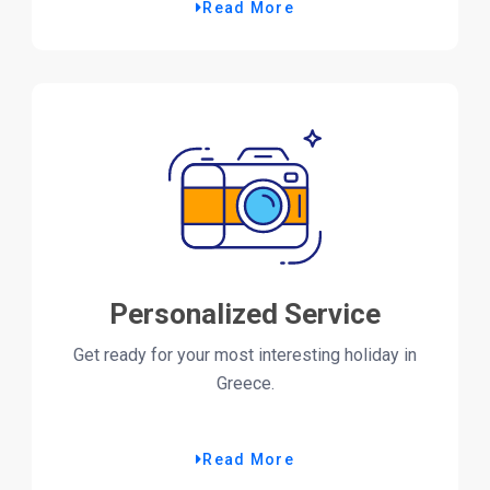
Read More
Personalized Service
Get ready for your most interesting holiday in
Greece.
Read More