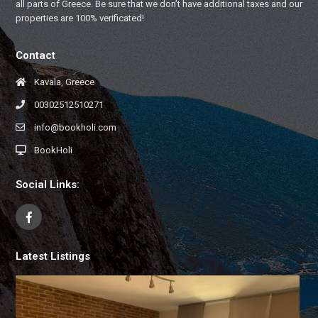
all parts of Greece. Be sure that we don’t have additional taxes and our
properties are 100% verificated!
Contact
Kavala, Greece
00302512510271
info@bookholi.com
BookHoli
Social Links:
Latest Listings