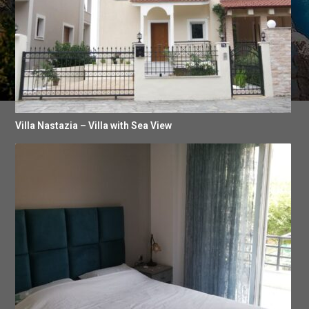
Villa Nastazia – Villa with Sea View