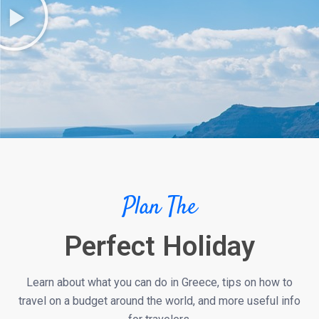
Plan The
Perfect Holiday
Learn about what you can do in Greece, tips on how to
travel on a budget around the world, and more useful info