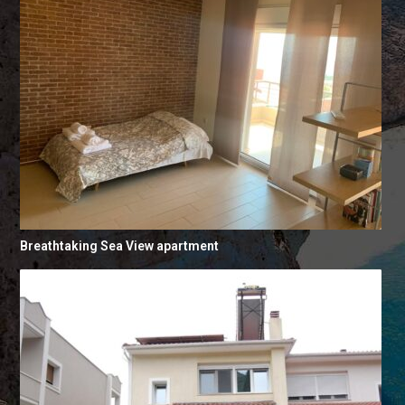
Breathtaking Sea View apartment