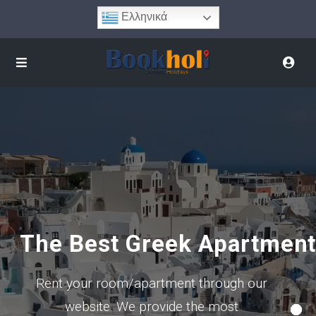
Ελληνικά
The Best Greek Apartmen
Rent your room/apartment through our
website. We provide the most