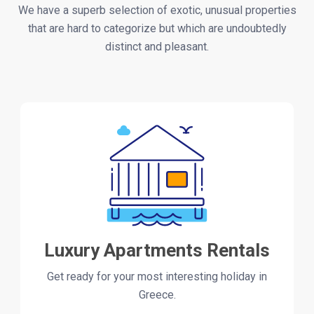
We have a superb selection of exotic, unusual properties
that are hard to categorize but which are undoubtedly
distinct and pleasant.
Luxury Apartments Rentals
Get ready for your most interesting holiday in
Greece.