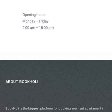
Opening hours:
Monday – Friday
9:00 am – 18:00 pm
ABOUT BOOKHOLI
BookHoli is the biggest platform for booking your rent apartament in