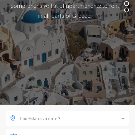
comprehensive list of apartmenents to rent
in all parts of Greece.
Πού θέλετε να πάτε ?