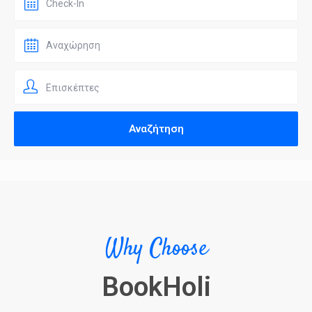
Επισκέπτες
Why Choose
BookHoli