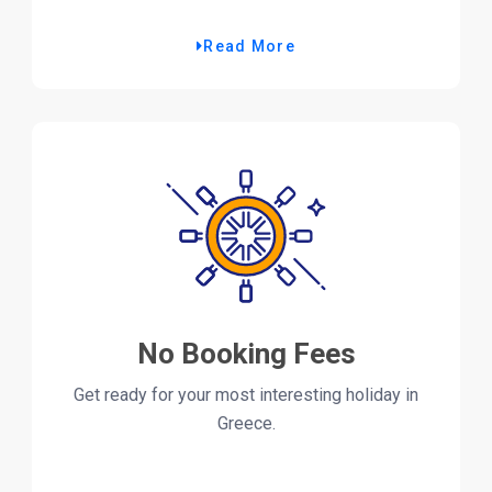
Read More
No Booking Fees
Get ready for your most interesting holiday in
Greece.