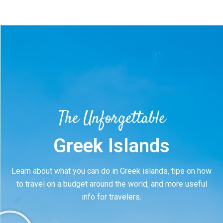
The Unforgettable
Greek Islands
Learn about what you can do in Greek islands, tips on how
to travel on a budget around the world, and more useful
info for travelers.