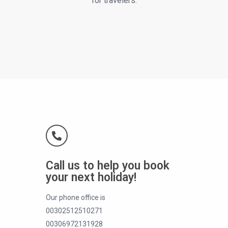
for travelers.
Call us to help you book
your next holiday!
Our phone office is
00302512510271
00306972131928