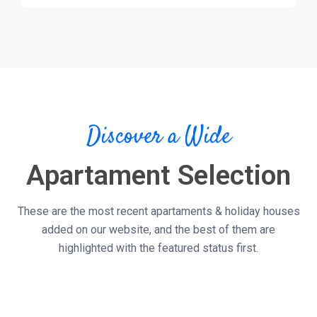
Discover a Wide
Apartament Selection
These are the most recent apartaments & holiday houses
added on our website, and the best of them are
highlighted with the featured status first.