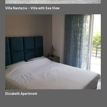
Villa Nastazia – Villa with Sea View
Elizabeth Apartment