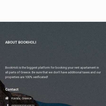
ABOUT BOOKHOLI
BookHoli is the biggest platform for booking your rent apartament in
all parts of Greece. Be sure that we don’t have additional taxes and our
properties are 100% verificated!
Contact
Kavala, Greece
00302512510271