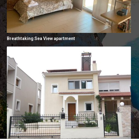
Breathtaking Sea View apartment