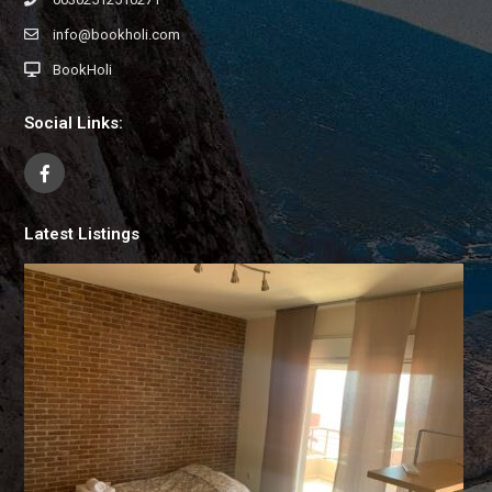
info@bookholi.com
BookHoli
Social Links:
Latest Listings