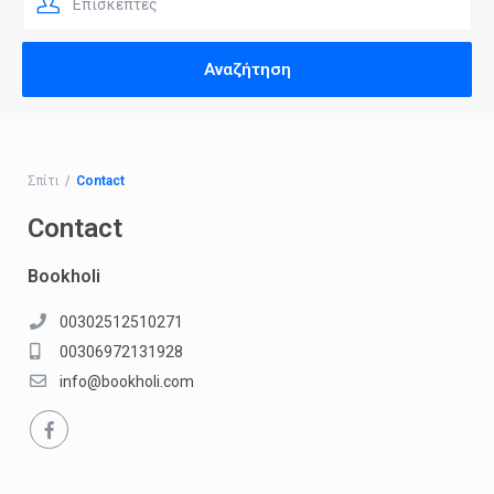
Επισκέπτες
Σπίτι
Contact
Contact
Bookholi
00302512510271
00306972131928
info@bookholi.com