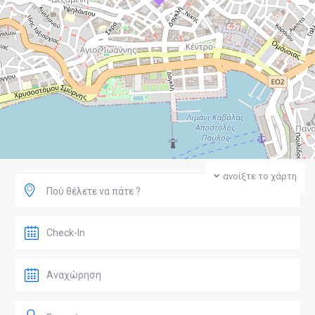
ανοίξτε το χάρτη
Πού θέλετε να πάτε ?