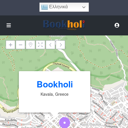
Ελληνικά
Φόρτωση Χάρτη
Bookholi
Kavala, Greece