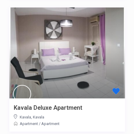
Kavala Deluxe Apartment
Kavala
,
Kavala
Apartment
/
Apartment