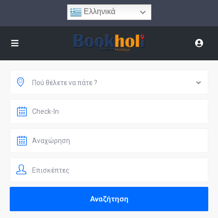
Ελληνικά
Πού θέλετε να πάτε ?
Επισκέπτες