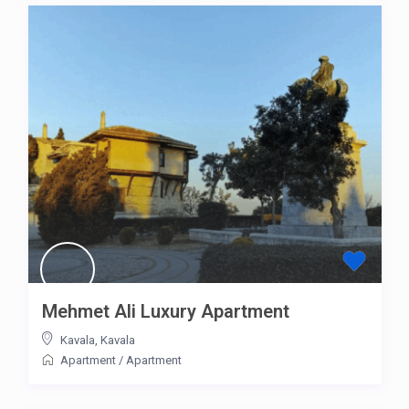
Mehmet Ali Luxury Apartment
Kavala
,
Kavala
Apartment
/
Apartment