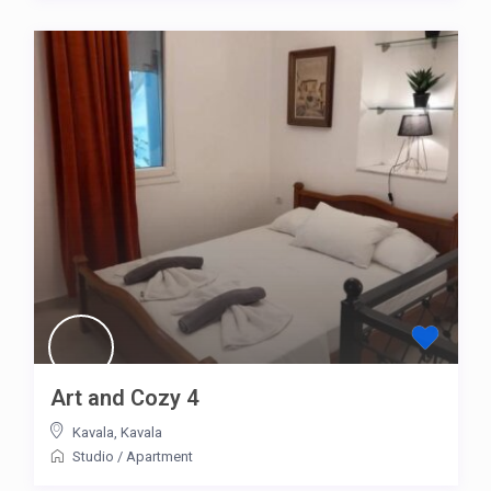
Art and Cozy 4
Kavala
,
Kavala
Studio
/
Apartment