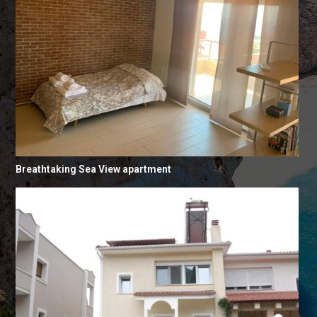
Breathtaking Sea View apartment