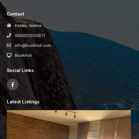
Contact
Kavala, Greece
00302512510271
info@bookholi.com
BookHoli
Social Links:
Latest Listings