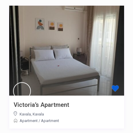
Victoria’s Apartment
Kavala
,
Kavala
Apartment
/
Apartment