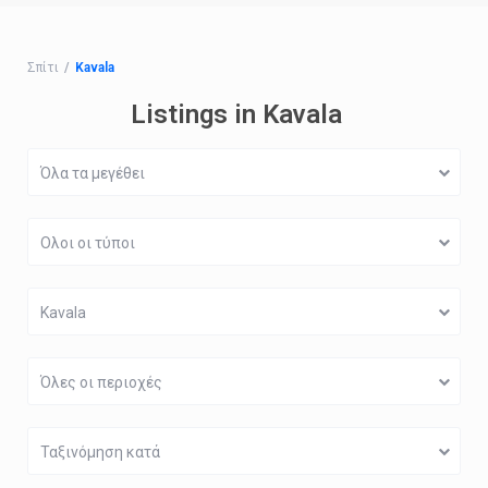
Σπίτι
Kavala
Listings in Kavala
Όλα τα μεγέθει
Ολοι οι τύποι
Kavala
Όλες οι περιοχές
Ταξινόμηση κατά