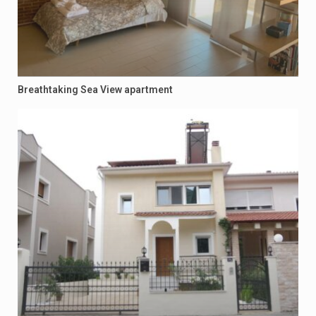
Breathtaking Sea View apartment