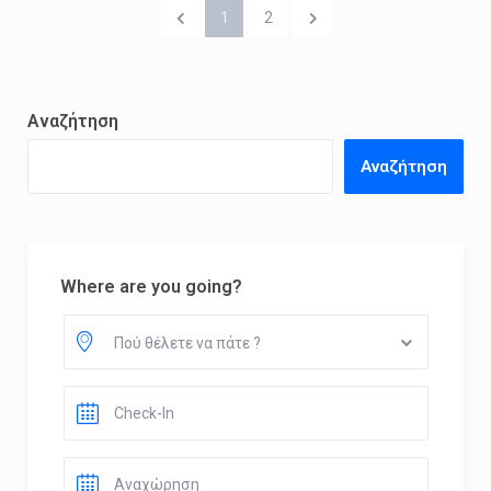
1
2
Αναζήτηση
Αναζήτηση
Where are you going?
Πού θέλετε να πάτε ?