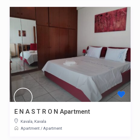
E N A S T R O N Apartment
Kavala
,
Kavala
Apartment
/
Apartment