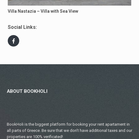
Villa Nastazia – Villa with Sea View
Social Links:
ABOUT BOOKHOLI
BookHoli is the biggest platform for booking your rent apartament in
all parts of Greece. Be sure that we don’t have additional taxes and our
properties are 100% verificated!