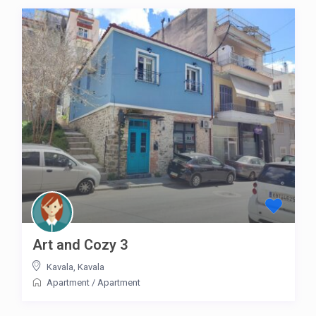
Art and Cozy 3
Kavala
,
Kavala
Apartment
/
Apartment