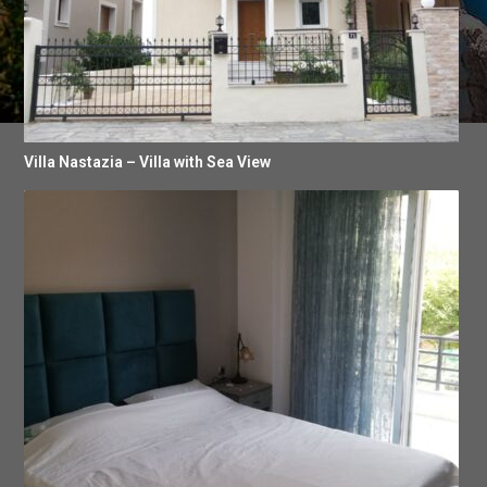
Villa Nastazia – Villa with Sea View