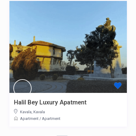
Halil Bey Luxury Apatment
Kavala
,
Kavala
Apartment
/
Apartment