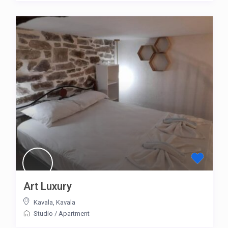
Art Luxury
Kavala
,
Kavala
Studio
/
Apartment