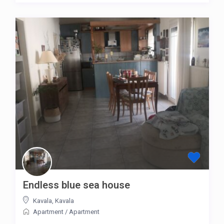
Endless blue sea house
Kavala
,
Kavala
Apartment
/
Apartment