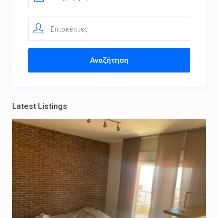
Επισκέπτες
Latest Listings