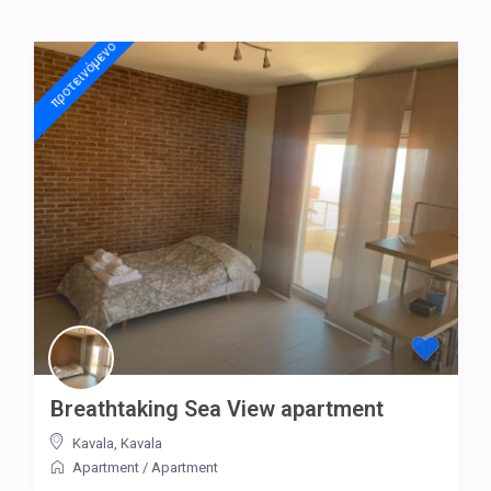
προτεινόμενo
Breathtaking Sea View apartment
Kavala
,
Kavala
Apartment
/
Apartment