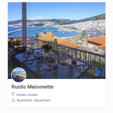
Rustic Maisonette
Kavala
,
Kavala
Apartment
/
Apartment