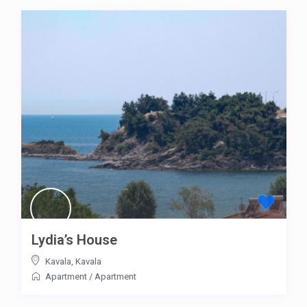
Lydia’s House
Kavala
,
Kavala
Apartment
/
Apartment