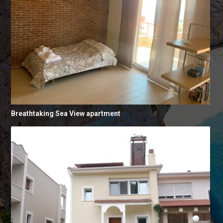
Breathtaking Sea View apartment