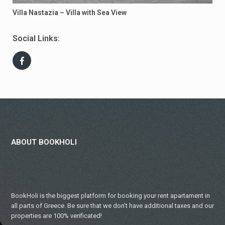
Villa Nastazia – Villa with Sea View
Social Links:
ABOUT BOOKHOLI
BookHoli is the biggest platform for booking your rent apartament in
all parts of Greece. Be sure that we don’t have additional taxes and our
properties are 100% verificated!