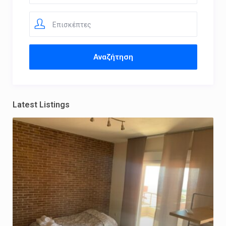
Επισκέπτες
Latest Listings