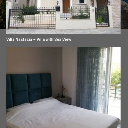
Villa Nastazia – Villa with Sea View