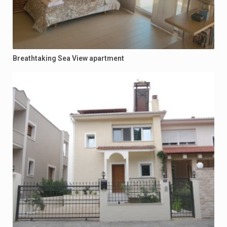
Breathtaking Sea View apartment