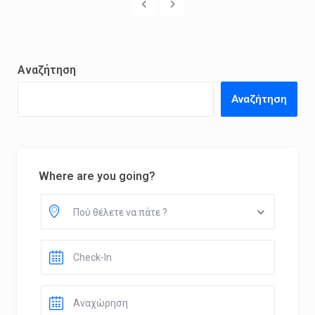
Αναζήτηση
Αναζήτηση
Where are you going?
Πού θέλετε να πάτε ?