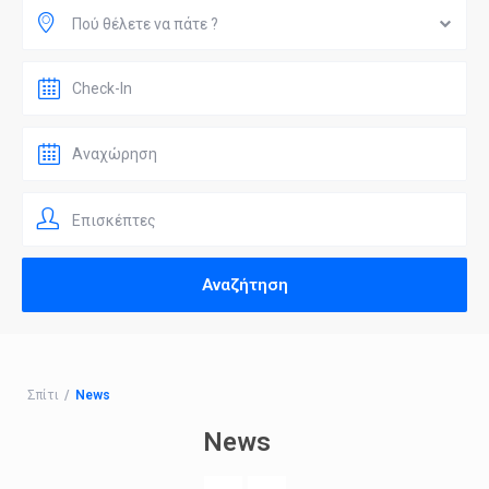
Πού θέλετε να πάτε ?
Επισκέπτες
Σπίτι
News
News