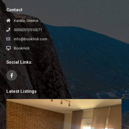
Contact
Kavala, Greece
00302512510271
info@bookholi.com
BookHoli
Social Links:
Latest Listings