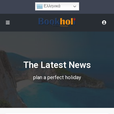
Ελληνικά
The Latest News
plan a perfect holiday