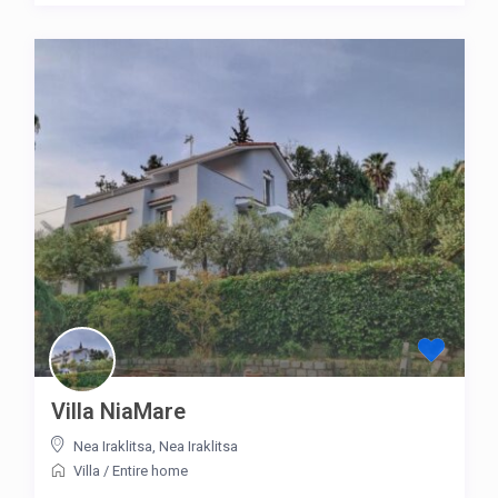
Villa NiaMare
Nea Iraklitsa
,
Nea Iraklitsa
Villa
/
Entire home