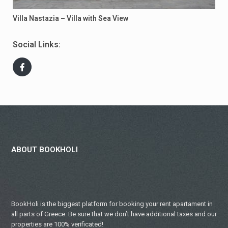
Villa Nastazia – Villa with Sea View
Social Links:
ABOUT BOOKHOLI
BookHoli is the biggest platform for booking your rent apartament in
all parts of Greece. Be sure that we don’t have additional taxes and our
properties are 100% verificated!