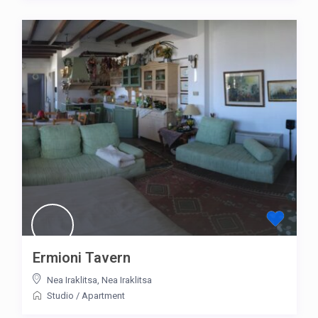
Ermioni Tavern
Nea Iraklitsa
,
Nea Iraklitsa
Studio
/
Apartment