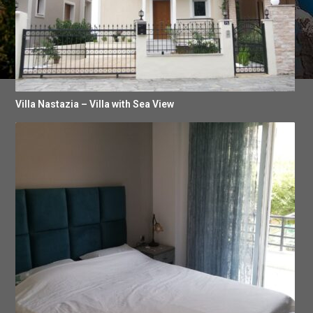
Villa Nastazia – Villa with Sea View