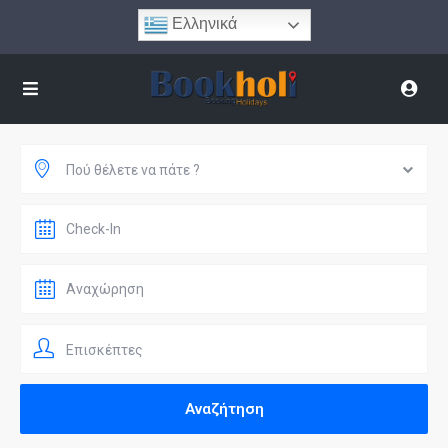
Ελληνικά
Πού θέλετε να πάτε ?
Επισκέπτες