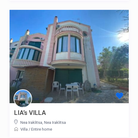
LIA’s VILLA
Nea Iraklitsa
,
Nea Iraklitsa
Villa
/
Entire home