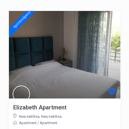
προτεινόμενo
Elizabeth Apartment
Nea Iraklitsa
,
Nea Iraklitsa
Apartment
/
Apartment