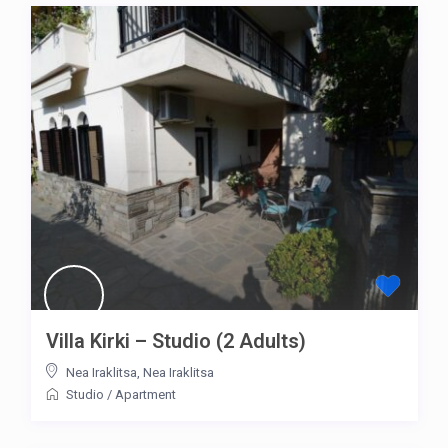
Villa Kirki – Studio (2 Adults)
Nea Iraklitsa
,
Nea Iraklitsa
Studio
/
Apartment