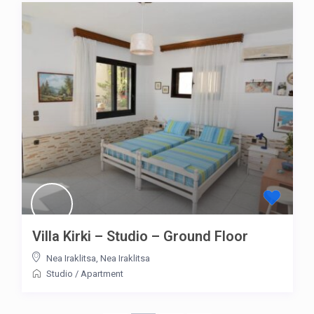
Villa Kirki – Studio – Ground Floor
Nea Iraklitsa
,
Nea Iraklitsa
Studio
/
Apartment