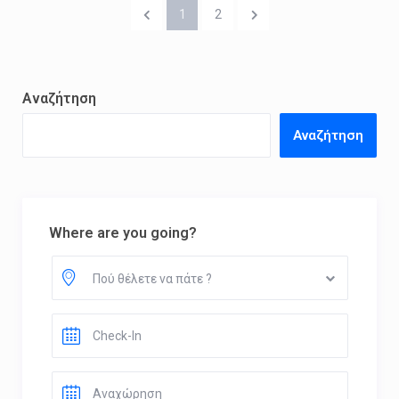
1
2
Αναζήτηση
Αναζήτηση
Where are you going?
Πού θέλετε να πάτε ?