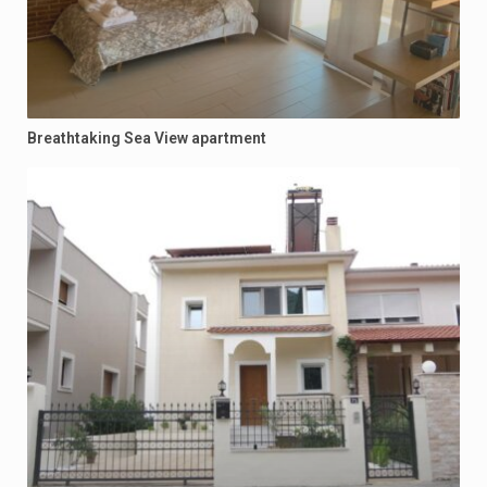
Breathtaking Sea View apartment