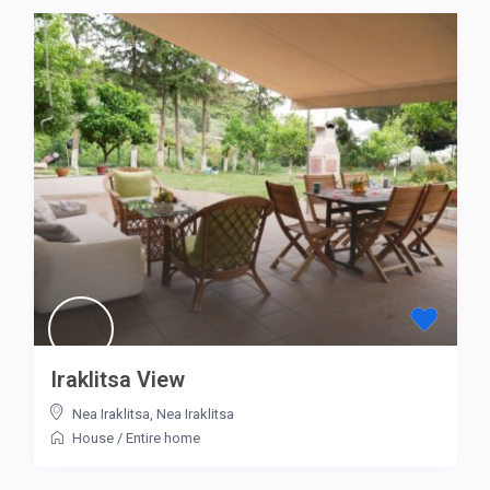
Iraklitsa View
Nea Iraklitsa
,
Nea Iraklitsa
House
/
Entire home