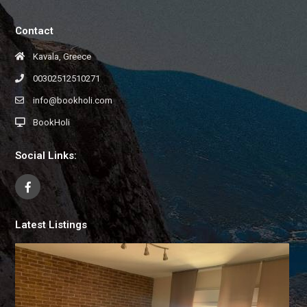
Contact
Kavala, Greece
00302512510271
info@bookholi.com
BookHoli
Social Links:
Latest Listings