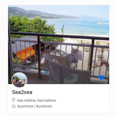
Sea2sea
Nea Iraklitsa
,
Nea Iraklitsa
Apartment
/
Apartment