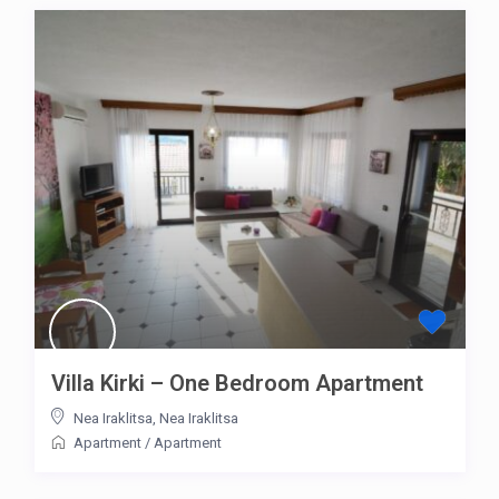
Villa Kirki – One Bedroom Apartment
Nea Iraklitsa
,
Nea Iraklitsa
Apartment
/
Apartment