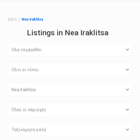
Σπίτι
Nea Iraklitsa
Listings in Nea Iraklitsa
Όλα τα μεγέθει
Ολοι οι τύποι
Nea Iraklitsa
Όλες οι περιοχές
Ταξινόμηση κατά