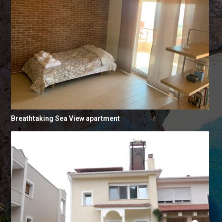
Breathtaking Sea View apartment