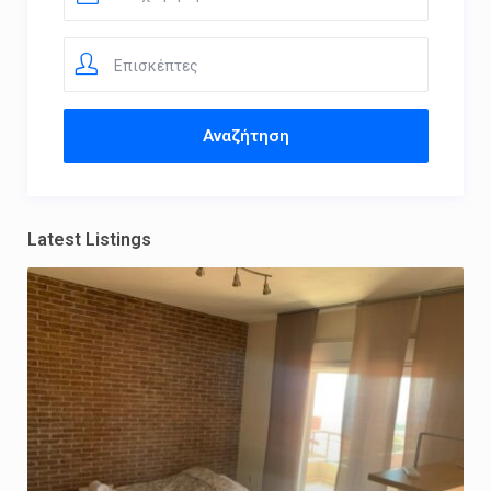
Επισκέπτες
Latest Listings