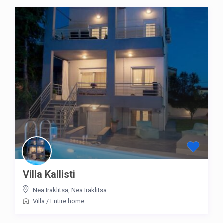
Villa Kallisti
Nea Iraklitsa
,
Nea Iraklitsa
Villa
/
Entire home