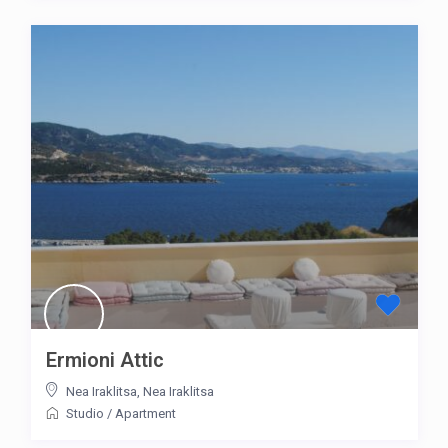
Ermioni Attic
Nea Iraklitsa
,
Nea Iraklitsa
Studio
/
Apartment