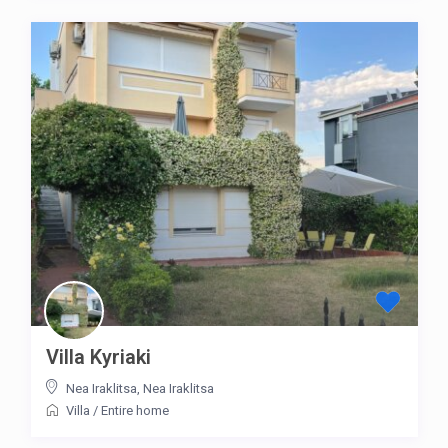
Villa Kyriaki
Nea Iraklitsa
,
Nea Iraklitsa
Villa
/
Entire home