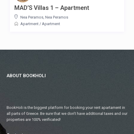
MAD’S Villas 1 – Apartment
Nea Peramos
,
Nea Peramos
Apartment
/
Apartment
ABOUT BOOKHOLI
BookHoli is the biggest platform for booking your rent apartament in
all parts of Greece. Be sure that we don’t have additional taxes and our
properties are 100% verificated!