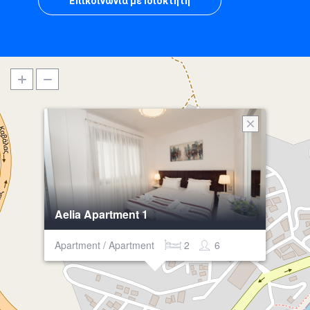
Επικοινωνία με Ιδιοκτήτη
Aelia Apartment 1
Apartment / Apartment
2
6