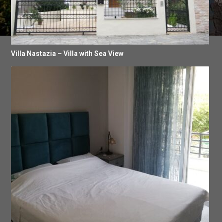
Villa Nastazia – Villa with Sea View