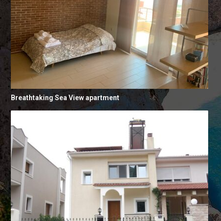
Breathtaking Sea View apartment