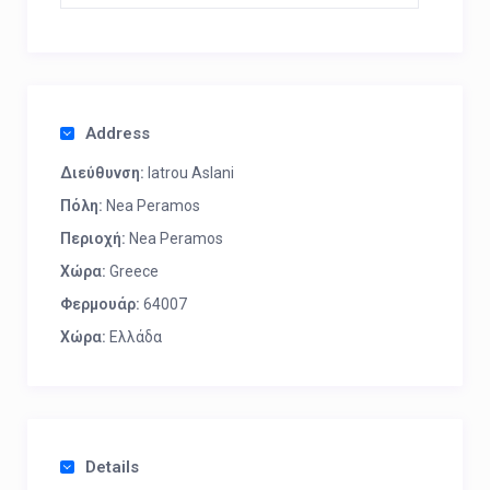
Address
Διεύθυνση:
Iatrou Aslani
Πόλη:
Nea Peramos
Περιοχή:
Nea Peramos
Χώρα:
Greece
Φερμουάρ:
64007
Χώρα:
Ελλάδα
Details