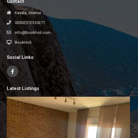
Contact
Kavala, Greece
00302512510271
info@bookholi.com
BookHoli
Social Links:
Latest Listings