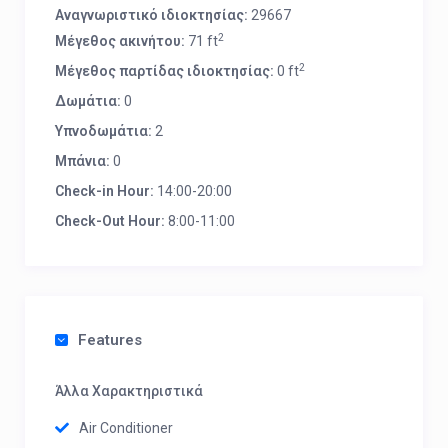
Αναγνωριστικό ιδιοκτησίας:
29667
2
Μέγεθος ακινήτου:
71 ft
2
Μέγεθος παρτίδας ιδιοκτησίας:
0 ft
Δωμάτια:
0
Υπνοδωμάτια:
2
Μπάνια:
0
Check-in Hour:
14:00-20:00
Check-Out Hour:
8:00-11:00
Features
Άλλα Χαρακτηριστικά
Air Conditioner