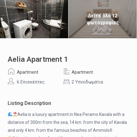
Δείτε όλα 12
φωτογραφίες
Aelia Apartment 1
Apartment
Apartment
6 Επισκέπτες
2 Υπνοδωμάτια
Listing Description
Aelia is a luxury apartment in Nea Peramo Kavala with a
distance of 300m from the sea, 14 km. from the city of Kavala
and only 4 km. from the famous beaches of Ammolofi