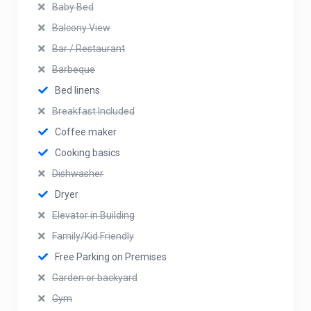
Baby Bed
Balcony View
Bar / Restaurant
Barbeque
Bed linens
Breakfast Included
Coffee maker
Cooking basics
Dishwasher
Dryer
Elevator in Building
Family/Kid Friendly
Free Parking on Premises
Garden or backyard
Gym