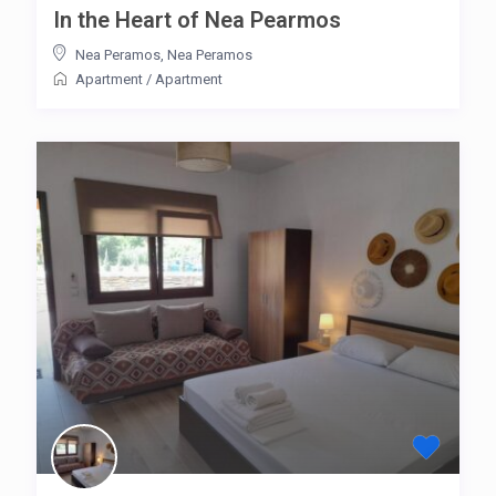
In the Heart of Nea Pearmos
Nea Peramos
,
Nea Peramos
Apartment
/
Apartment