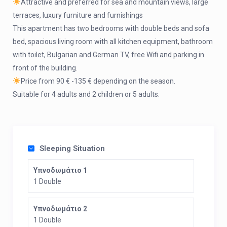
Attractive and preferred for sea and mountain views, large
terraces, luxury furniture and furnishings
This apartment has two bedrooms with double beds and sofa
bed, spacious living room with all kitchen equipment, bathroom
with toilet, Bulgarian and German TV, free Wifi and parking in
front of the building.
Price from 90 € -135 € depending on the season.
Suitable for 4 adults and 2 children or 5 adults.
Sleeping Situation
Υπνοδωμάτιο 1
1 Double
Υπνοδωμάτιο 2
1 Double