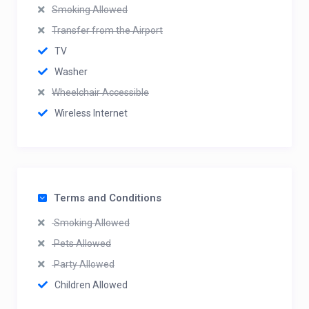
Smoking Allowed
Transfer from the Airport
TV
Washer
Wheelchair Accessible
Wireless Internet
Terms and Conditions
Smoking Allowed
Pets Allowed
Party Allowed
Children Allowed