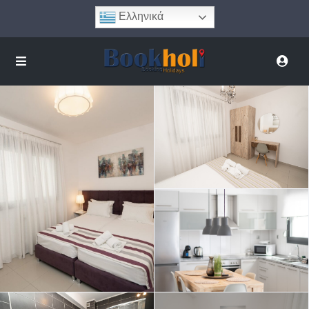
Ελληνικά