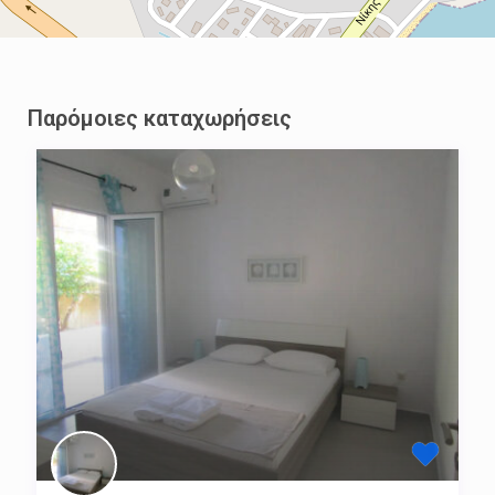
Παρόμοιες καταχωρήσεις