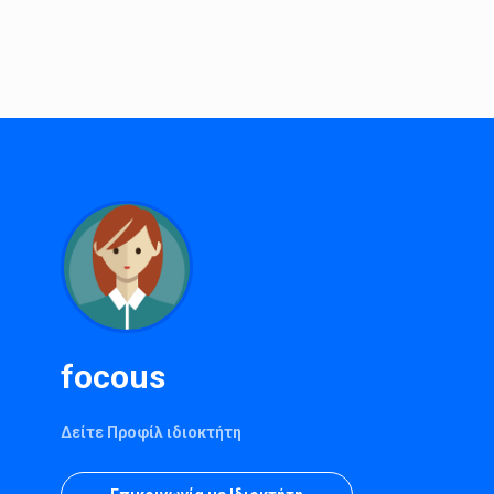
focous
Δείτε Προφίλ ιδιοκτήτη