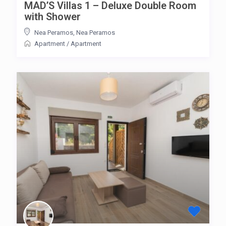
MAD’S Villas 1 – Deluxe Double Room
with Shower
Nea Peramos
,
Nea Peramos
Apartment
/
Apartment