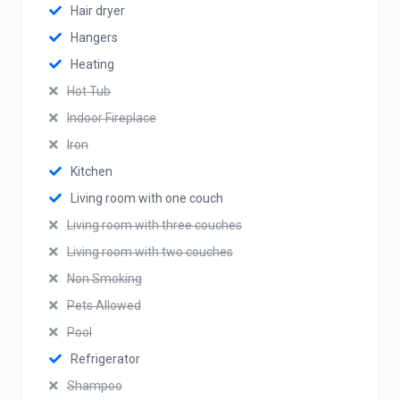
Hair dryer
Hangers
Heating
Hot Tub
Indoor Fireplace
Iron
Kitchen
Living room with one couch
Living room with three couches
Living room with two couches
Non Smoking
Pets Allowed
Pool
Refrigerator
Shampoo