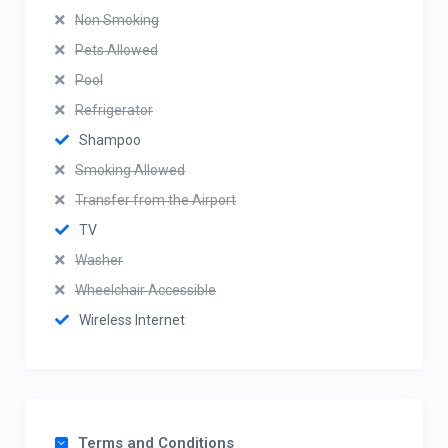
Non Smoking
Pets Allowed
Pool
Refrigerator
Shampoo
Smoking Allowed
Transfer from the Airport
TV
Washer
Wheelchair Accessible
Wireless Internet
Terms and Conditions