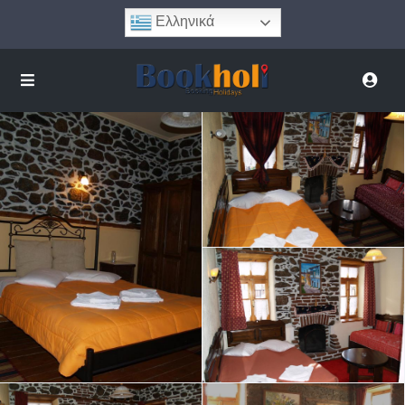
Ελληνικά