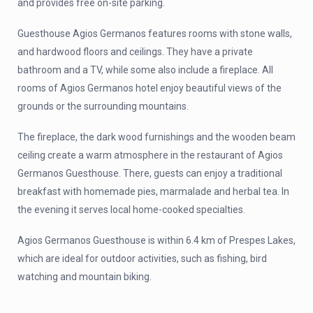
and provides free on-site parking.
Guesthouse Agios Germanos features rooms with stone walls,
and hardwood floors and ceilings. They have a private
bathroom and a TV, while some also include a fireplace. All
rooms of Agios Germanos hotel enjoy beautiful views of the
grounds or the surrounding mountains.
The fireplace, the dark wood furnishings and the wooden beam
ceiling create a warm atmosphere in the restaurant of Agios
Germanos Guesthouse. There, guests can enjoy a traditional
breakfast with homemade pies, marmalade and herbal tea. In
the evening it serves local home-cooked specialties.
Agios Germanos Guesthouse is within 6.4 km of Prespes Lakes,
which are ideal for outdoor activities, such as fishing, bird
watching and mountain biking.