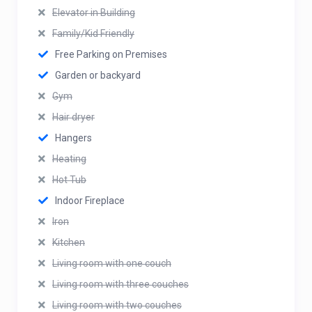
Elevator in Building
Family/Kid Friendly
Free Parking on Premises
Garden or backyard
Gym
Hair dryer
Hangers
Heating
Hot Tub
Indoor Fireplace
Iron
Kitchen
Living room with one couch
Living room with three couches
Living room with two couches