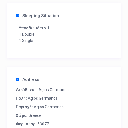
Sleeping Situation
Υπνοδωμάτιο 1
1 Double
1 Single
Address
Διεύθυνση:
Agios Germanos
Πόλη:
Agios Germanos
Περιοχή:
Agios Germanos
Χώρα:
Greece
Φερμουάρ:
53077