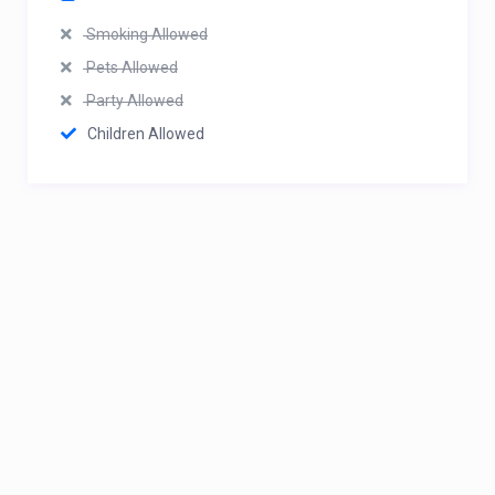
Smoking Allowed
Pets Allowed
Party Allowed
Children Allowed