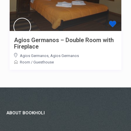
Agios Germanos – Double Room with
Fireplace
Agios Germanos
,
Agios Germanos
Room
/
Guesthouse
ABOUT BOOKHOLI