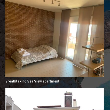
Breathtaking Sea View apartment