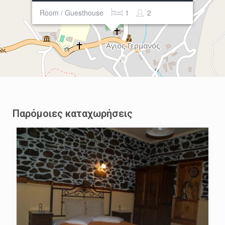
Room / Guesthouse
1
2
Παρόμοιες καταχωρήσεις