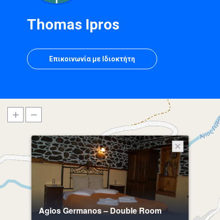
Thomas Ipros
Επικοινωνία με Ιδιοκτήτη
Agios Germanos – Double Room