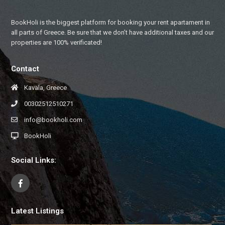
BookHoli is the biggest platform for booking your rent apartament in
all parts of Greece. Be sure that we don’t have additional taxes and our
properties are 100% verificated!
Contact
Kavala, Greece
00302512510271
info@bookholi.com
BookHoli
Social Links:
Latest Listings