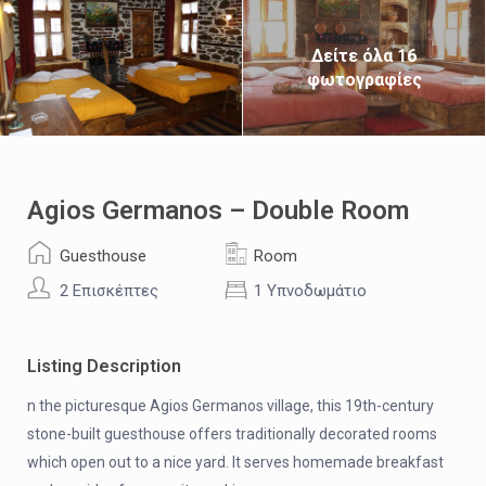
Δείτε όλα 16
φωτογραφίες
Agios Germanos – Double Room
Guesthouse
Room
2 Επισκέπτες
1 Υπνοδωμάτιο
Listing Description
n the picturesque Agios Germanos village, this 19th-century
stone-built guesthouse offers traditionally decorated rooms
which open out to a nice yard. It serves homemade breakfast