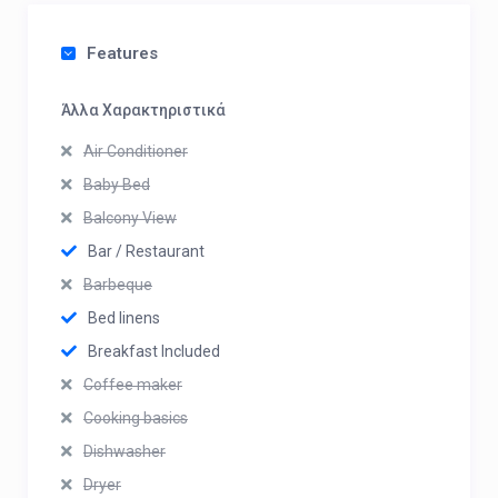
Features
Άλλα Χαρακτηριστικά
Air Conditioner
Baby Bed
Balcony View
Bar / Restaurant
Barbeque
Bed linens
Breakfast Included
Coffee maker
Cooking basics
Dishwasher
Dryer