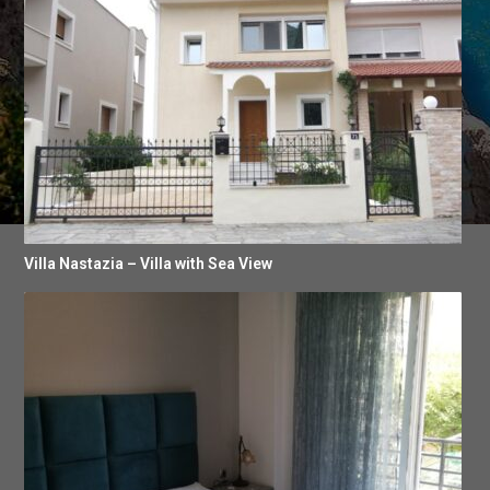
Villa Nastazia – Villa with Sea View