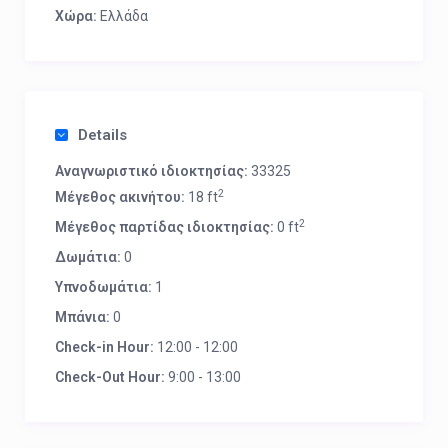
Χώρα:
Ελλάδα
Details
Αναγνωριστικό ιδιοκτησίας:
33325
2
Μέγεθος ακινήτου:
18 ft
2
Μέγεθος παρτίδας ιδιοκτησίας:
0 ft
Δωμάτια:
0
Υπνοδωμάτια:
1
Μπάνια:
0
Check-in Hour:
12:00 - 12:00
Check-Out Hour:
9:00 - 13:00