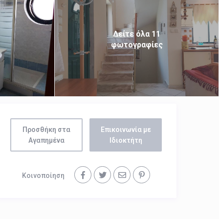
Δείτε όλα 11
φωτογραφίες
Προσθήκη στα
Επικοινωνία με
Αγαπημένα
Ιδιοκτήτη
Κοινοποίηση