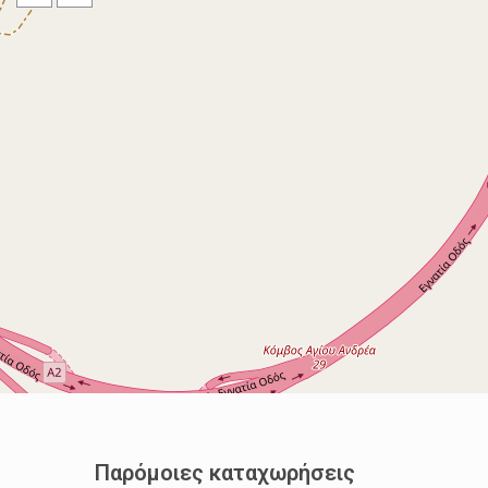
Παρόμοιες καταχωρήσεις