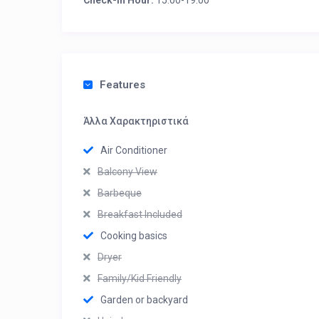
Check-in Hour:
15:00-19:00
Features
Άλλα Χαρακτηριστικά
Air Conditioner
Balcony View
Barbeque
Breakfast Included
Cooking basics
Dryer
Family/Kid Friendly
Garden or backyard