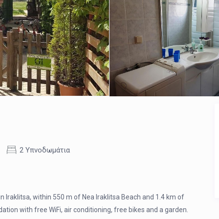
2 Υπνοδωμάτια
n Iraklitsa, within 550 m of Nea Iraklitsa Beach and 1.4 km of
n with free WiFi, air conditioning, free bikes and a garden.