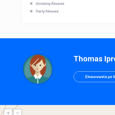
Smoking Allowed
Party Allowed
Thomas Ipr
Επικοινωνία με 