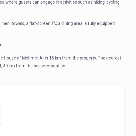
rea where guests can engage in activities such as hiking, cycling
en, towels, a flat-screen TV, a dining area, a fully equipped
e.
e House of Mehmet Ali is 15 km from the property. The nearest
ort, 49 km from the accommodation.