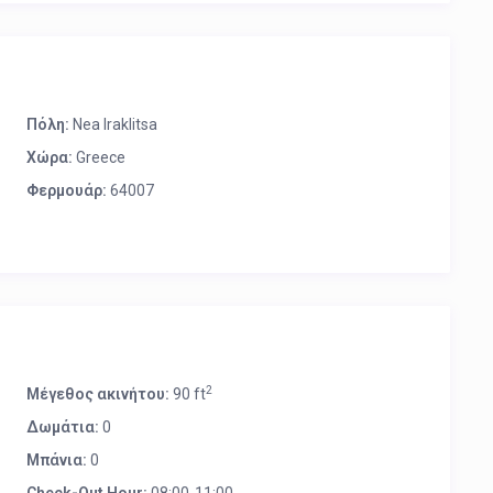
Πόλη:
Nea Iraklitsa
Χώρα:
Greece
Φερμουάρ:
64007
2
Μέγεθος ακινήτου:
90 ft
Δωμάτια:
0
Μπάνια:
0