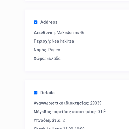
Address
Διεύθυνση:
Makedonias 46
Περιοχή:
Nea Iraklitsa
Νομός:
Pageo
Χώρα:
Ελλάδα
Details
Αναγνωριστικό ιδιοκτησίας:
29039
2
Μέγεθος παρτίδας ιδιοκτησίας:
0 ft
Υπνοδωμάτια:
2