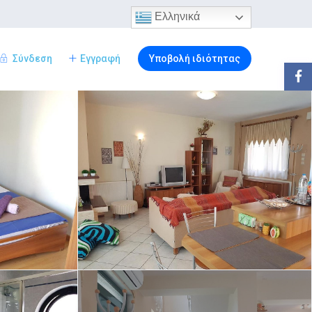
Ελληνικά
Σύνδεση
Εγγραφή
Υποβολή ιδιότητας