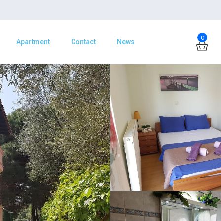
0
Apartment
Contact
News