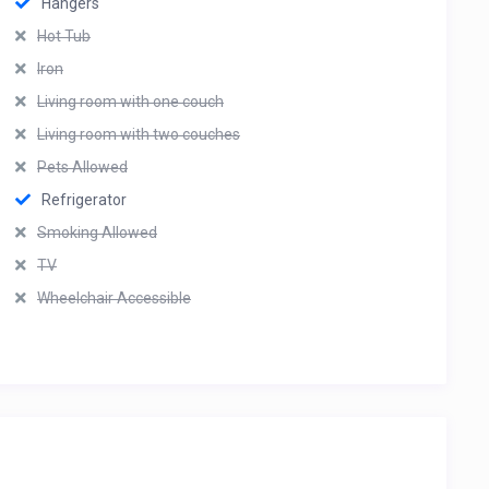
Hangers
Hot Tub
Iron
Living room with one couch
Living room with two couches
Pets Allowed
Refrigerator
Smoking Allowed
TV
Wheelchair Accessible