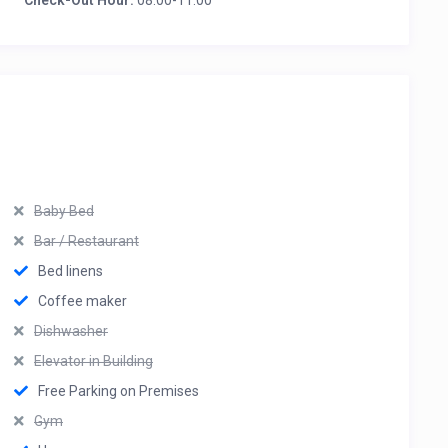
Check-Out Hour:
08:00-11:00
Baby Bed
Bar / Restaurant
Bed linens
Coffee maker
Dishwasher
Elevator in Building
Free Parking on Premises
Gym