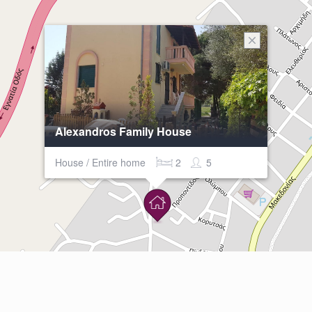
Alexandros Family House
House / Entire home
2
5