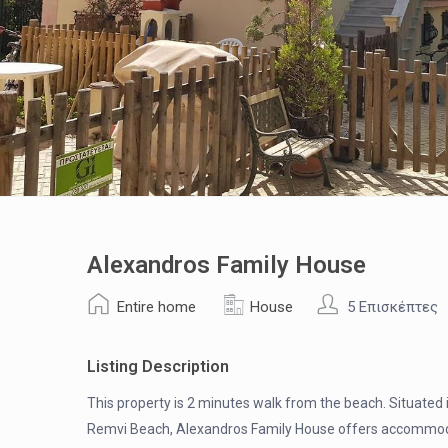
Alexandros Family House
Entire home
House
5 Επισκέπτες
Listing Description
This property is 2 minutes walk from the beach. Situated i
Remvi Beach, Alexandros Family House offers accommodatio