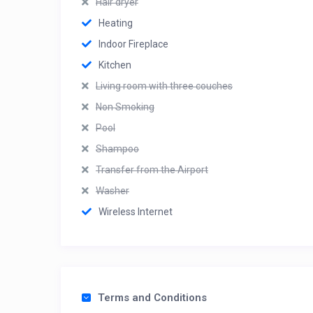
Hair dryer
Heating
Indoor Fireplace
Kitchen
Living room with three couches
Non Smoking
Pool
Shampoo
Transfer from the Airport
Washer
Wireless Internet
Terms and Conditions