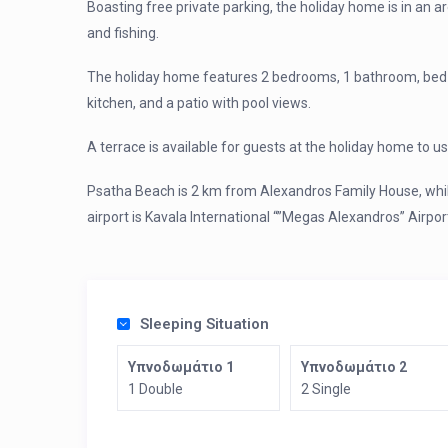
Boasting free private parking, the holiday home is in an a
and fishing.
The holiday home features 2 bedrooms, 1 bathroom, bed lin
kitchen, and a patio with pool views.
A terrace is available for guests at the holiday home to us
Psatha Beach is 2 km from Alexandros Family House, whil
airport is Kavala International “”Megas Alexandros” Airp
Sleeping Situation
Υπνοδωμάτιο 1
Υπνοδωμάτιο 2
1 Double
2 Single