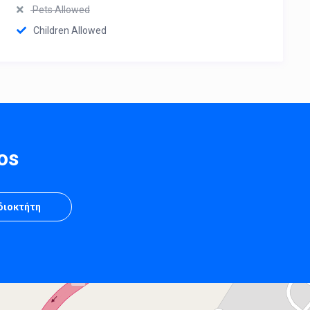
Pets Allowed
Children Allowed
os
Ιδιοκτήτη