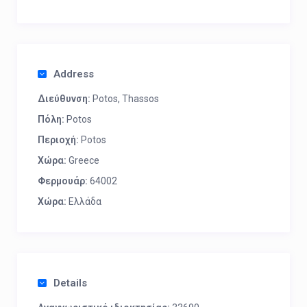
Address
Διεύθυνση:
Potos, Thassos
Πόλη:
Potos
Περιοχή:
Potos
Χώρα:
Greece
Φερμουάρ:
64002
Χώρα:
Ελλάδα
Details