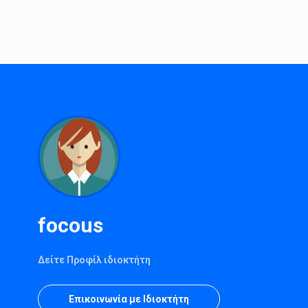
focous
Δείτε Προφίλ ιδιοκτήτη
Επικοινωνία με Ιδιοκτήτη