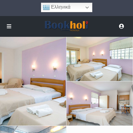
Ελληνικά