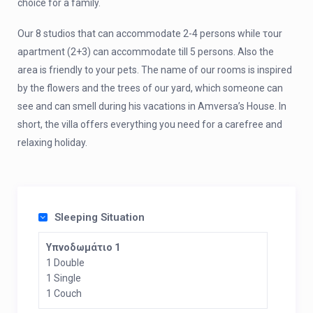
choice for a family.
Our 8 studios that can accommodate 2-4 persons while τour
apartment (2+3) can accommodate till 5 persons. Also the
area is friendly to your pets. The name of our rooms is inspired
by the flowers and the trees of our yard, which someone can
see and can smell during his vacations in Amversa’s House. In
short, the villa offers everything you need for a carefree and
relaxing holiday.
Sleeping Situation
Υπνοδωμάτιο 1
1 Double
1 Single
1 Couch