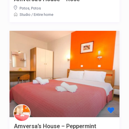
Potos
,
Potos
Studio
/
Entire home
Amversa’s House – Peppermint