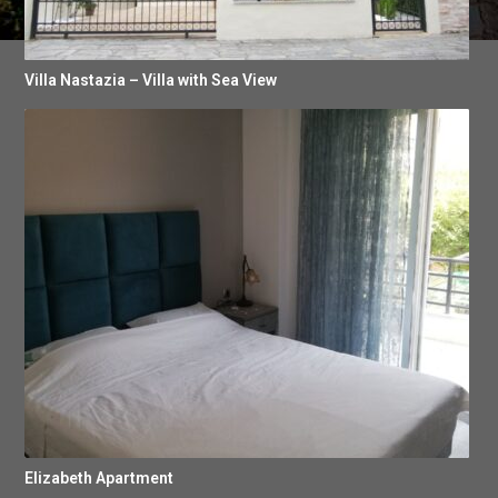
Villa Nastazia – Villa with Sea View
Elizabeth Apartment