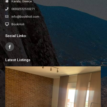
Kavala, Greece
00302512510271
info@bookholi.com
BookHoli
Social Links:
Latest Listings