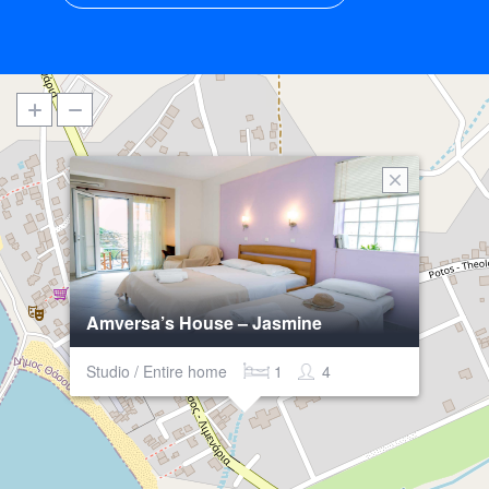
Amversa’s House – Jasmine
Studio / Entire home
1
4