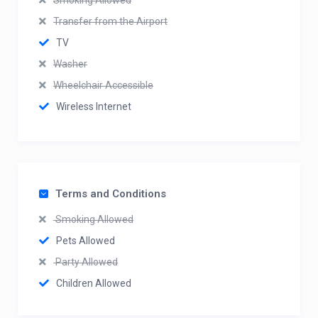
Smoking Allowed
Transfer from the Airport
TV
Washer
Wheelchair Accessible
Wireless Internet
Terms and Conditions
Smoking Allowed
Pets Allowed
Party Allowed
Children Allowed