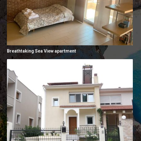
Breathtaking Sea View apartment