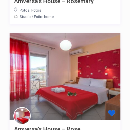
Amversa’s House – Rosemary
Potos
,
Potos
Studio
/
Entire home
Amversa’s House – Rose