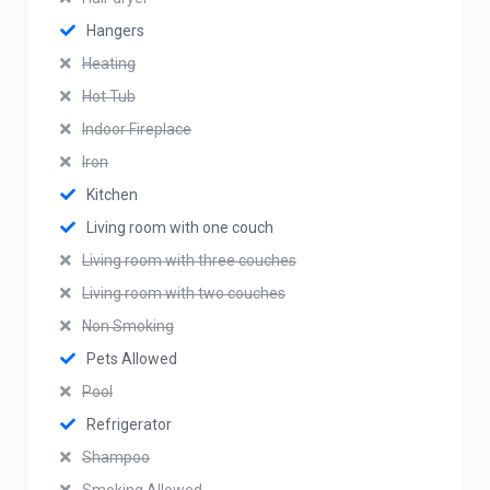
Hangers
Heating
Hot Tub
Indoor Fireplace
Iron
Kitchen
Living room with one couch
Living room with three couches
Living room with two couches
Non Smoking
Pets Allowed
Pool
Refrigerator
Shampoo