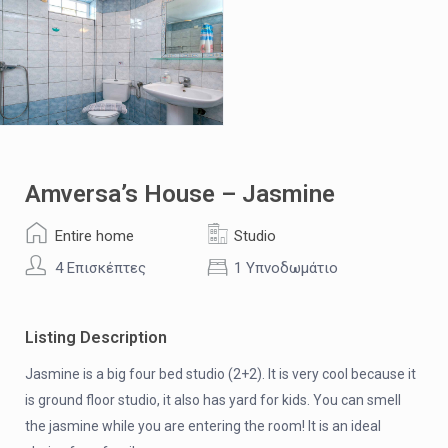
Amversa’s House – Jasmine
Entire home
Studio
4 Επισκέπτες
1 Υπνοδωμάτιο
Listing Description
Jasmine is a big four bed studio (2+2). It is very cool because it
is ground floor studio, it also has yard for kids. You can smell
the jasmine while you are entering the room! It is an ideal