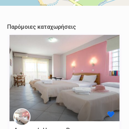
Παρόμοιες καταχωρήσεις