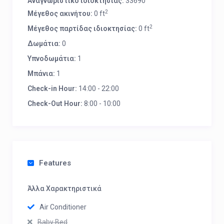
Αναγνωριστικό ιδιοκτησίας:
33690
2
Μέγεθος ακινήτου:
0 ft
2
Μέγεθος παρτίδας ιδιοκτησίας:
0 ft
Δωμάτια:
0
Υπνοδωμάτια:
1
Μπάνια:
1
Check-in Hour:
14:00 - 22:00
Check-Out Hour:
8:00 - 10:00
Features
Άλλα Χαρακτηριστικά
Air Conditioner
Baby Bed