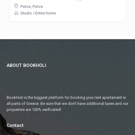
Potos
,
Potos
Studio
/
Entire home
ABOUT BOOKHOLI
BookHoli is the biggest platform for booking your rent apartament in
all parts of Greece. Be sure that we don’t have additional taxes and our
properties are 100% verificated!
Contact