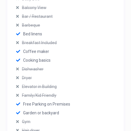
Balcony View
Bar / Restaurant
Barbeque
Bed linens
Breakfast Included
Coffee maker
Cooking basics
Dishwasher
Dryer
Elevator in Building
Family/Kid Friendly
Free Parking on Premises
Garden or backyard
Gym
Hair dryer