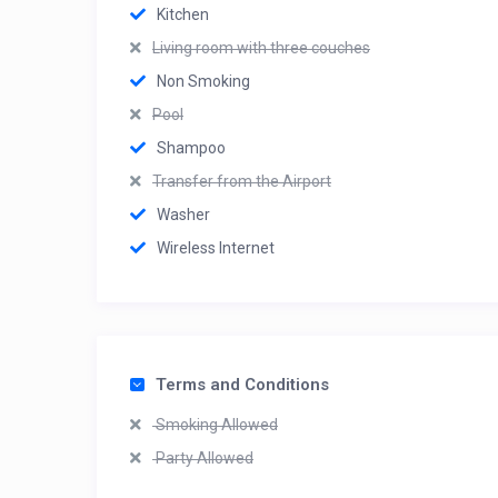
Kitchen
Living room with three couches
Non Smoking
Pool
Shampoo
Transfer from the Airport
Washer
Wireless Internet
Terms and Conditions
Smoking Allowed
Party Allowed