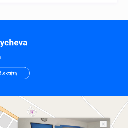
oycheva
η
Ιδιοκτήτη