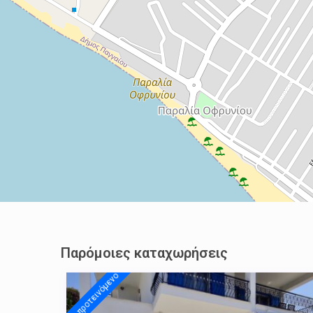
Παρόμοιες καταχωρήσεις
προτεινόμενo