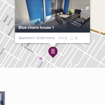
Blue charm house 1
Apartment / Entire home
2
6