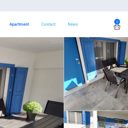
0
Apartment
Contact
News