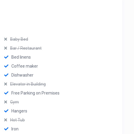
Baby Bed
Bar / Restaurant
Bed linens
Coffee maker
Dishwasher
Elevator in Building
Free Parking on Premises
Gym
Hangers
Hot Tub
Iron