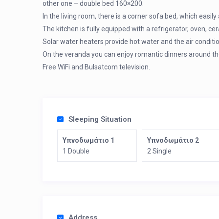
other one – double bed 160×200.
In the living room, there is a corner sofa bed, which eas
The kitchen is fully equipped with a refrigerator, oven, c
Solar water heaters provide hot water and the air conditio
On the veranda you can enjoy romantic dinners around the
Free WiFi and Bulsatcom television.
Sleeping Situation
Υπνοδωμάτιο 1
Υπνοδωμάτιο 2
1 Double
2 Single
Address