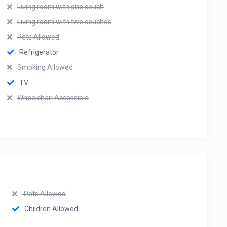
Living room with one couch
Living room with two couches
Pets Allowed
Refrigerator
Smoking Allowed
TV
Wheelchair Accessible
Pets Allowed
Children Allowed