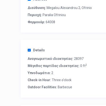
Διεύθυνση:
Megalou Alexandrou 2, Ofrinio
Περιοχή:
Paralia Ofriniou
Φερμουάρ:
64008
Details
Αναγνωριστικό ιδιοκτησίας:
28397
2
Μέγεθος παρτίδας ιδιοκτησίας:
0 ft
Υπνοδωμάτια:
2
Check-in Hour:
Three o’clock
Outdoor Facilities:
Barbecue