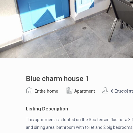
Blue charm house 1
Entire home
Apartment
6 Επισκέπ
Listing Description
This apartment is situated on the Sou terrain floor of a 3
and dining area, bathroom with toilet and 2 big bedroom