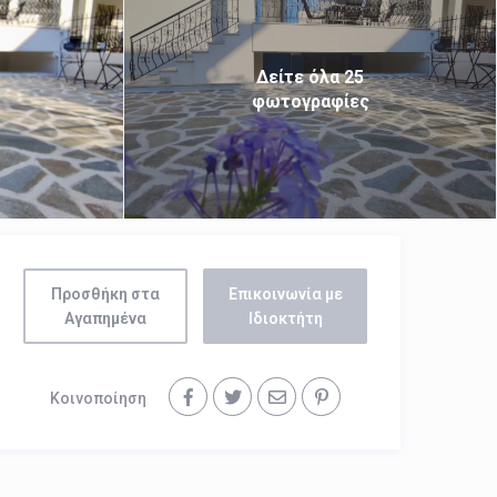
Δείτε όλα 25
φωτογραφίες
Προσθήκη στα
Επικοινωνία με
Αγαπημένα
Ιδιοκτήτη
Κοινοποίηση