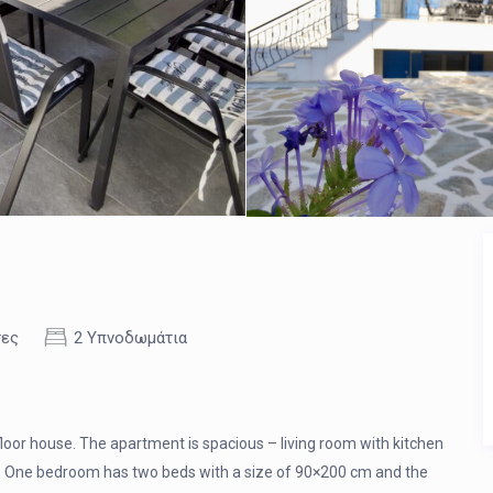
τες
2 Υπνοδωμάτια
 floor house. The apartment is spacious – living room with kitchen
s. One bedroom has two beds with a size of 90×200 cm and the