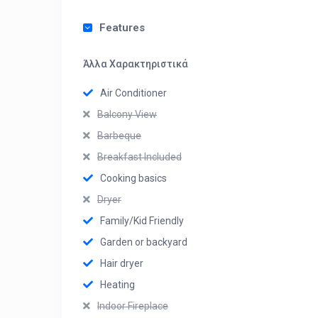
Features
Άλλα Χαρακτηριστικά
Air Conditioner
Balcony View
Barbeque
Breakfast Included
Cooking basics
Dryer
Family/Kid Friendly
Garden or backyard
Hair dryer
Heating
Indoor Fireplace