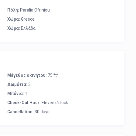
Πόλη:
Paralia Ofriniou
Χώρα:
Greece
Χώρα:
Ελλάδα
2
Μέγεθος ακινήτου:
75 ft
Δωμάτια:
3
Μπάνια:
1
Check-Out Hour:
Eleven o’clock
Cancellation:
30 days