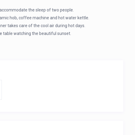
ily accommodate the sleep of two people.
eramic hob, coffee machine and hot water kettle.
ner takes care of the cool air during hot days.
 table watching the beautiful sunset.