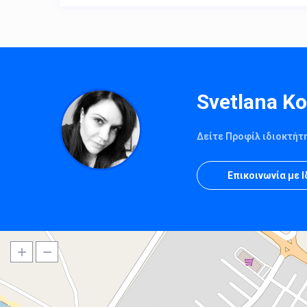
Svetlana K
Δείτε Προφίλ ιδιοκτήτ
Επικοινωνία με 