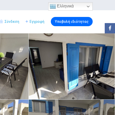
Ελληνικά
Σύνδεση
Εγγραφή
Υποβολή ιδιότητας