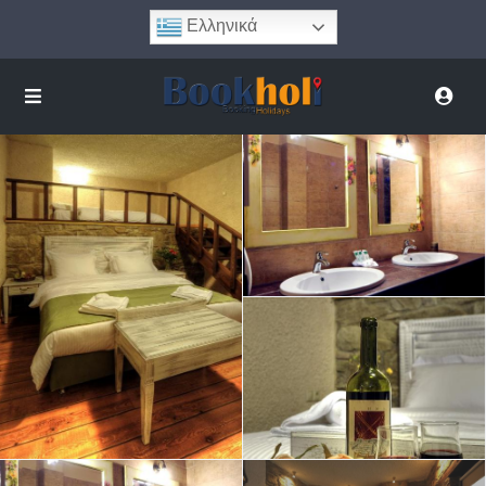
Ελληνικά