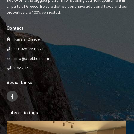
BookHoli is the biggest platform for booking your rent apartament in
all parts of Greece. Be sure that we don’t have additional taxes and our
properties are 100% verificated!
Contact
Kavala, Greece
00302512510271
info@bookholi.com
BookHoli
Social Links:
Latest Listings