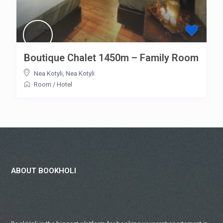
Boutique Chalet 1450m – Family Room
Nea Kotyli
,
Nea Kotyli
Room
/
Hotel
ABOUT BOOKHOLI