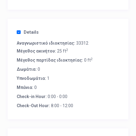
Details
Αναγνωριστικό ιδιοκτησίας:
33312
2
Μέγεθος ακινήτου:
25 ft
2
Μέγεθος παρτίδας ιδιοκτησίας:
0 ft
Δωμάτια:
0
Υπνοδωμάτια:
1
Μπάνια:
0
Check-in Hour:
0:00 - 0:00
Check-Out Hour:
8:00 - 12:00