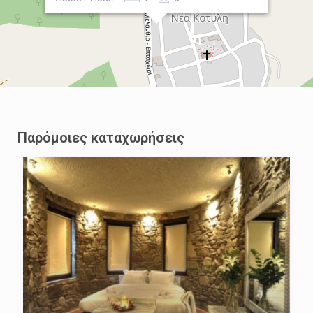
Παρόμοιες καταχωρήσεις