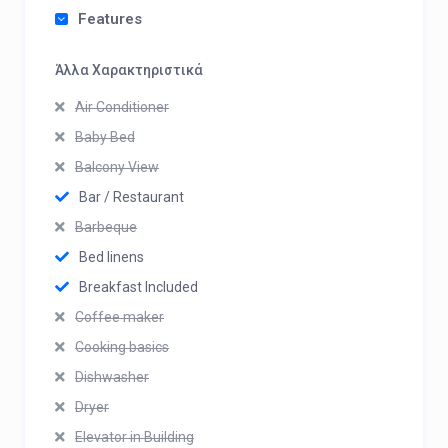
Features
Άλλα Χαρακτηριστικά
Air Conditioner
Baby Bed
Balcony View
Bar / Restaurant
Barbeque
Bed linens
Breakfast Included
Coffee maker
Cooking basics
Dishwasher
Dryer
Elevator in Building