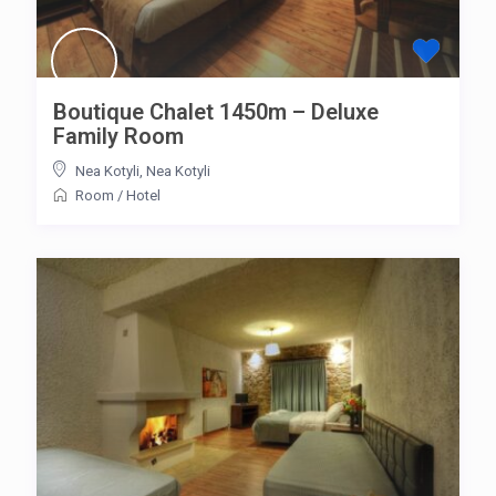
Boutique Chalet 1450m – Deluxe
Family Room
Nea Kotyli
,
Nea Kotyli
Room
/
Hotel