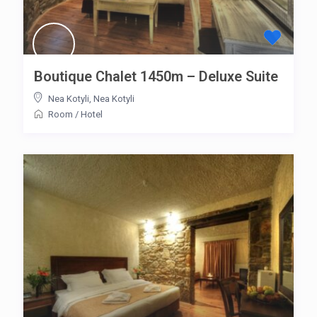
Boutique Chalet 1450m – Deluxe Suite
Nea Kotyli
,
Nea Kotyli
Room
/
Hotel