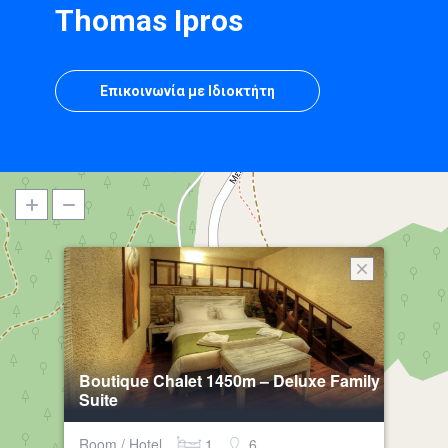
Thomas Ipros
Επικοινωνία με Ιδιοκτήτη
Boutique Chalet 1450m – Deluxe Family
Suite
Room / Hotel
1
6