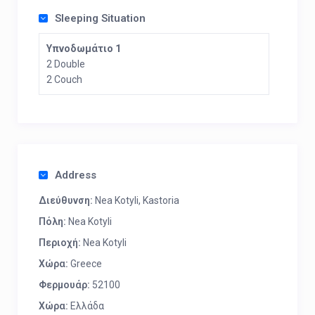
Sleeping Situation
Υπνοδωμάτιο 1
2 Double
2 Couch
Address
Διεύθυνση:
Nea Kotyli, Kastoria
Πόλη:
Nea Kotyli
Περιοχή:
Nea Kotyli
Χώρα:
Greece
Φερμουάρ:
52100
Χώρα:
Ελλάδα