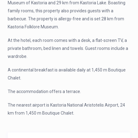
Museum of Kastoria and 29 km from Kastoria Lake. Boasting
family rooms, this property also provides guests with a
barbecue. The property is allergy-free and is set 28 km from
Kastoria Folklore Museum.
At the hotel, each room comes with a desk, a flat-screen TV, a
private bathroom, bed linen and towels. Guest rooms include a
wardrobe.
A continental breakfast is available daily at 1,450 m Boutique
Chalet.
The accommodation offers a terrace.
The nearest airport is Kastoria National Aristotelis Airport, 24
km from 1,450 m Boutique Chalet.