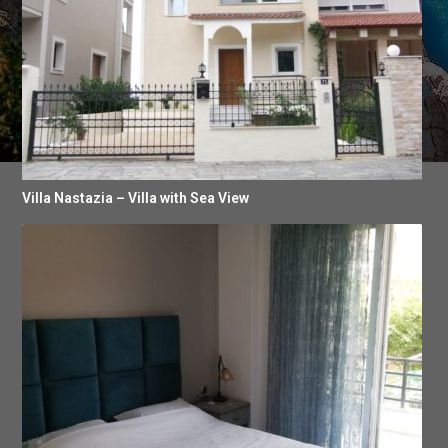
Villa Nastazia – Villa with Sea View