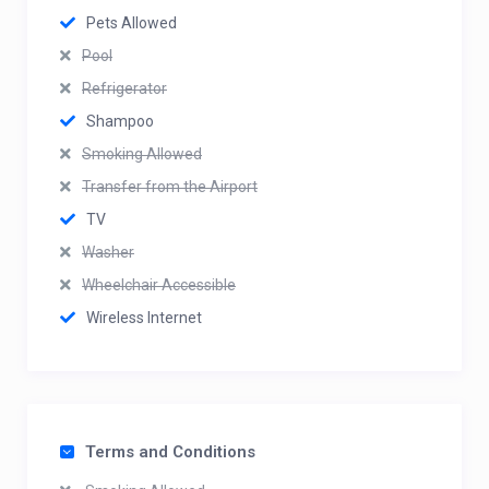
Pets Allowed
Pool
Refrigerator
Shampoo
Smoking Allowed
Transfer from the Airport
TV
Washer
Wheelchair Accessible
Wireless Internet
Terms and Conditions