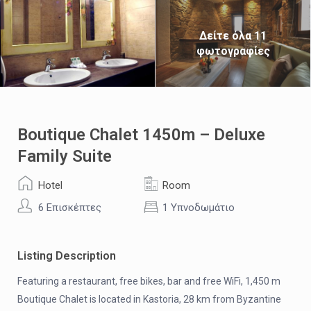
Δείτε όλα 11
φωτογραφίες
Boutique Chalet 1450m – Deluxe
Family Suite
Hotel
Room
6 Επισκέπτες
1 Υπνοδωμάτιο
Listing Description
Featuring a restaurant, free bikes, bar and free WiFi, 1,450 m
Boutique Chalet is located in Kastoria, 28 km from Byzantine