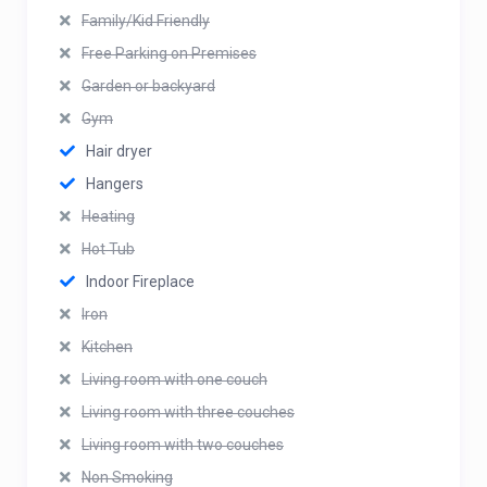
Family/Kid Friendly
Free Parking on Premises
Garden or backyard
Gym
Hair dryer
Hangers
Heating
Hot Tub
Indoor Fireplace
Iron
Kitchen
Living room with one couch
Living room with three couches
Living room with two couches
Non Smoking