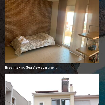
Breathtaking Sea View apartment