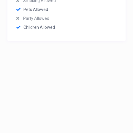
Smoking Allowed
Pets Allowed
Party Allowed
Children Allowed