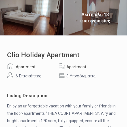
Δείτε όλα 13
φωτογραφίες
Clio Holiday Apartment
Apartment
Apartment
6 Επισκέπτες
3 Υπνοδωμάτια
Listing Description
Enjoy an unforgettable vacation with your family or friends in
the floor-apartments “THEA COURT APARTMENTS”. Airy and
bright apartments 170 sqm, fully equipped, ensure all the