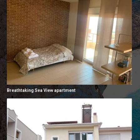
Breathtaking Sea View apartment