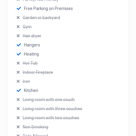
Free Parking on Premises
Garden or backyard
Gym
Hair dryer
Hangers
Heating
Hot Tub
Indoor Fireplace
Iron
Kitchen
Living room with one couch
Living room with three couches
Living room with two couches
Non Smoking