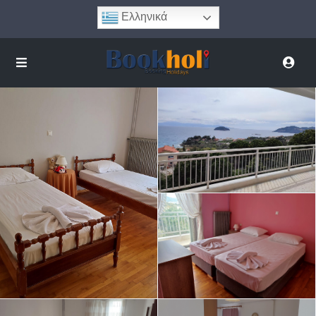
Ελληνικά