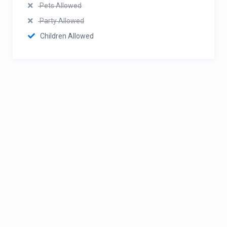
Pets Allowed
Party Allowed
Children Allowed