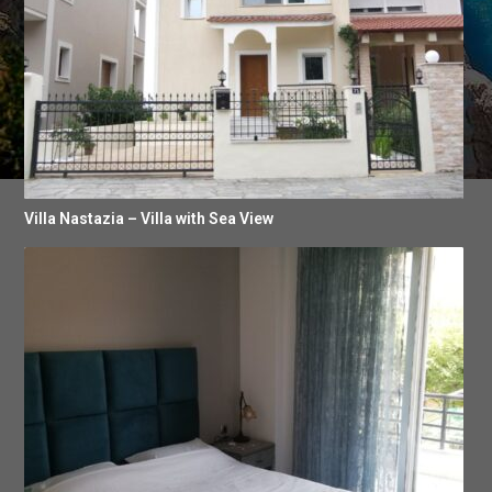
Villa Nastazia – Villa with Sea View