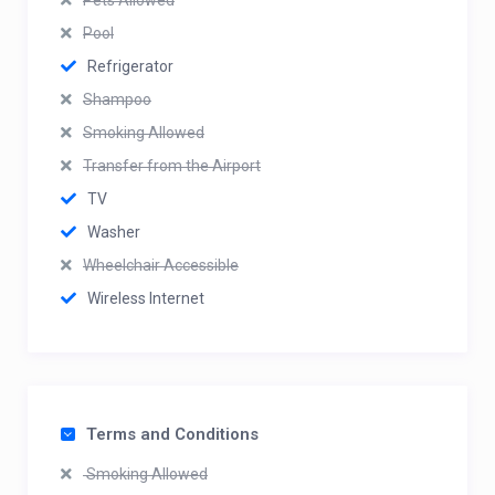
Pets Allowed
Pool
Refrigerator
Shampoo
Smoking Allowed
Transfer from the Airport
TV
Washer
Wheelchair Accessible
Wireless Internet
Terms and Conditions
Smoking Allowed