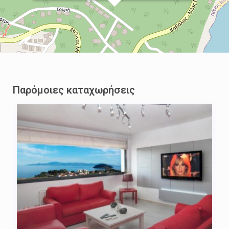
Παρόμοιες καταχωρήσεις