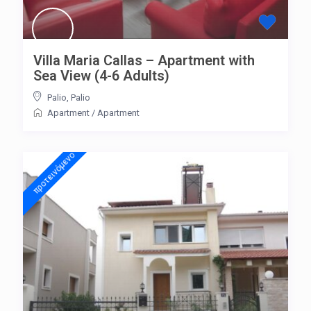
Villa Maria Callas – Apartment with
Sea View (4-6 Adults)
Palio
,
Palio
Apartment
/
Apartment
προτεινόμενo