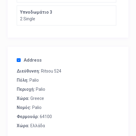
Υπνοδωμάτιο 3
2 Single
Address
Διεύθυνση:
Ritsou 524
Πόλη:
Palio
Περιοχή:
Palio
Χώρα:
Greece
Νομός:
Palio
Φερμουάρ:
64100
Χώρα:
Ελλάδα