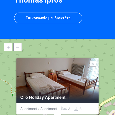
Επικοινωνία με Ιδιοκτήτη
Clio Holiday Apartment
Apartment / Apartment
3
6