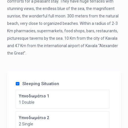
comforts for a pleasant stay. They have huge terraces with
stunning views, the endless blue of the sea, the magnificent
sunrise, the wonderful full moon. 300 meters from the natural
beach, very close to organized beaches. Within a radius of 2-3
Km pharmacies, supermarkets, food shops, bars, restaurants,
picturesque taverns by the sea. 10 Km from the city of Kavala
and 47 Km from the international airport of Kavala “Alexander
the Great”.
Sleeping Situation
Υπνοδωμάτιο 1
1 Double
Υπνοδωμάτιο 2
2 Single