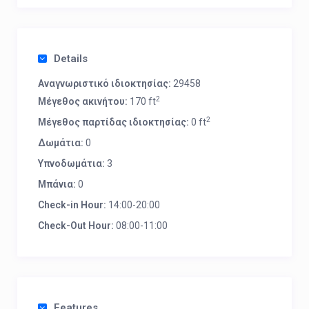
Details
Αναγνωριστικό ιδιοκτησίας:
29458
2
Μέγεθος ακινήτου:
170 ft
2
Μέγεθος παρτίδας ιδιοκτησίας:
0 ft
Δωμάτια:
0
Υπνοδωμάτια:
3
Μπάνια:
0
Check-in Hour:
14:00-20:00
Check-Out Hour:
08:00-11:00
Features