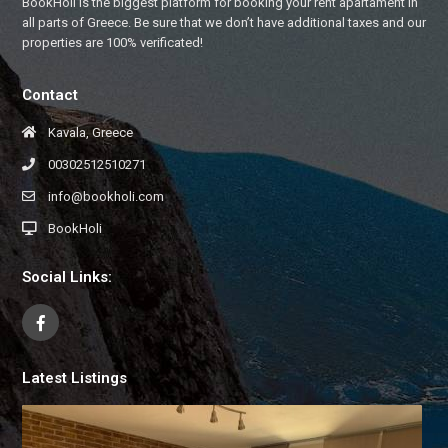
BookHoli is the biggest platform for booking your rent apartament in
all parts of Greece. Be sure that we don’t have additional taxes and our
properties are 100% verificated!
Contact
Kavala, Greece
00302512510271
info@bookholi.com
BookHoli
Social Links:
Latest Listings