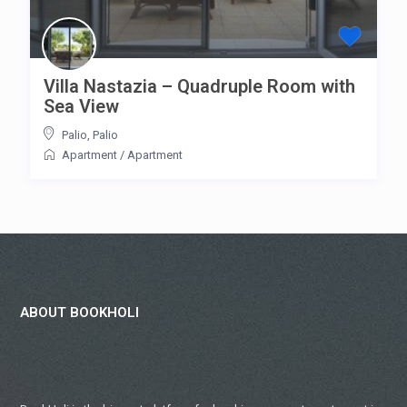
Villa Nastazia – Quadruple Room with
Sea View
Palio
,
Palio
Apartment
/
Apartment
ABOUT BOOKHOLI