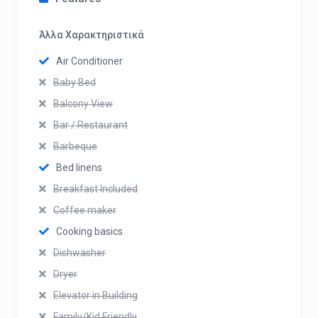
Άλλα Χαρακτηριστικά
Air Conditioner
Baby Bed
Balcony View
Bar / Restaurant
Barbeque
Bed linens
Breakfast Included
Coffee maker
Cooking basics
Dishwasher
Dryer
Elevator in Building
Family/Kid Friendly