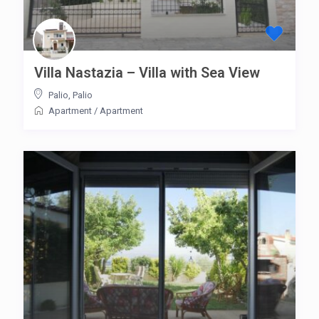
Villa Nastazia – Villa with Sea View
Palio
,
Palio
Apartment
/
Apartment