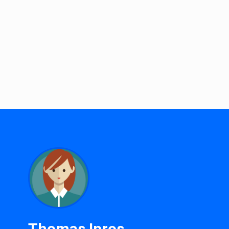
Thomas Ipros