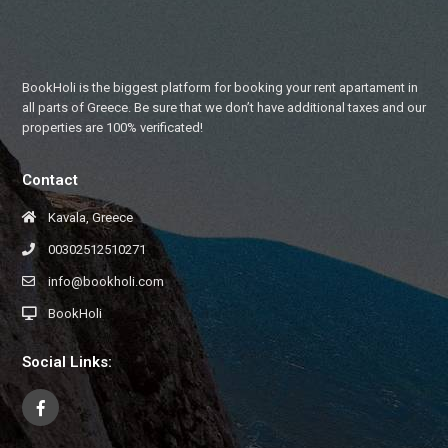
BookHoli is the biggest platform for booking your rent apartament in
all parts of Greece. Be sure that we don’t have additional taxes and our
properties are 100% verificated!
Contact
Kavala, Greece
00302512510271
info@bookholi.com
BookHoli
Social Links: