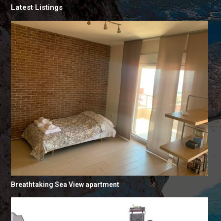
Latest Listings
Breathtaking Sea View apartment