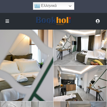
Ελληνικά