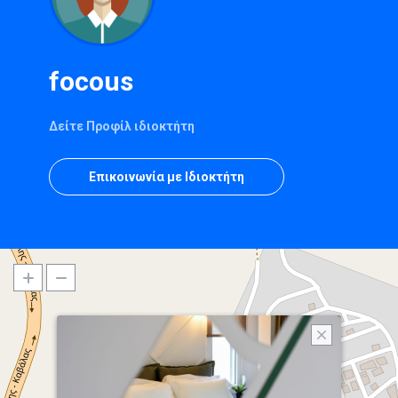
focous
Δείτε Προφίλ ιδιοκτήτη
Επικοινωνία με Ιδιοκτήτη