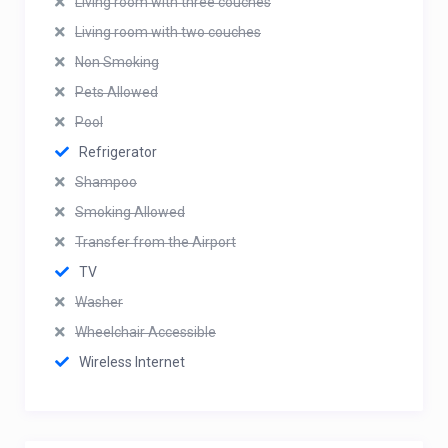
Living room with three couches
Living room with two couches
Non Smoking
Pets Allowed
Pool
Refrigerator
Shampoo
Smoking Allowed
Transfer from the Airport
TV
Washer
Wheelchair Accessible
Wireless Internet