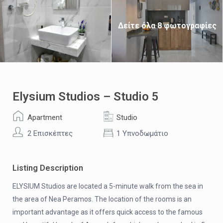
Δείτε όλα 8 φωτογραφίες
Elysium Studios – Studio 5
Apartment
Studio
2 Επισκέπτες
1 Υπνοδωμάτιο
Listing Description
ELYSIUM Studios are located a 5-minute walk from the sea in
the area of ​​Nea Peramos. The location of the rooms is an
important advantage as it offers quick access to the famous