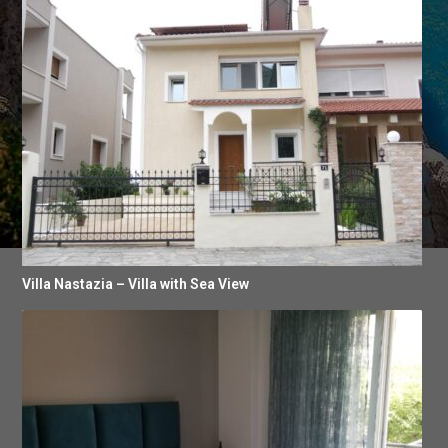
Villa Nastazia – Villa with Sea View