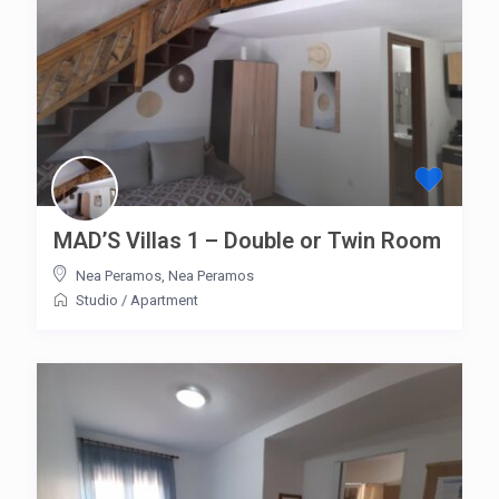
MAD’S Villas 1 – Double or Twin Room
Nea Peramos
,
Nea Peramos
Studio
/
Apartment