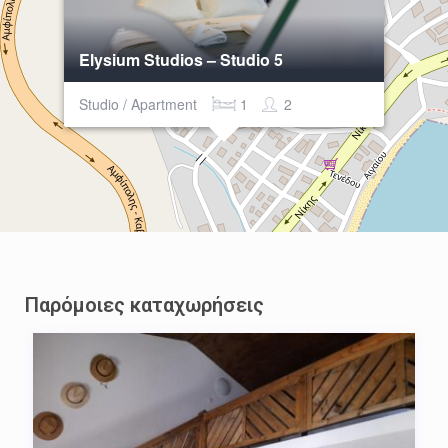
Elysium Studios – Studio 5
Studio / Apartment
1
2
Παρόμοιες καταχωρήσεις