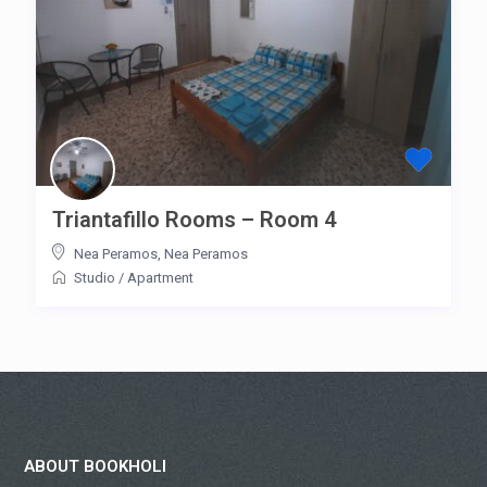
Triantafillo Rooms – Room 4
Nea Peramos
,
Nea Peramos
Studio
/
Apartment
ABOUT BOOKHOLI