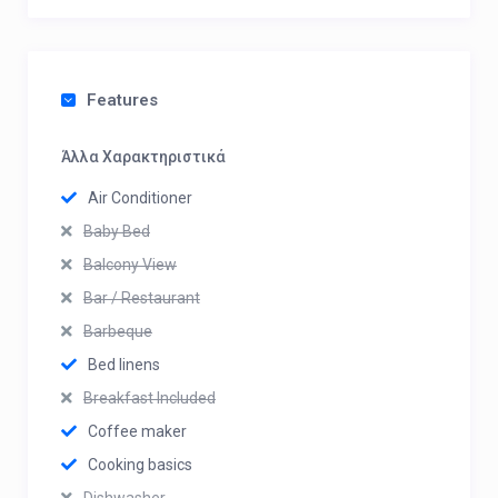
Features
Άλλα Χαρακτηριστικά
Air Conditioner
Baby Bed
Balcony View
Bar / Restaurant
Barbeque
Bed linens
Breakfast Included
Coffee maker
Cooking basics