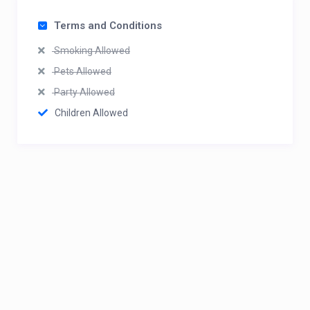
Terms and Conditions
Smoking Allowed
Pets Allowed
Party Allowed
Children Allowed