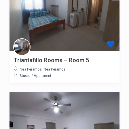
Triantafillo Rooms – Room 5
Nea Peramos
,
Nea Peramos
Studio
/
Apartment