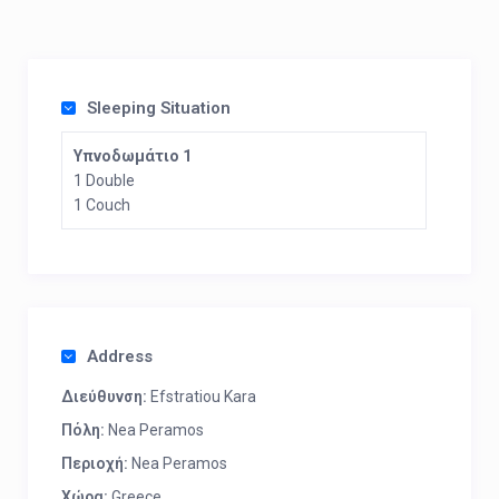
Sleeping Situation
Υπνοδωμάτιο 1
1 Double
1 Couch
Address
Διεύθυνση:
Efstratiou Kara
Πόλη:
Nea Peramos
Περιοχή:
Nea Peramos
Χώρα:
Greece