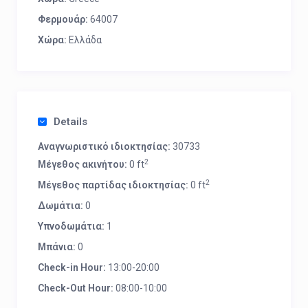
Φερμουάρ:
64007
Χώρα:
Ελλάδα
Details
Αναγνωριστικό ιδιοκτησίας:
30733
2
Μέγεθος ακινήτου:
0 ft
2
Μέγεθος παρτίδας ιδιοκτησίας:
0 ft
Δωμάτια:
0
Υπνοδωμάτια:
1
Μπάνια:
0
Check-in Hour:
13:00-20:00
Check-Out Hour:
08:00-10:00