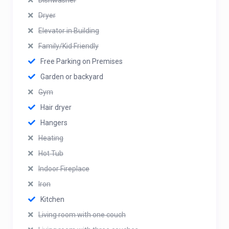
Dishwasher
Dryer
Elevator in Building
Family/Kid Friendly
Free Parking on Premises
Garden or backyard
Gym
Hair dryer
Hangers
Heating
Hot Tub
Indoor Fireplace
Iron
Kitchen
Living room with one couch