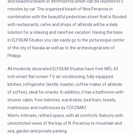
and beautiful beach of Ammolofos which can be reached in 5
minutes by car. The organized beach of Nea Peramos in
combination with the beautiful pedestrian street that is flooded
with restaurants, cafes and shops of all kinds will be a daily
solution for a relaxing and carefree vacation. Having the base
in ELYSIUM Studios you can easily go to the picturesque center
of the city of Kavala as well as to the archeological site of
Philippi.
All modernly decorated ELYSIUM Studios have free WiFi, 43
inch smart flat screen TV, air conditioning, fully equipped
kitchen, refrigerator (kettle, toaster, coffee maker of all kinds
of coffee), ideal for snacks. In addition, it has a bathroom with
shower cabin, free toiletries, wardrobes, bed linen, towels,
mattresses and mattresses by COCOMAT.
Warm, intimate, refined space, with all comforts. Balcony with
unrestricted views of the bay of N. Peramos to mountain and
sea, garden and private parking.