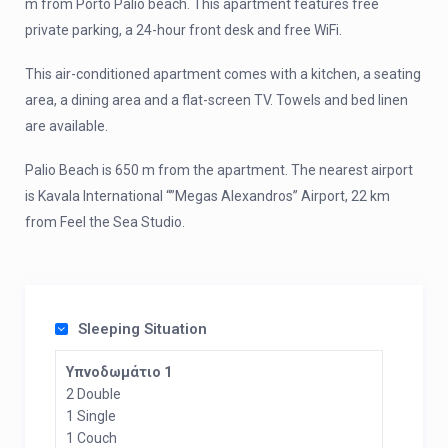
m from Porto Palio beach. This apartment features free
private parking, a 24-hour front desk and free WiFi.
This air-conditioned apartment comes with a kitchen, a seating
area, a dining area and a flat-screen TV. Towels and bed linen
are available.
Palio Beach is 650 m from the apartment. The nearest airport
is Kavala International “”Megas Alexandros” Airport, 22 km
from Feel the Sea Studio.
Sleeping Situation
Υπνοδωμάτιο 1
2 Double
1 Single
1 Couch