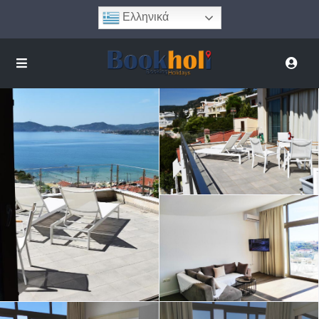
Ελληνικά