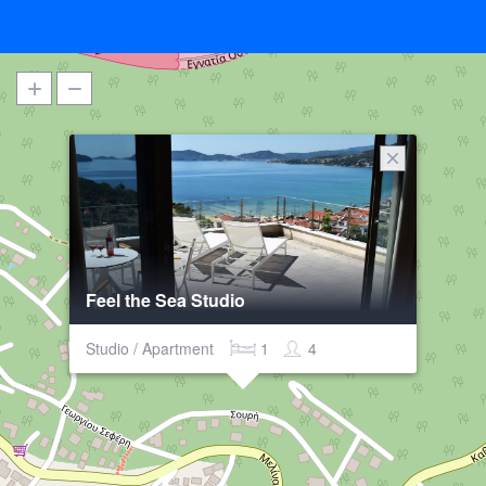
Feel the Sea Studio
Studio / Apartment
1
4