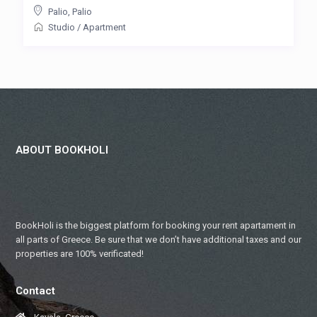
Palio
,
Palio
Studio
/
Apartment
ABOUT BOOKHOLI
BookHoli is the biggest platform for booking your rent apartament in
all parts of Greece. Be sure that we don’t have additional taxes and our
properties are 100% verificated!
Contact