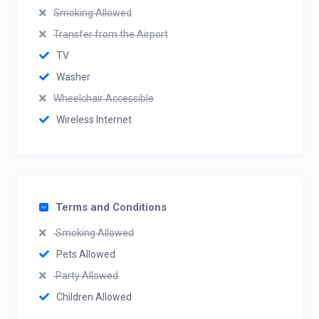
Smoking Allowed
Transfer from the Airport
TV
Washer
Wheelchair Accessible
Wireless Internet
Terms and Conditions
Smoking Allowed
Pets Allowed
Party Allowed
Children Allowed