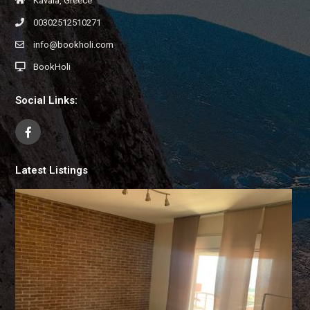
Kavala, Greece
00302512510271
info@bookholi.com
BookHoli
Social Links:
Latest Listings