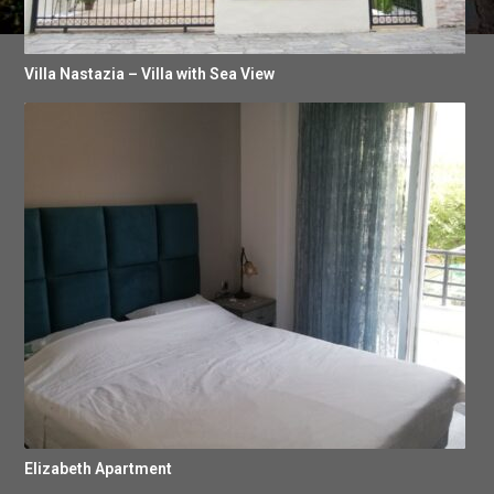
Villa Nastazia – Villa with Sea View
Elizabeth Apartment