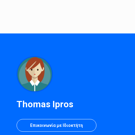
Thomas Ipros
Επικοινωνία με Ιδιοκτήτη