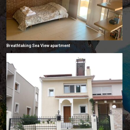
Breathtaking Sea View apartment