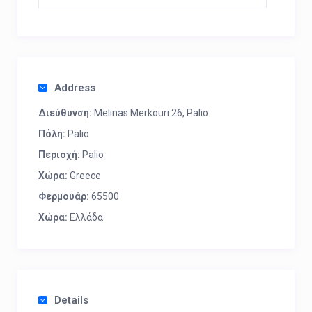
Address
Διεύθυνση:
Melinas Merkouri 26, Palio
Πόλη:
Palio
Περιοχή:
Palio
Χώρα:
Greece
Φερμουάρ:
65500
Χώρα:
Ελλάδα
Details