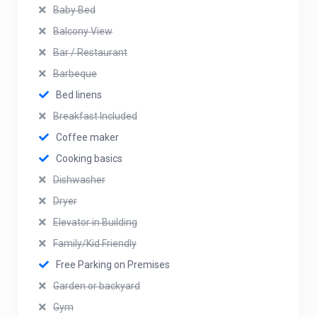
Baby Bed
Balcony View
Bar / Restaurant
Barbeque
Bed linens
Breakfast Included
Coffee maker
Cooking basics
Dishwasher
Dryer
Elevator in Building
Family/Kid Friendly
Free Parking on Premises
Garden or backyard
Gym