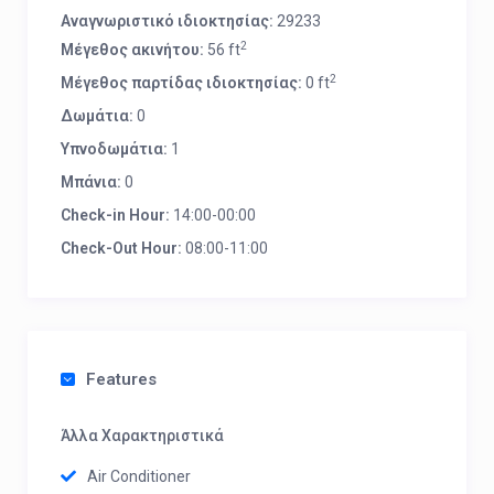
Αναγνωριστικό ιδιοκτησίας:
29233
2
Μέγεθος ακινήτου:
56 ft
2
Μέγεθος παρτίδας ιδιοκτησίας:
0 ft
Δωμάτια:
0
Υπνοδωμάτια:
1
Μπάνια:
0
Check-in Hour:
14:00-00:00
Check-Out Hour:
08:00-11:00
Features
Άλλα Χαρακτηριστικά
Air Conditioner