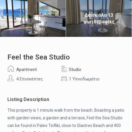
Δείτε όλα 13
φωτογραφίες
Feel the Sea Studio
Apartment
Studio
4 Επισκέπτες
1 Υπνοδωμάτιο
Listing Description
This property is 1 minute walk from the beach. Boasting a patio
with garden views, a garden and a terrace, Feel the Sea Studio
can be found in Paleo Tsifliki, close to Glastres Beach and 400