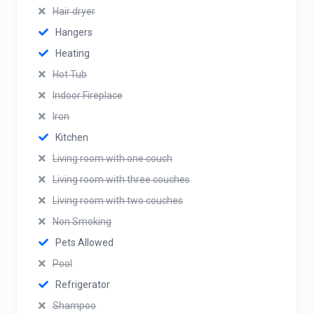
Hair dryer
Hangers
Heating
Hot Tub
Indoor Fireplace
Iron
Kitchen
Living room with one couch
Living room with three couches
Living room with two couches
Non Smoking
Pets Allowed
Pool
Refrigerator
Shampoo