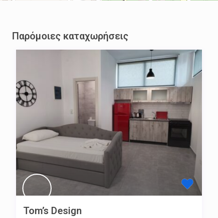
Παρόμοιες καταχωρήσεις
Tom’s Design