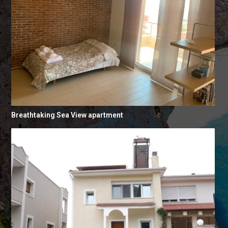
Breathtaking Sea View apartment