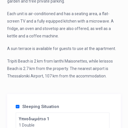
garden and free private parking.
Each unit is air-conditioned and has a seating area, a flat-
screen TV and a fully equipped kitchen with a microwave. A
fridge, an oven and stovetop are also offered, as well as a
kettle and a coffee machine.
A sun terrace is available for guests to use at the apartment.
Tripiti Beach is 2 km from Ianthi Maisonettes, while Ierissos
Beach is 2.7 km from the property. The nearest airport is
Thessaloniki Airport, 107 km from the accommodation.
Sleeping Situation
Υπνοδωμάτιο 1
1 Double