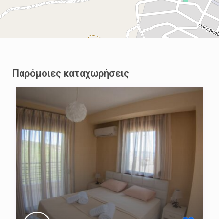
Παρόμοιες καταχωρήσεις