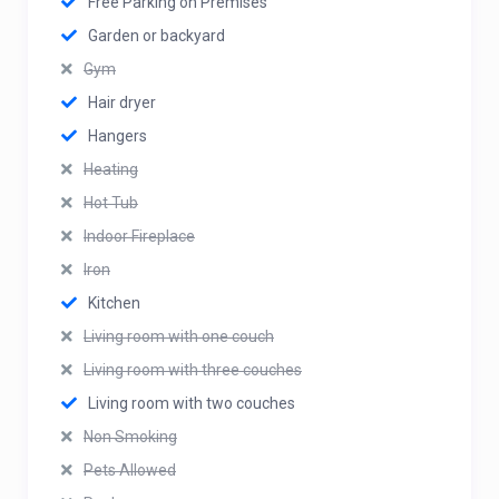
Free Parking on Premises
Garden or backyard
Gym
Hair dryer
Hangers
Heating
Hot Tub
Indoor Fireplace
Iron
Kitchen
Living room with one couch
Living room with three couches
Living room with two couches
Non Smoking
Pets Allowed