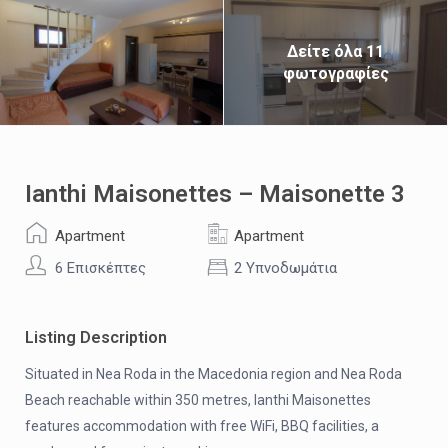
Δείτε όλα 11
φωτογραφίες
Ianthi Maisonettes – Maisonette 3
Apartment
Apartment
6 Επισκέπτες
2 Υπνοδωμάτια
Listing Description
Situated in Nea Roda in the Macedonia region and Nea Roda
Beach reachable within 350 metres, Ianthi Maisonettes
features accommodation with free WiFi, BBQ facilities, a