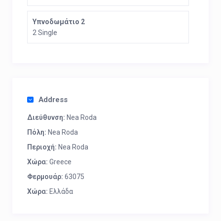
Υπνοδωμάτιο 2
2 Single
Address
Διεύθυνση:
Nea Roda
Πόλη:
Nea Roda
Περιοχή:
Nea Roda
Χώρα:
Greece
Φερμουάρ:
63075
Χώρα:
Ελλάδα