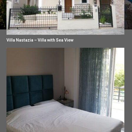
Villa Nastazia – Villa with Sea View