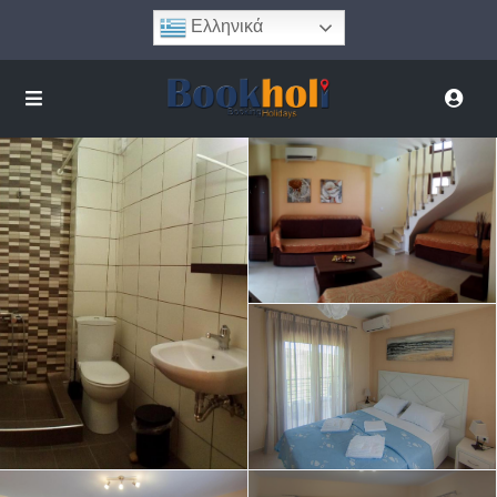
Ελληνικά