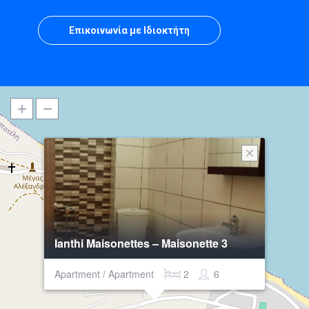
Επικοινωνία με Ιδιοκτήτη
Ianthi Maisonettes – Maisonette 3
Apartment / Apartment
2
6