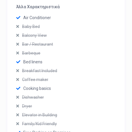
Άλλα Χαρακτηριστικά
Air Conditioner
Baby Bed
Balcony View
Bar / Restaurant
Barbeque
Bed linens
Breakfast Included
Coffee maker
Cooking basics
Dishwasher
Dryer
Elevator in Building
Family/Kid Friendly