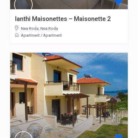
Ianthi Maisonettes – Maisonette 2
Nea Roda
,
Nea Roda
Apartment
/
Apartment