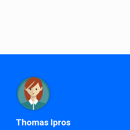
Thomas Ipros