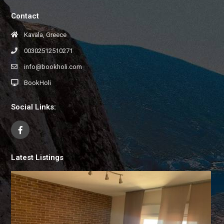
Contact
Kavala, Greece
00302512510271
info@bookholi.com
BookHoli
Social Links:
Latest Listings