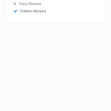
Party Allowed
Children Allowed