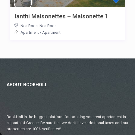
Ianthi Maisonettes – Maisonette 1
Nea Roda
,
Nea Roda
Apartment
/
Apartment
ABOUT BOOKHOLI
BookHoli is the biggest platform for booking your rent apartament in
all parts of Greece. Be sure that we don’t have additional taxes and our
properties are 100% verificated!