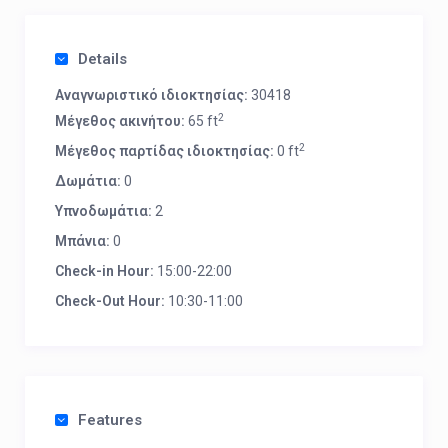
Details
Αναγνωριστικό ιδιοκτησίας:
30418
2
Μέγεθος ακινήτου:
65 ft
2
Μέγεθος παρτίδας ιδιοκτησίας:
0 ft
Δωμάτια:
0
Υπνοδωμάτια:
2
Μπάνια:
0
Check-in Hour:
15:00-22:00
Check-Out Hour:
10:30-11:00
Features