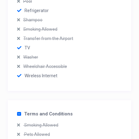
Pool
Refrigerator
Shampoo
Smoking Allowed
Transfer from the Airport
TV
Washer
Wheelchair Accessible
Wireless Internet
Terms and Conditions
Smoking Allowed
Pets Allowed