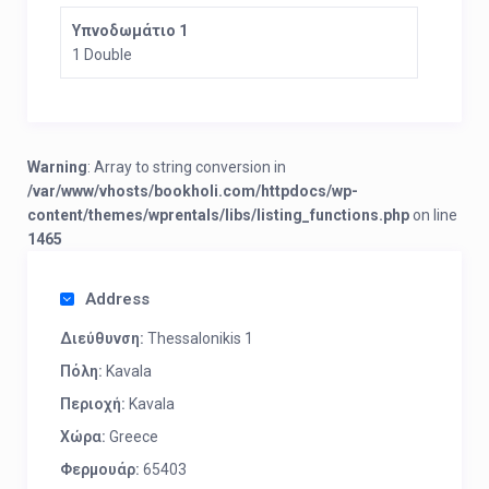
Υπνοδωμάτιο 1
1 Double
Warning
: Array to string conversion in
/var/www/vhosts/bookholi.com/httpdocs/wp-
content/themes/wprentals/libs/listing_functions.php
on line
1465
Address
Διεύθυνση:
Thessalonikis 1
Πόλη:
Kavala
Περιοχή:
Kavala
Χώρα:
Greece
Φερμουάρ:
65403