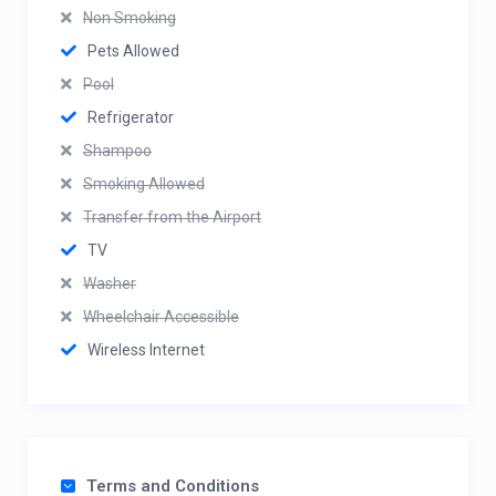
Non Smoking
Pets Allowed
Pool
Refrigerator
Shampoo
Smoking Allowed
Transfer from the Airport
TV
Washer
Wheelchair Accessible
Wireless Internet
Terms and Conditions