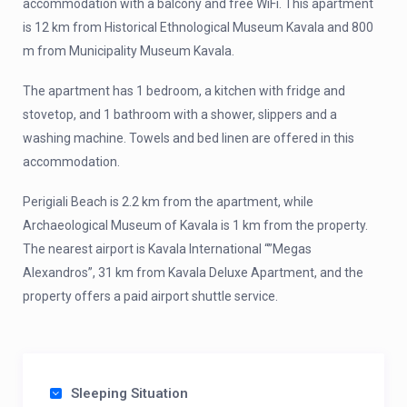
accommodation with a balcony and free WiFi. This apartment
is 12 km from Historical Ethnological Museum Kavala and 800
m from Municipality Museum Kavala.
The apartment has 1 bedroom, a kitchen with fridge and
stovetop, and 1 bathroom with a shower, slippers and a
washing machine. Towels and bed linen are offered in this
accommodation.
Perigiali Beach is 2.2 km from the apartment, while
Archaeological Museum of Kavala is 1 km from the property.
The nearest airport is Kavala International “”Megas
Alexandros”, 31 km from Kavala Deluxe Apartment, and the
property offers a paid airport shuttle service.
Sleeping Situation