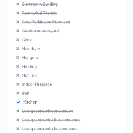
Elevator in Building
Family/Kid Friendly
Free Parking on Premises
Garden or backyard
Gym
Hair dryer
Hangers
Heating
Hot Tub
Indoor Fireplace
Iron
Kitchen
Living room with one couch
Living room with three couches
Living room with two couches