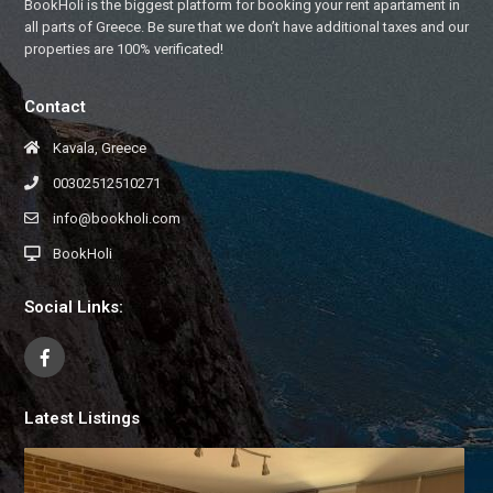
BookHoli is the biggest platform for booking your rent apartament in
all parts of Greece. Be sure that we don’t have additional taxes and our
properties are 100% verificated!
Contact
Kavala, Greece
00302512510271
info@bookholi.com
BookHoli
Social Links:
Latest Listings