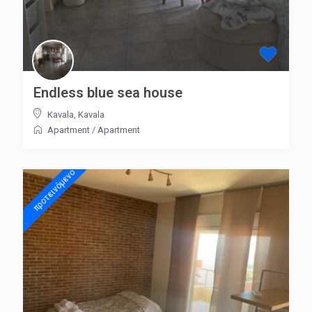
Endless blue sea house
Kavala
,
Kavala
Apartment
/
Apartment
προτεινόμενo