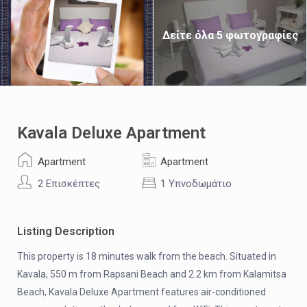
Δείτε όλα 5 φωτογραφίες
Kavala Deluxe Apartment
Apartment
Apartment
2 Επισκέπτες
1 Υπνοδωμάτιο
Listing Description
This property is 18 minutes walk from the beach. Situated in
Kavala, 550 m from Rapsani Beach and 2.2 km from Kalamitsa
Beach, Kavala Deluxe Apartment features air-conditioned