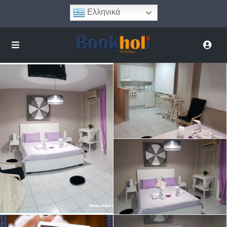
Ελληνικά