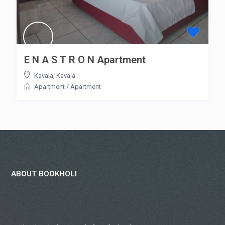
E N A S T R O N Apartment
Kavala
,
Kavala
Apartment
/
Apartment
ABOUT BOOKHOLI