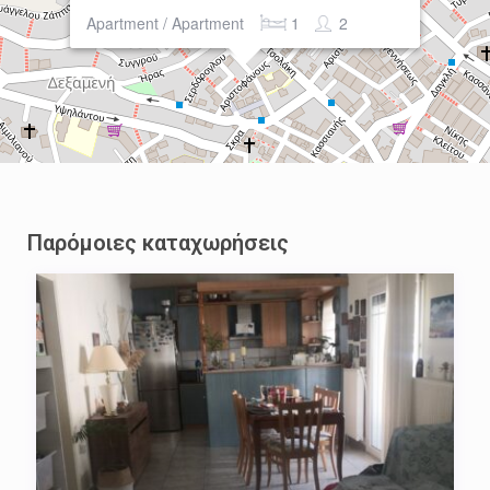
Apartment / Apartment
1
2
Παρόμοιες καταχωρήσεις