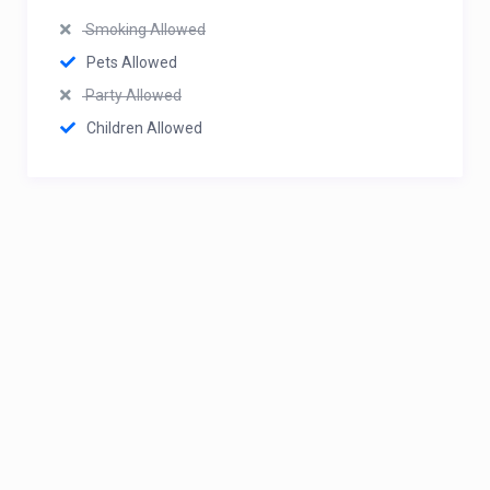
Smoking Allowed
Pets Allowed
Party Allowed
Children Allowed