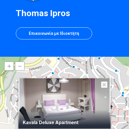
Thomas Ipros
Επικοινωνία με Ιδιοκτήτη
Kavala Deluxe Apartment