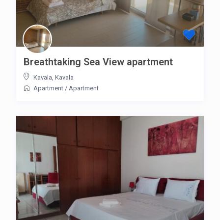
Breathtaking Sea View apartment
Kavala
,
Kavala
Apartment
/
Apartment