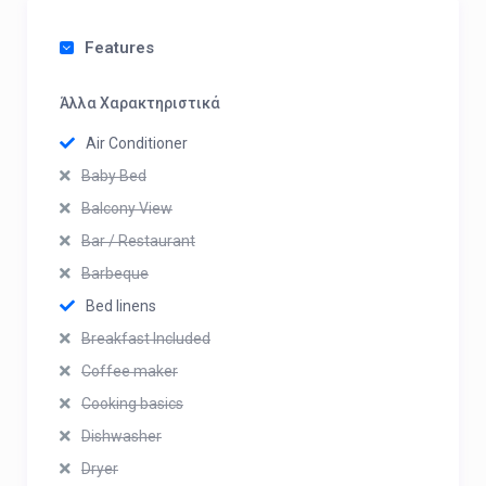
Features
Άλλα Χαρακτηριστικά
Air Conditioner
Baby Bed
Balcony View
Bar / Restaurant
Barbeque
Bed linens
Breakfast Included
Coffee maker
Cooking basics
Dishwasher
Dryer