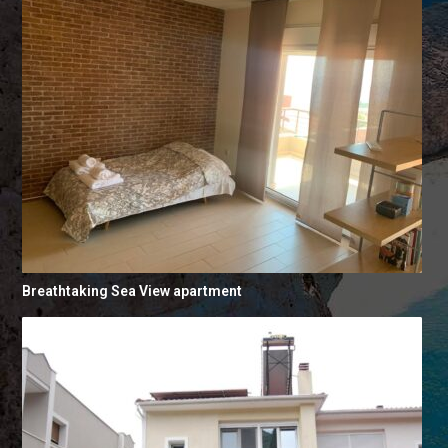
Breathtaking Sea View apartment