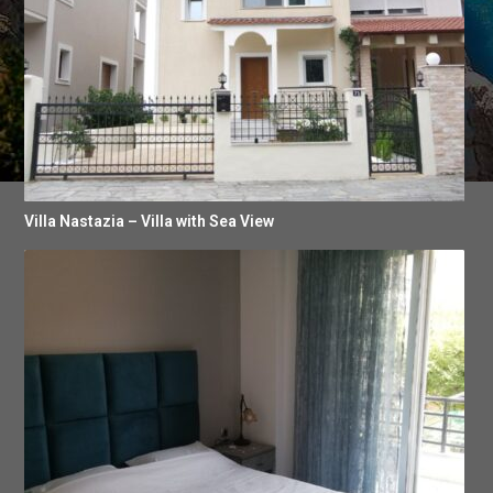
Villa Nastazia – Villa with Sea View