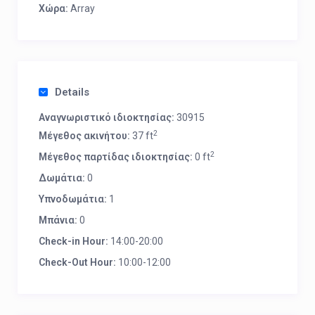
Χώρα:
Array
Details
Αναγνωριστικό ιδιοκτησίας:
30915
2
Μέγεθος ακινήτου:
37 ft
2
Μέγεθος παρτίδας ιδιοκτησίας:
0 ft
Δωμάτια:
0
Υπνοδωμάτια:
1
Μπάνια:
0
Check-in Hour:
14:00-20:00
Check-Out Hour:
10:00-12:00