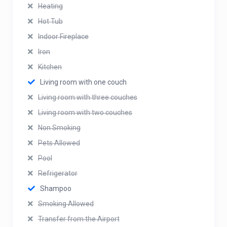
Heating
Hot Tub
Indoor Fireplace
Iron
Kitchen
Living room with one couch
Living room with three couches
Living room with two couches
Non Smoking
Pets Allowed
Pool
Refrigerator
Shampoo
Smoking Allowed
Transfer from the Airport