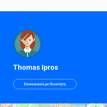
Thomas Ipros
Επικοινωνία με Ιδιοκτήτη