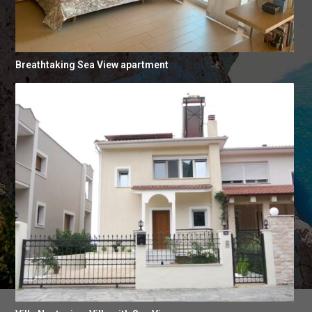
Breathtaking Sea View apartment