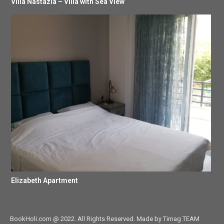
Villa Nastazia – Villa with Sea View
Elizabeth Apartment
BookHoli.com @ 2022. All Rights Reserved. Made by Timag TEAM