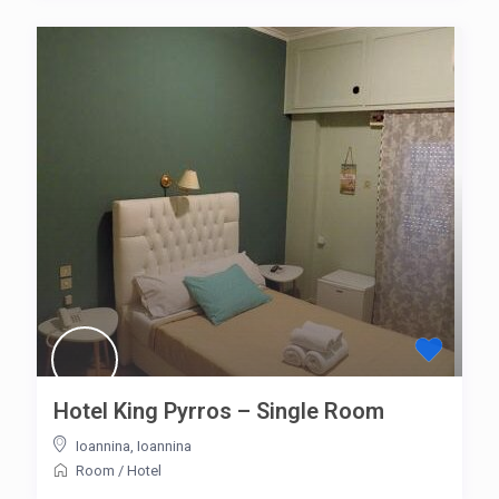
Hotel King Pyrros – Single Room
Ioannina
,
Ioannina
Room
/
Hotel