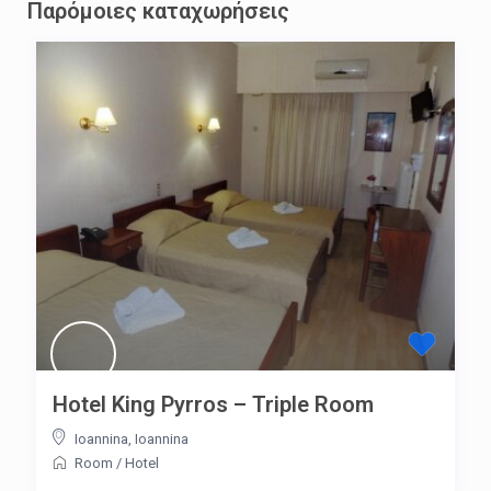
Παρόμοιες καταχωρήσεις
Hotel King Pyrros – Triple Room
Ioannina
,
Ioannina
Room
/
Hotel