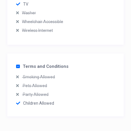
TV
Washer
Wheelchair Accessible
Wireless Internet
Terms and Conditions
Smoking Allowed
Pets Allowed
Party Allowed
Children Allowed