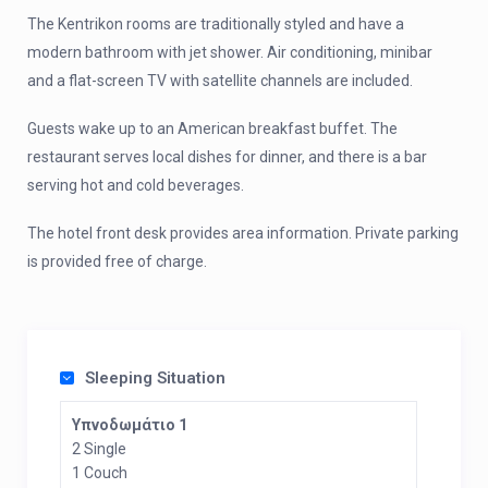
The Kentrikon rooms are traditionally styled and have a
modern bathroom with jet shower. Air conditioning, minibar
and a flat-screen TV with satellite channels are included.
Guests wake up to an American breakfast buffet. The
restaurant serves local dishes for dinner, and there is a bar
serving hot and cold beverages.
The hotel front desk provides area information. Private parking
is provided free of charge.
Sleeping Situation
Υπνοδωμάτιο 1
2 Single
1 Couch