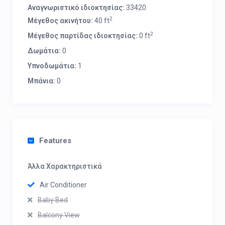
Αναγνωριστικό ιδιοκτησίας:
33420
2
Μέγεθος ακινήτου:
40 ft
2
Μέγεθος παρτίδας ιδιοκτησίας:
0 ft
Δωμάτια:
0
Υπνοδωμάτια:
1
Μπάνια:
0
Features
Άλλα Χαρακτηριστικά
Air Conditioner
Baby Bed
Balcony View