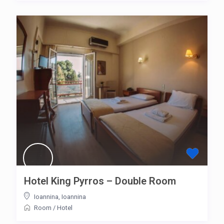
Hotel King Pyrros – Double Room
Ioannina
,
Ioannina
Room
/
Hotel