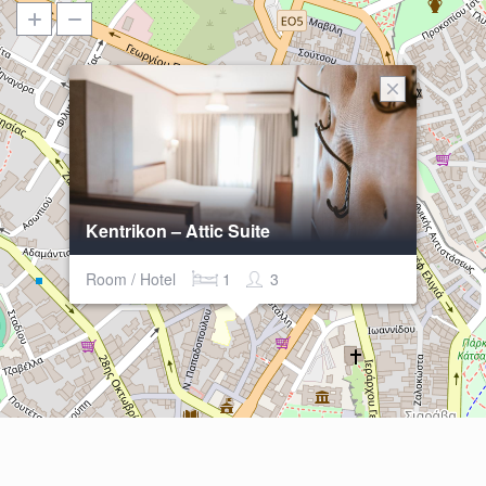
Kentrikon – Attic Suite
Room / Hotel
1
3