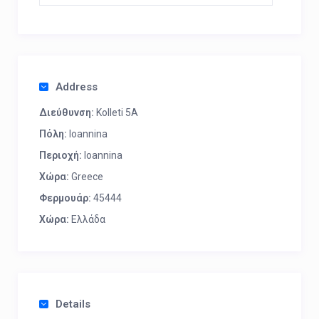
Address
Διεύθυνση:
Kolleti 5A
Πόλη:
Ioannina
Περιοχή:
Ioannina
Χώρα:
Greece
Φερμουάρ:
45444
Χώρα:
Ελλάδα
Details