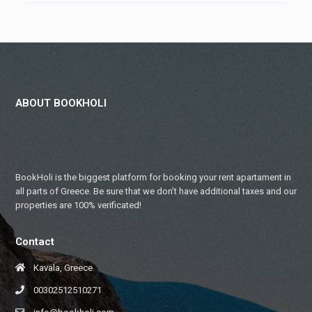
ABOUT BOOKHOLI
BookHoli is the biggest platform for booking your rent apartament in
all parts of Greece. Be sure that we don’t have additional taxes and our
properties are 100% verificated!
Contact
Kavala, Greece
00302512510271