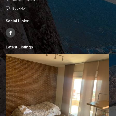
info@bookholi.com
BookHoli
Social Links:
Latest Listings