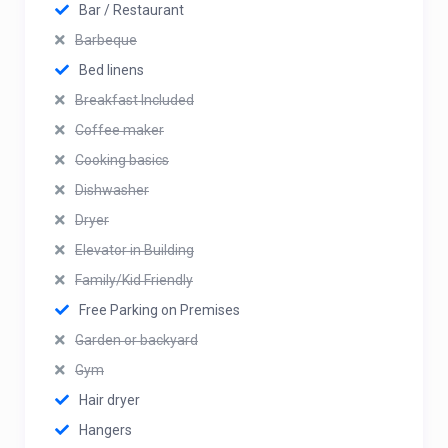
Bar / Restaurant
Barbeque
Bed linens
Breakfast Included
Coffee maker
Cooking basics
Dishwasher
Dryer
Elevator in Building
Family/Kid Friendly
Free Parking on Premises
Garden or backyard
Gym
Hair dryer
Hangers