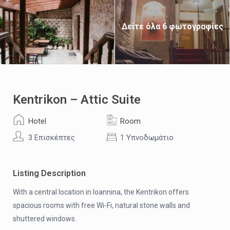
Δείτε όλα 6 φωτογραφίες
Kentrikon – Attic Suite
Hotel
Room
3 Επισκέπτες
1 Υπνοδωμάτιο
Listing Description
With a central location in Ioannina, the Kentrikon offers
spacious rooms with free Wi-Fi, natural stone walls and
shuttered windows.