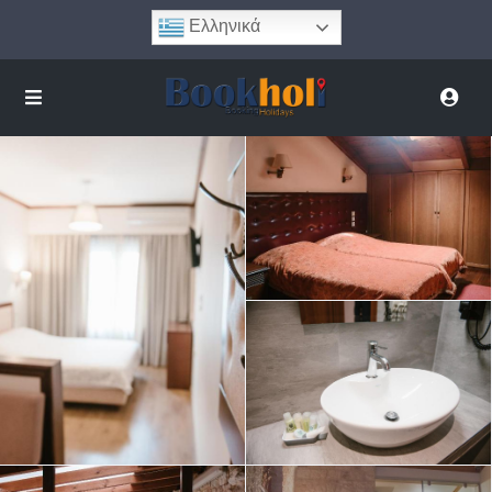
Ελληνικά