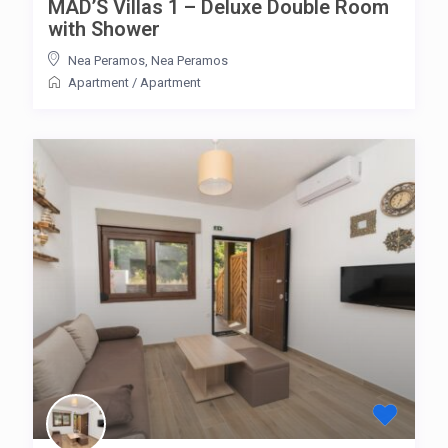
MAD’S Villas 1 – Deluxe Double Room
with Shower
Nea Peramos
,
Nea Peramos
Apartment
/
Apartment