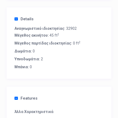
Details
Αναγνωριστικό ιδιοκτησίας:
32902
2
Μέγεθος ακινήτου:
45 ft
2
Μέγεθος παρτίδας ιδιοκτησίας:
0 ft
Δωμάτια:
0
Υπνοδωμάτια:
2
Μπάνια:
0
Features
Άλλα Χαρακτηριστικά