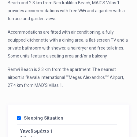
Beach and 2.3 km from Nea Iraklitsa Beach, MAD’S Villas 1
provides accommodations with free WiFi and a garden with a
terrace and garden views.
Accommodations are fitted with air conditioning, a fully
equipped kitchenette with a dining area, a flat-screen TV and a
private bathroom with shower, a hairdryer and free toiletries.
Some units feature a seating area and/or a balcony.
Remvi Beach is 2.3 km from the apartment. The nearest
airport is “Kavala International “”Megas Alexandros””” Airport,
27.4 km from MAD’S Villas 1.
Sleeping Situation
Υπνοδωμάτιο 1