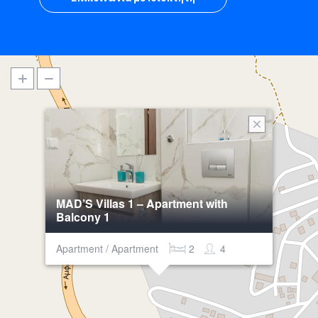
MAD’S Villas 1 – Apartment with
Balcony 1
Apartment / Apartment
2
4