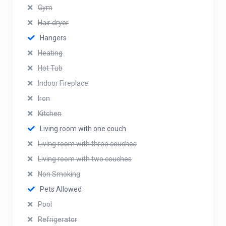
Gym
Hair dryer
Hangers
Heating
Hot Tub
Indoor Fireplace
Iron
Kitchen
Living room with one couch
Living room with three couches
Living room with two couches
Non Smoking
Pets Allowed
Pool
Refrigerator