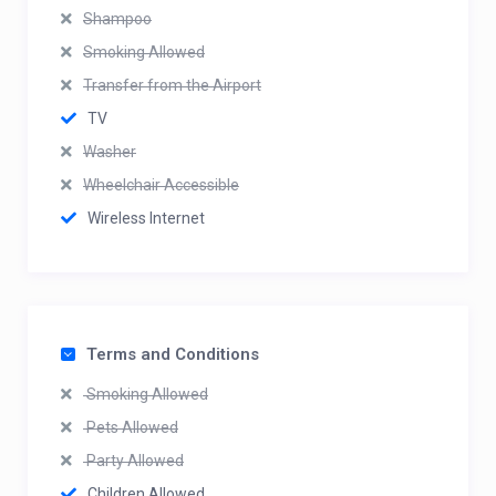
Shampoo
Smoking Allowed
Transfer from the Airport
TV
Washer
Wheelchair Accessible
Wireless Internet
Terms and Conditions
Smoking Allowed
Pets Allowed
Party Allowed
Children Allowed