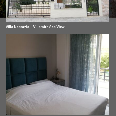
Villa Nastazia – Villa with Sea View