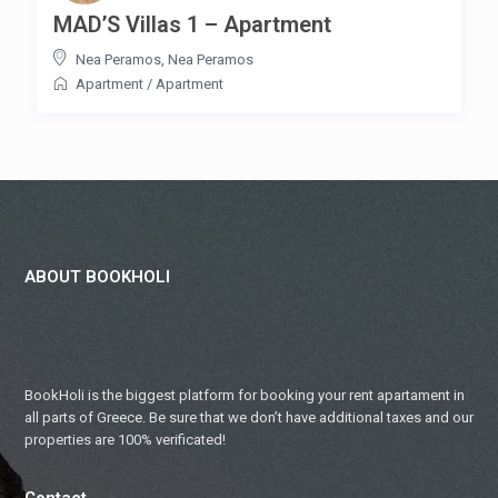
MAD’S Villas 1 – Apartment
Nea Peramos
,
Nea Peramos
Apartment
/
Apartment
ABOUT BOOKHOLI
BookHoli is the biggest platform for booking your rent apartament in
all parts of Greece. Be sure that we don’t have additional taxes and our
properties are 100% verificated!
Contact