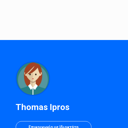
Thomas Ipros
Επικοινωνία με Ιδιοκτήτη