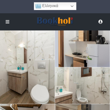
Ελληνικά