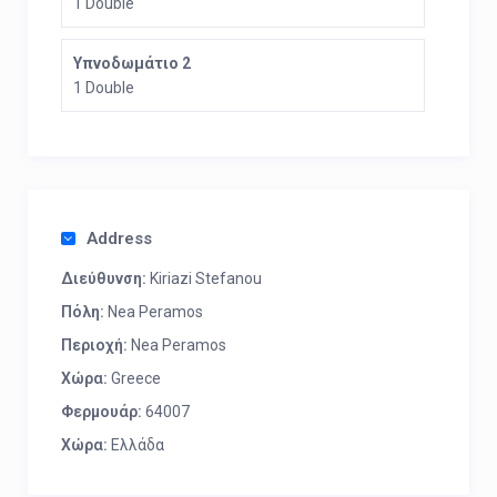
1 Double
Υπνοδωμάτιο 2
1 Double
Address
Διεύθυνση:
Kiriazi Stefanou
Πόλη:
Nea Peramos
Περιοχή:
Nea Peramos
Χώρα:
Greece
Φερμουάρ:
64007
Χώρα:
Ελλάδα