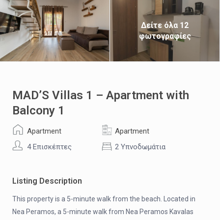
Δείτε όλα 12
φωτογραφίες
MAD’S Villas 1 – Apartment with
Balcony 1
Apartment
Apartment
4 Επισκέπτες
2 Υπνοδωμάτια
Listing Description
This property is a 5-minute walk from the beach. Located in
Nea Peramos, a 5-minute walk from Nea Peramos Kavalas