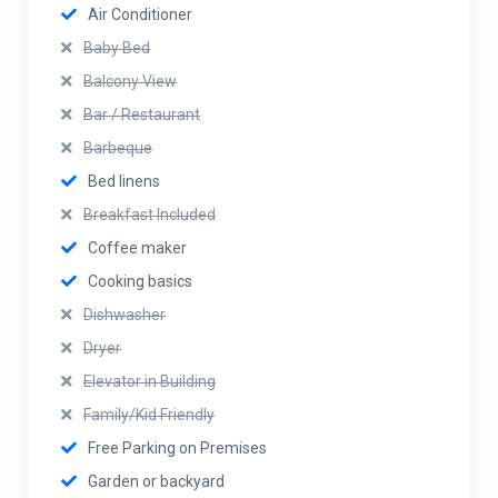
Air Conditioner
Baby Bed
Balcony View
Bar / Restaurant
Barbeque
Bed linens
Breakfast Included
Coffee maker
Cooking basics
Dishwasher
Dryer
Elevator in Building
Family/Kid Friendly
Free Parking on Premises
Garden or backyard