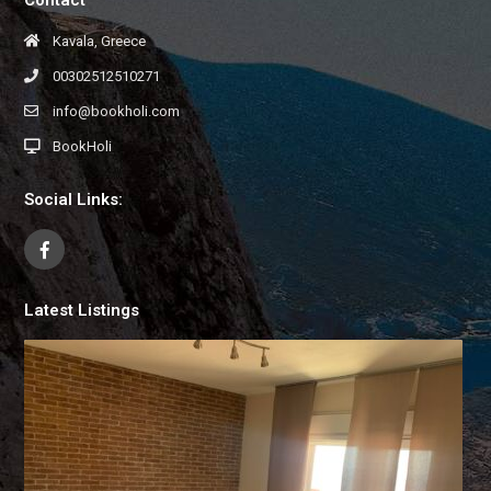
Kavala, Greece
00302512510271
info@bookholi.com
BookHoli
Social Links:
Latest Listings