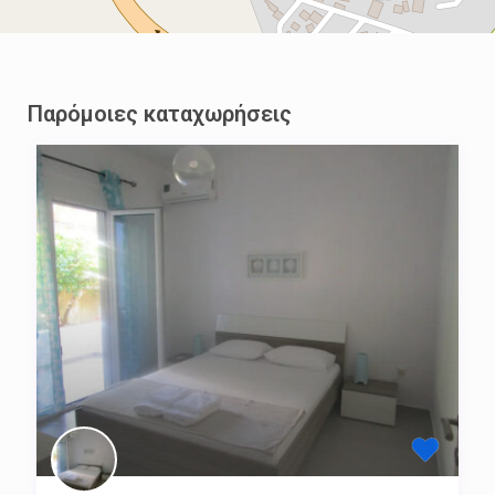
Παρόμοιες καταχωρήσεις