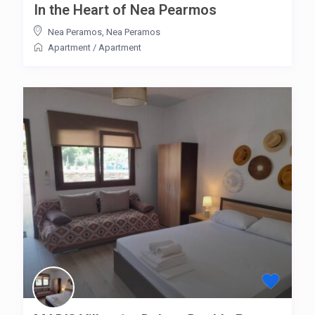
In the Heart of Nea Pearmos
Nea Peramos
,
Nea Peramos
Apartment
/
Apartment