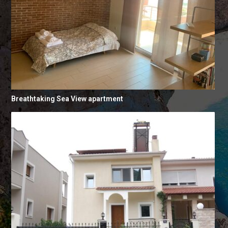
Breathtaking Sea View apartment