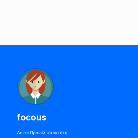
focous
Δείτε Προφίλ ιδιοκτήτη