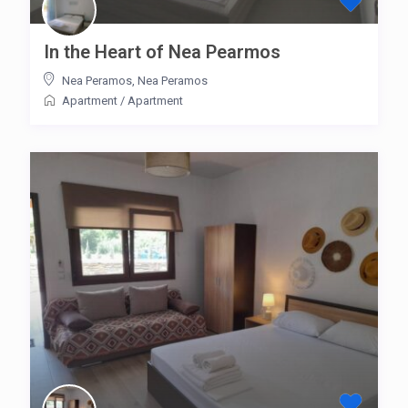
In the Heart of Nea Pearmos
Nea Peramos
,
Nea Peramos
Apartment
/
Apartment