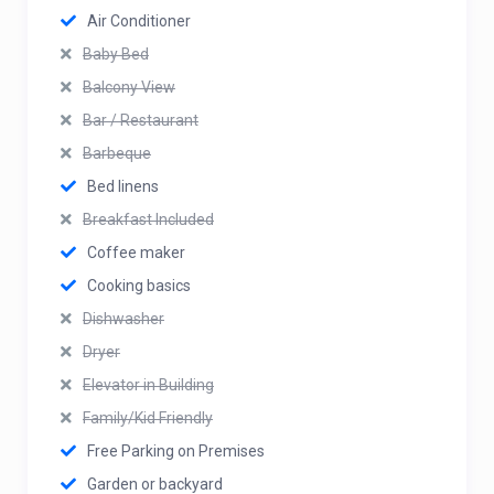
Air Conditioner
Baby Bed
Balcony View
Bar / Restaurant
Barbeque
Bed linens
Breakfast Included
Coffee maker
Cooking basics
Dishwasher
Dryer
Elevator in Building
Family/Kid Friendly
Free Parking on Premises
Garden or backyard