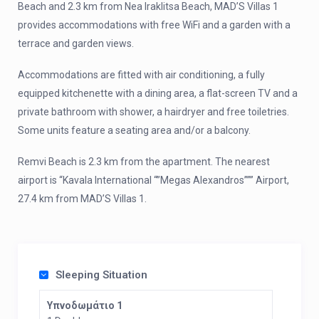
Beach and 2.3 km from Nea Iraklitsa Beach, MAD’S Villas 1
provides accommodations with free WiFi and a garden with a
terrace and garden views.
Accommodations are fitted with air conditioning, a fully
equipped kitchenette with a dining area, a flat-screen TV and a
private bathroom with shower, a hairdryer and free toiletries.
Some units feature a seating area and/or a balcony.
Remvi Beach is 2.3 km from the apartment. The nearest
airport is “Kavala International “”Megas Alexandros””” Airport,
27.4 km from MAD’S Villas 1.
Sleeping Situation
Υπνοδωμάτιο 1