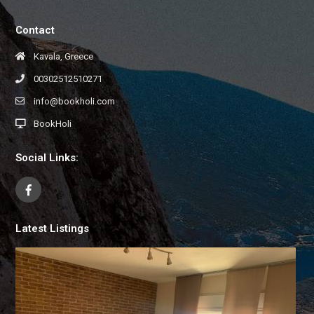
Contact
Kavala, Greece
00302512510271
info@bookholi.com
BookHoli
Social Links:
Latest Listings