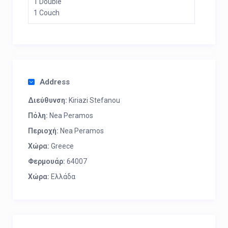
1 Double
1 Couch
Address
Διεύθυνση:
Kiriazi Stefanou
Πόλη:
Nea Peramos
Περιοχή:
Nea Peramos
Χώρα:
Greece
Φερμουάρ:
64007
Χώρα:
Ελλάδα