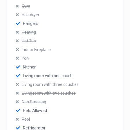
Gym
Hair dryer
Hangers
Heating
Hot Tub
Indoor Fireplace
Iron
Kitchen
Living room with one couch
Living room with three couches
Living room with two couches
Non Smoking
Pets Allowed
Pool
Refrigerator