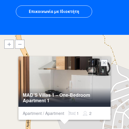
Επικοινωνία με Ιδιοκτήτη
MAD’S Villas 1 – One-Bedroom
Apartment 1
Apartment / Apartment
1
2