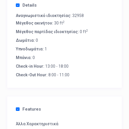
Details
Αναγνωριστικό ιδιοκτησίας:
32958
2
Μέγεθος ακινήτου:
30 ft
2
Μέγεθος παρτίδας ιδιοκτησίας:
0 ft
Δωμάτια:
0
Υπνοδωμάτια:
1
Μπάνια:
0
Check-in Hour:
13:00 - 18:00
Check-Out Hour:
8:00 - 11:00
Features
Άλλα Χαρακτηριστικά