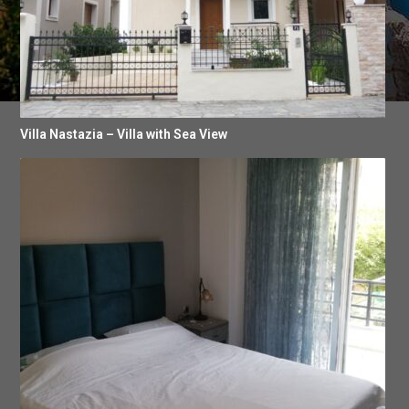
Villa Nastazia – Villa with Sea View