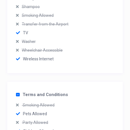
Shampoo
Smoking Allowed
Transfer from the Airport
TV
Washer
Wheelchair Accessible
Wireless Internet
Terms and Conditions
Smoking Allowed
Pets Allowed
Party Allowed