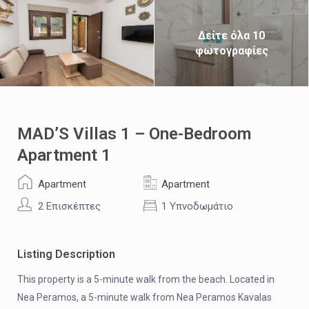
Δείτε όλα 10
φωτογραφίες
MAD’S Villas 1 – One-Bedroom
Apartment 1
Apartment
Apartment
2 Επισκέπτες
1 Υπνοδωμάτιο
Listing Description
This property is a 5-minute walk from the beach. Located in
Nea Peramos, a 5-minute walk from Nea Peramos Kavalas