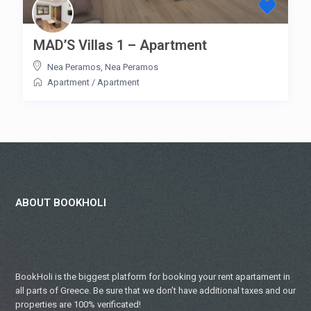
MAD’S Villas 1 – Apartment
Nea Peramos
,
Nea Peramos
Apartment
/
Apartment
ABOUT BOOKHOLI
BookHoli is the biggest platform for booking your rent apartament in
all parts of Greece. Be sure that we don’t have additional taxes and our
properties are 100% verificated!