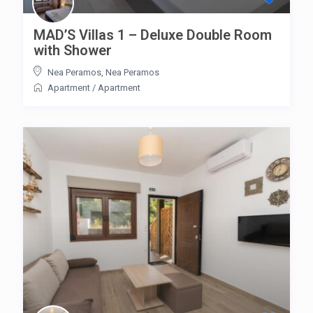
MAD’S Villas 1 – Deluxe Double Room
with Shower
Nea Peramos
,
Nea Peramos
Apartment
/
Apartment