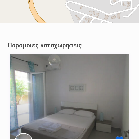
Παρόμοιες καταχωρήσεις