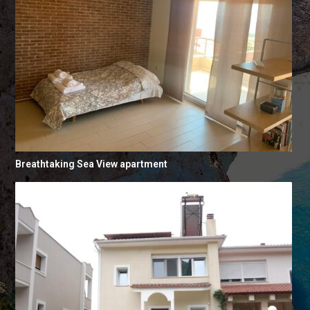
Breathtaking Sea View apartment