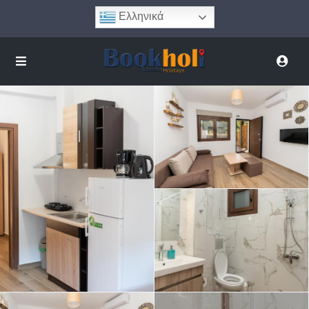
Ελληνικά