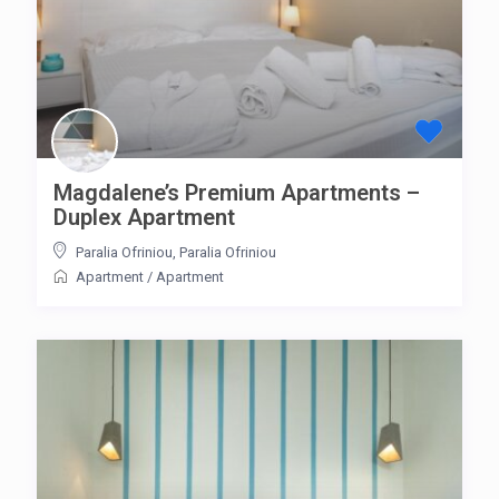
Magdalene’s Premium Apartments –
Duplex Apartment
Paralia Ofriniou
,
Paralia Ofriniou
Apartment
/
Apartment