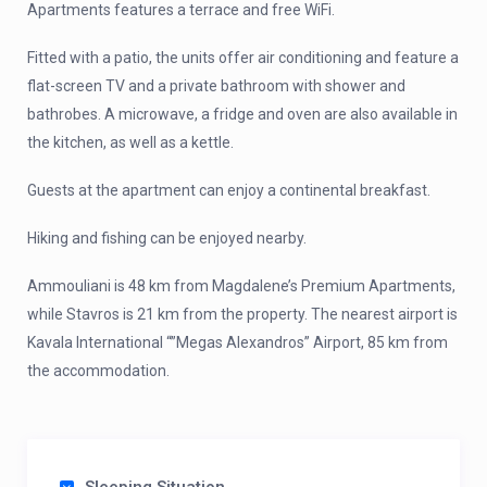
Apartments features a terrace and free WiFi.
Fitted with a patio, the units offer air conditioning and feature a
flat-screen TV and a private bathroom with shower and
bathrobes. A microwave, a fridge and oven are also available in
the kitchen, as well as a kettle.
Guests at the apartment can enjoy a continental breakfast.
Hiking and fishing can be enjoyed nearby.
Ammouliani is 48 km from Magdalene’s Premium Apartments,
while Stavros is 21 km from the property. The nearest airport is
Kavala International “”Megas Alexandros” Airport, 85 km from
the accommodation.