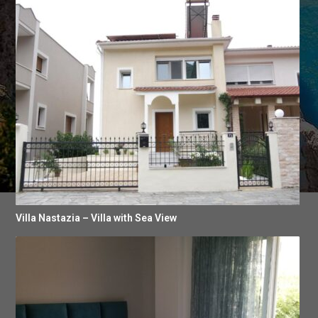
Villa Nastazia – Villa with Sea View