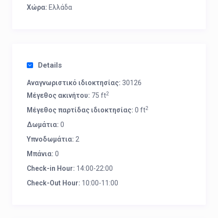
Χώρα:
Ελλάδα
Details
Αναγνωριστικό ιδιοκτησίας:
30126
2
Μέγεθος ακινήτου:
75 ft
2
Μέγεθος παρτίδας ιδιοκτησίας:
0 ft
Δωμάτια:
0
Υπνοδωμάτια:
2
Μπάνια:
0
Check-in Hour:
14:00-22:00
Check-Out Hour:
10:00-11:00