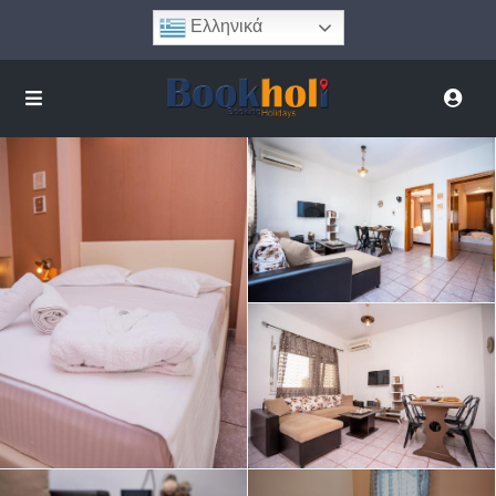
Ελληνικά