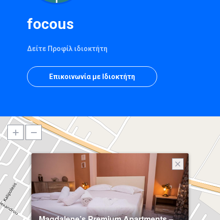
focous
Δείτε Προφίλ ιδιοκτήτη
Επικοινωνία με Ιδιοκτήτη
Magdalene’s Premium Apartments –