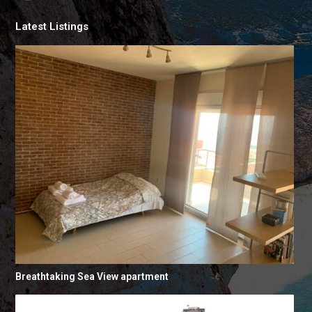
Latest Listings
Breathtaking Sea View apartment