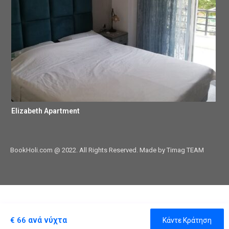
Elizabeth Apartment
BookHoli.com @ 2022. All Rights Reserved. Made by Timag TEAM
ανά νύχτα
€ 66
Κάντε Κράτηση