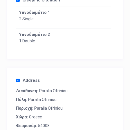
Sleeping Situation
Υπνοδωμάτιο 1
2 Single
Υπνοδωμάτιο 2
1 Double
Address
Διεύθυνση:
Paralia Ofriniou
Πόλη:
Paralia Ofriniou
Περιοχή:
Paralia Ofriniou
Χώρα:
Greece
Φερμουάρ:
54008