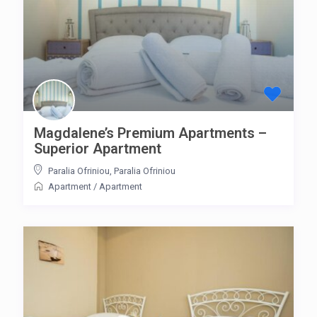
Magdalene’s Premium Apartments –
Superior Apartment
Paralia Ofriniou
,
Paralia Ofriniou
Apartment
/
Apartment