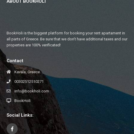
ABOUT BOOKHOLI
BookHoli is the biggest platform for booking your rent apartament in
all parts of Greece. Be sure that we don’t have additional taxes and our
properties are 100% verificated!
Contact
Kavala, Greece
00302512510271
info@bookholi.com
BookHoli
Social Links: