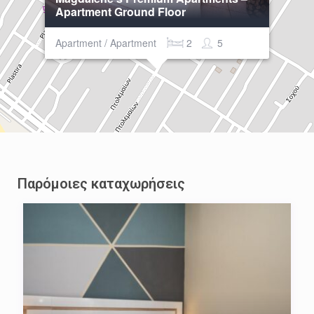
Apartment Ground Floor
Apartment / Apartment
2
5
Παρόμοιες καταχωρήσεις