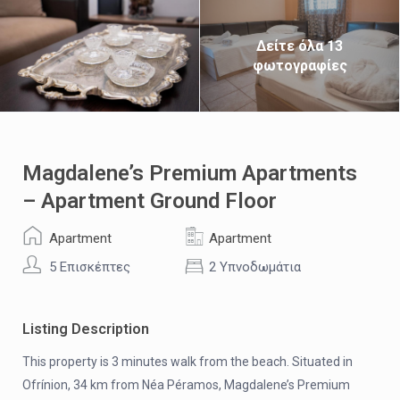
Δείτε όλα 13
φωτογραφίες
Magdalene’s Premium Apartments
– Apartment Ground Floor
Apartment
Apartment
5 Επισκέπτες
2 Υπνοδωμάτια
Listing Description
This property is 3 minutes walk from the beach. Situated in
Ofrínion, 34 km from Néa Péramos, Magdalene’s Premium