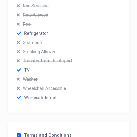
Non Smoking
Pets Allowed
Pool
Refrigerator
Shampoo
Smoking Allowed
Transfer from the Airport
TV
Washer
Wheelchair Accessible
Wireless Internet
Terms and Conditions