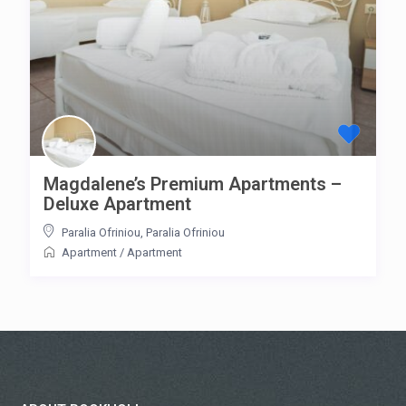
Magdalene’s Premium Apartments –
Deluxe Apartment
Paralia Ofriniou
,
Paralia Ofriniou
Apartment
/
Apartment