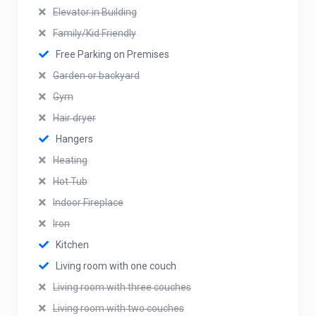
Elevator in Building
Family/Kid Friendly
Free Parking on Premises
Garden or backyard
Gym
Hair dryer
Hangers
Heating
Hot Tub
Indoor Fireplace
Iron
Kitchen
Living room with one couch
Living room with three couches
Living room with two couches