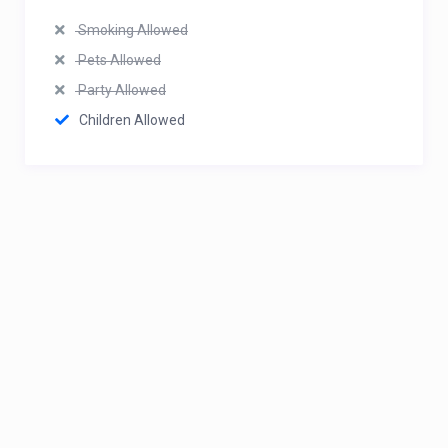
Smoking Allowed
Pets Allowed
Party Allowed
Children Allowed