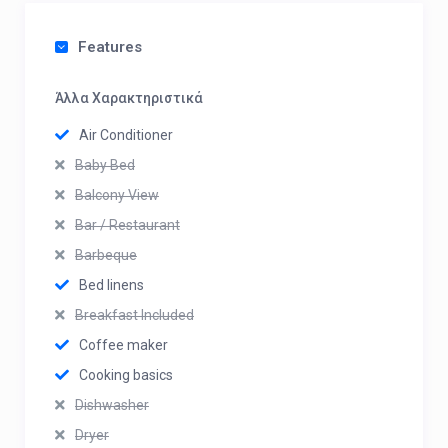
Features
Άλλα Χαρακτηριστικά
Air Conditioner
Baby Bed
Balcony View
Bar / Restaurant
Barbeque
Bed linens
Breakfast Included
Coffee maker
Cooking basics
Dishwasher
Dryer