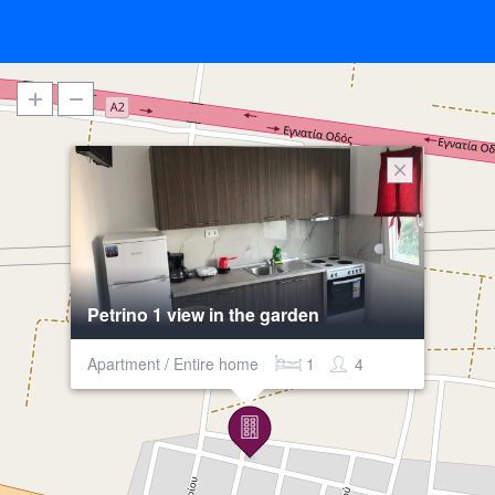
Petrino 1 view in the garden
Apartment / Entire home
1
4