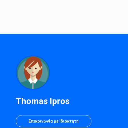
Thomas Ipros
Επικοινωνία με Ιδιοκτήτη