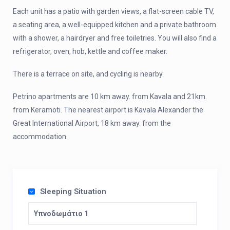
Each unit has a patio with garden views, a flat-screen cable TV,
a seating area, a well-equipped kitchen and a private bathroom
with a shower, a hairdryer and free toiletries. You will also find a
refrigerator, oven, hob, kettle and coffee maker.
There is a terrace on site, and cycling is nearby.
Petrino apartments are 10 km away. from Kavala and 21km.
from Keramoti. The nearest airport is Kavala Alexander the
Great International Airport, 18 km away. from the
accommodation.
Sleeping Situation
Υπνοδωμάτιο 1