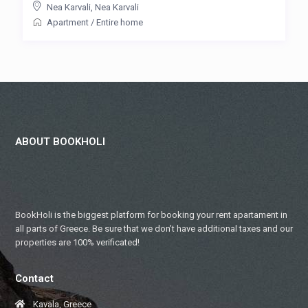
Nea Karvali
,
Nea Karvali
Apartment
/
Entire home
ABOUT BOOKHOLI
BookHoli is the biggest platform for booking your rent apartament in
all parts of Greece. Be sure that we don’t have additional taxes and our
properties are 100% verificated!
Contact
Kavala, Greece