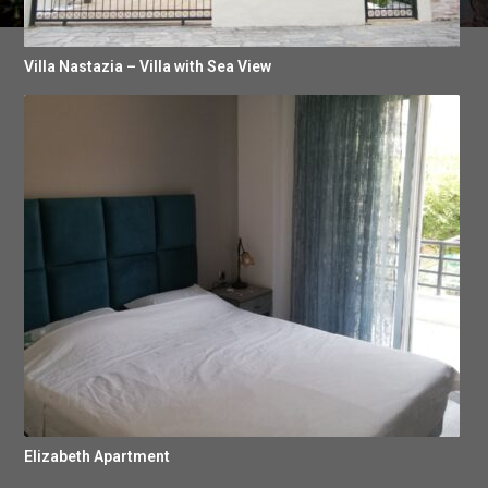
Villa Nastazia – Villa with Sea View
Elizabeth Apartment