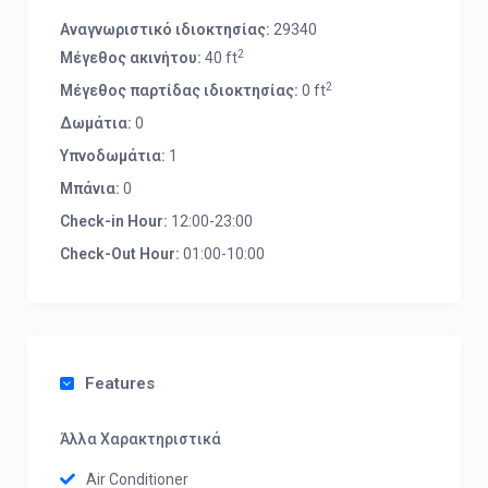
Αναγνωριστικό ιδιοκτησίας:
29340
2
Μέγεθος ακινήτου:
40 ft
2
Μέγεθος παρτίδας ιδιοκτησίας:
0 ft
Δωμάτια:
0
Υπνοδωμάτια:
1
Μπάνια:
0
Check-in Hour:
12:00-23:00
Check-Out Hour:
01:00-10:00
Features
Άλλα Χαρακτηριστικά
Air Conditioner