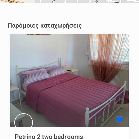
Παρόμοιες καταχωρήσεις
Petrino 2 two bedrooms