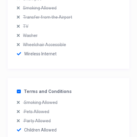
Smoking Allowed
Transfer from the Airport
TV
Washer
Wheelchair Accessible
Wireless Internet
Terms and Conditions
Smoking Allowed
Pets Allowed
Party Allowed
Children Allowed