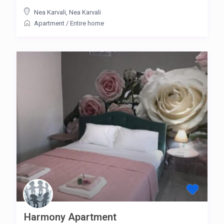
Nea Karvali
,
Nea Karvali
Apartment
/
Entire home
Harmony Apartment