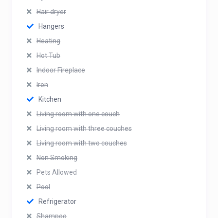
Hair dryer
Hangers
Heating
Hot Tub
Indoor Fireplace
Iron
Kitchen
Living room with one couch
Living room with three couches
Living room with two couches
Non Smoking
Pets Allowed
Pool
Refrigerator
Shampoo