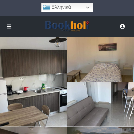
Ελληνικά