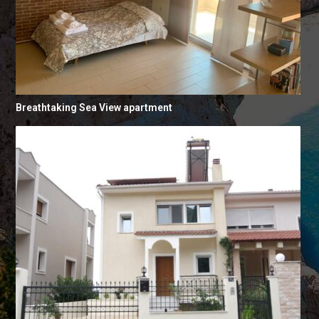
Breathtaking Sea View apartment