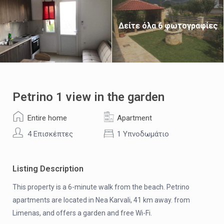
Δείτε όλα 6 φωτογραφίες
Petrino 1 view in the garden
Entire home
Apartment
4 Επισκέπτες
1 Υπνοδωμάτιο
Listing Description
This property is a 6-minute walk from the beach. Petrino
apartments are located in Nea Karvali, 41 km away. from
Limenas, and offers a garden and free Wi-Fi.