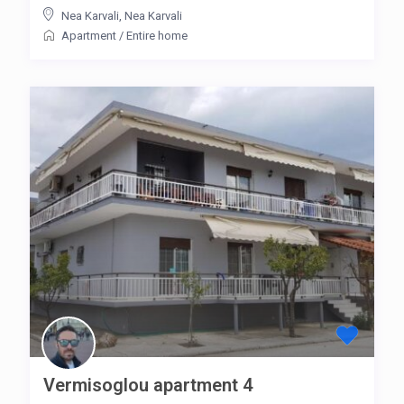
Nea Karvali
,
Nea Karvali
Apartment
/
Entire home
Vermisoglou apartment 4