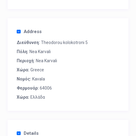
Address
Διεύθυνση:
Theodorou kolokotroni 5
Πόλη:
Nea Karvali
Περιοχή:
Nea Karvali
Χώρα:
Greece
Νομός:
Kavala
Φερμουάρ:
64006
Χώρα:
Ελλάδα
Details