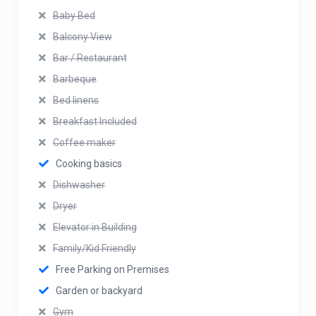
Baby Bed
Balcony View
Bar / Restaurant
Barbeque
Bed linens
Breakfast Included
Coffee maker
Cooking basics
Dishwasher
Dryer
Elevator in Building
Family/Kid Friendly
Free Parking on Premises
Garden or backyard
Gym