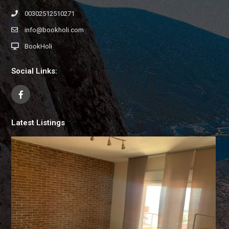
00302512510271
info@bookholi.com
BookHoli
Social Links:
Latest Listings