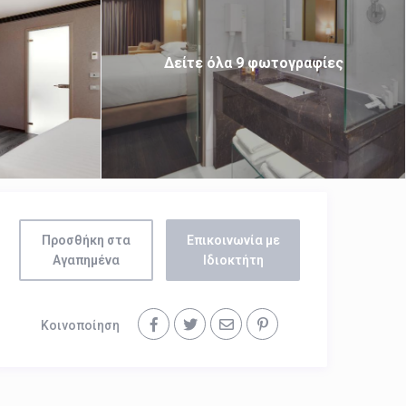
Δείτε όλα 9 φωτογραφίες
Προσθήκη στα
Επικοινωνία με
Αγαπημένα
Ιδιοκτήτη
Κοινοποίηση