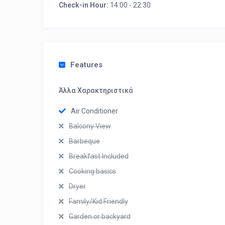
Check-in Hour:
14:00 - 22:30
Features
Άλλα Χαρακτηριστικά
Air Conditioner
Balcony View
Barbeque
Breakfast Included
Cooking basics
Dryer
Family/Kid Friendly
Garden or backyard