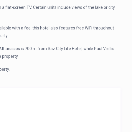
h a flat-screen TV. Certain units include views of the lake or city.
vailable with a fee, this hotel also features free WiFi throughout
erty.
Athanasios is 700 m from Saz City Life Hotel, while Paul Vrellis
 property.
perty.