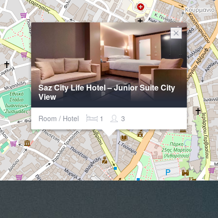
Saz City Life Hotel – Junior Suite City
View
Room / Hotel
1
3