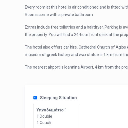
Every room at this hotel is air conditioned and is fitted wit
Rooms come with a private bathroom.
Extras include free toiletries and a hairdryer. Parking is a
the property. You will find a 24-hour front desk at the prop
The hotel also offers car hire. Cathedral Church of Agios 
museum of greek history and wax statue is 1 km from the
The nearest airport is Ioannina Airport, 4 km from the pro
Sleeping Situation
Υπνοδωμάτιο 1
1 Double
1 Couch