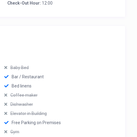
Check-Out Hour:
12:00
Baby Bed
Bar / Restaurant
Bed linens
Coffee maker
Dishwasher
Elevator in Building
Free Parking on Premises
Gym