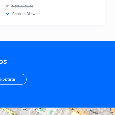
Pets Allowed
Children Allowed
os
Ιδιοκτήτη