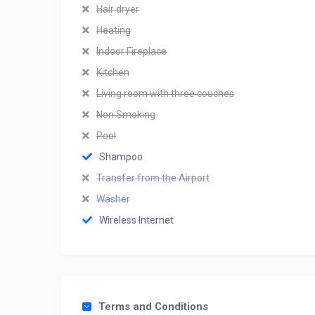
Hair dryer
Heating
Indoor Fireplace
Kitchen
Living room with three couches
Non Smoking
Pool
Shampoo
Transfer from the Airport
Washer
Wireless Internet
Terms and Conditions