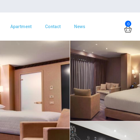
0
Apartment
Contact
News