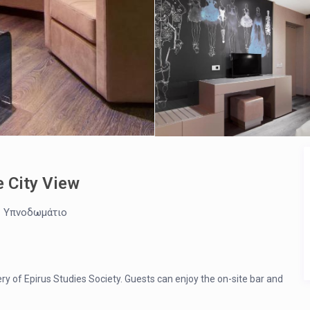
e City View
1 Υπνοδωμάτιο
ery of Epirus Studies Society. Guests can enjoy the on-site bar and