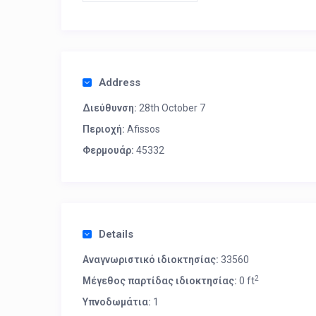
Address
Διεύθυνση:
28th October 7
Περιοχή:
Afissos
Φερμουάρ:
45332
Details
Αναγνωριστικό ιδιοκτησίας:
33560
2
Μέγεθος παρτίδας ιδιοκτησίας:
0 ft
Υπνοδωμάτια:
1