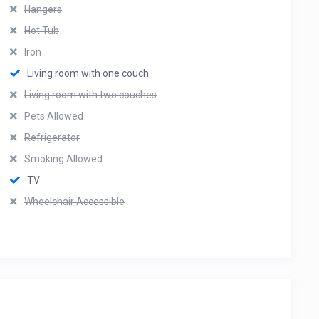
Hangers
Hot Tub
Iron
Living room with one couch
Living room with two couches
Pets Allowed
Refrigerator
Smoking Allowed
TV
Wheelchair Accessible