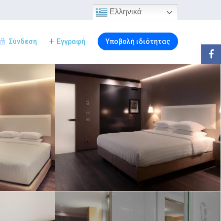
Ελληνικά
Σύνδεση
Εγγραφή
Υποβολή ιδιότητας