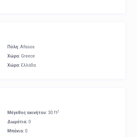
Πόλη:
Afissos
Χώρα:
Greece
Χώρα:
Ελλάδα
2
Μέγεθος ακινήτου:
30 ft
Δωμάτια:
0
Μπάνια:
0