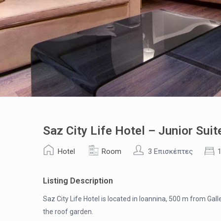
Saz City Life Hotel – Junior Suit
Hotel
Room
3 Επισκέπτες
Listing Description
Saz City Life Hotel is located in Ioannina, 500 m from Gall
the roof garden.