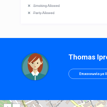
Smoking Allowed
Party Allowed
Thomas Ipr
Επικοινωνία με 