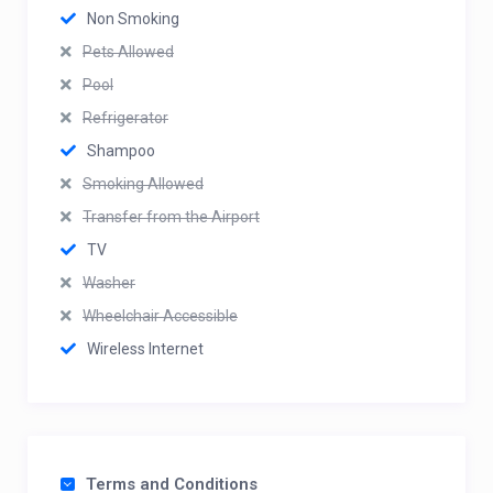
Non Smoking
Pets Allowed
Pool
Refrigerator
Shampoo
Smoking Allowed
Transfer from the Airport
TV
Washer
Wheelchair Accessible
Wireless Internet
Terms and Conditions