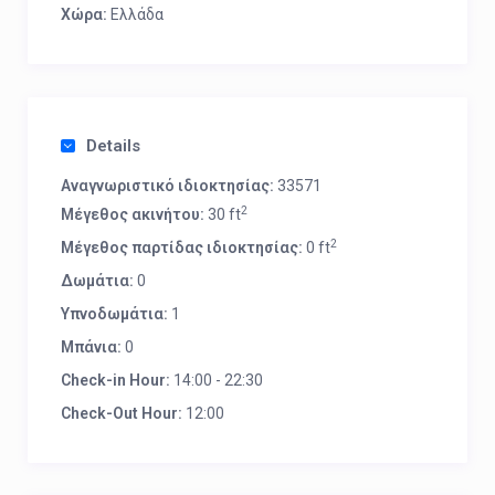
Χώρα:
Ελλάδα
Details
Αναγνωριστικό ιδιοκτησίας:
33571
2
Μέγεθος ακινήτου:
30 ft
2
Μέγεθος παρτίδας ιδιοκτησίας:
0 ft
Δωμάτια:
0
Υπνοδωμάτια:
1
Μπάνια:
0
Check-in Hour:
14:00 - 22:30
Check-Out Hour:
12:00