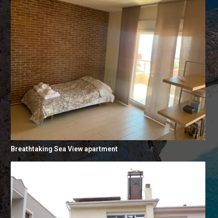
Breathtaking Sea View apartment