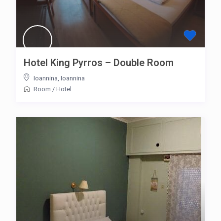
Hotel King Pyrros – Double Room
Ioannina
,
Ioannina
Room
/
Hotel