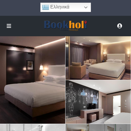
Ελληνικά