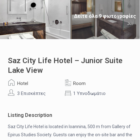
Δείτε όλα 9 φωτογραφίες
Saz City Life Hotel – Junior Suite
Lake View
Hotel
Room
3 Επισκέπτες
1 Υπνοδωμάτιο
Listing Description
Saz City Life Hotel is located in Ioannina, 500 m from Gallery of
Epirus Studies Society. Guests can enjoy the on-site bar and the