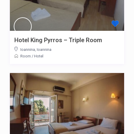
Hotel King Pyrros – Triple Room
Ioannina
,
Ioannina
Room
/
Hotel