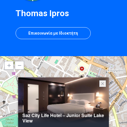
Thomas Ipros
Επικοινωνία με Ιδιοκτήτη
Saz City Life Hotel – Junior Suite Lake
View