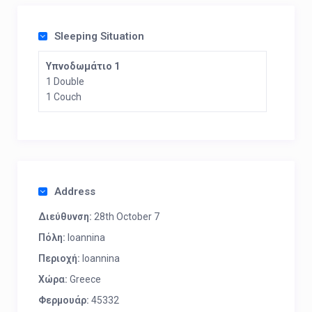
Sleeping Situation
Υπνοδωμάτιο 1
1 Double
1 Couch
Address
Διεύθυνση:
28th October 7
Πόλη:
Ioannina
Περιοχή:
Ioannina
Χώρα:
Greece
Φερμουάρ:
45332