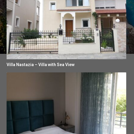
Villa Nastazia – Villa with Sea View