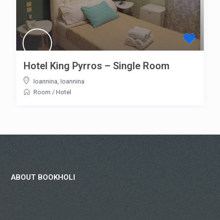
Hotel King Pyrros – Single Room
Ioannina
,
Ioannina
Room
/
Hotel
ABOUT BOOKHOLI