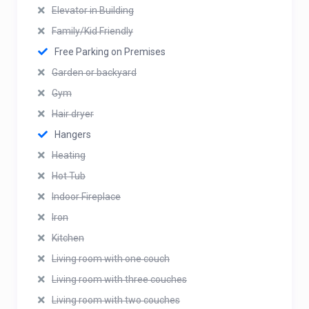
Elevator in Building
Family/Kid Friendly
Free Parking on Premises
Garden or backyard
Gym
Hair dryer
Hangers
Heating
Hot Tub
Indoor Fireplace
Iron
Kitchen
Living room with one couch
Living room with three couches
Living room with two couches