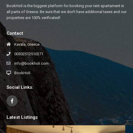
BookHoli is the biggest platform for booking your rent apartament in
all parts of Greece. Be sure that we don’t have additional taxes and our
properties are 100% verificated!
Contact
Kavala, Greece
00302512510271
info@bookholi.com
BookHoli
Social Links:
Latest Listings