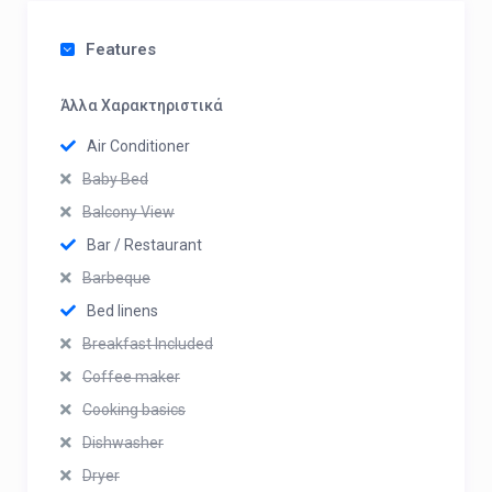
Features
Άλλα Χαρακτηριστικά
Air Conditioner
Baby Bed
Balcony View
Bar / Restaurant
Barbeque
Bed linens
Breakfast Included
Coffee maker
Cooking basics
Dishwasher
Dryer