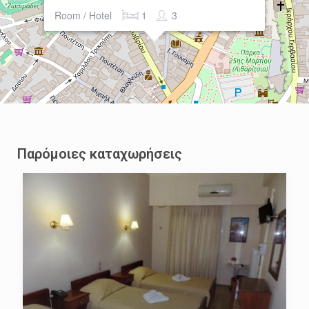
Room / Hotel
1
3
Παρόμοιες καταχωρήσεις