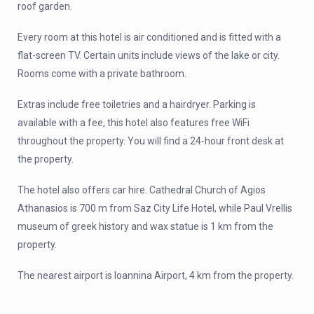
roof garden.
Every room at this hotel is air conditioned and is fitted with a
flat-screen TV. Certain units include views of the lake or city.
Rooms come with a private bathroom.
Extras include free toiletries and a hairdryer. Parking is
available with a fee, this hotel also features free WiFi
throughout the property. You will find a 24-hour front desk at
the property.
The hotel also offers car hire. Cathedral Church of Agios
Athanasios is 700 m from Saz City Life Hotel, while Paul Vrellis
museum of greek history and wax statue is 1 km from the
property.
The nearest airport is Ioannina Airport, 4 km from the property.