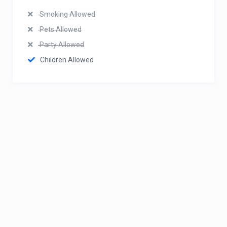
Smoking Allowed
Pets Allowed
Party Allowed
Children Allowed