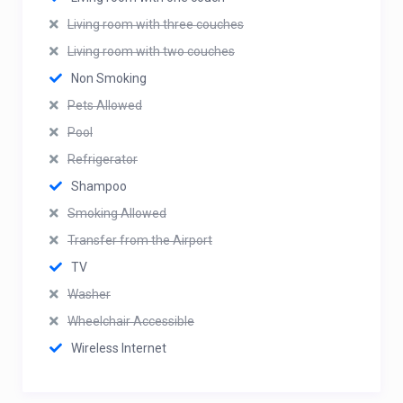
Living room with three couches
Living room with two couches
Non Smoking
Pets Allowed
Pool
Refrigerator
Shampoo
Smoking Allowed
Transfer from the Airport
TV
Washer
Wheelchair Accessible
Wireless Internet