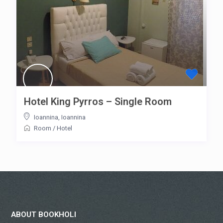
Hotel King Pyrros – Single Room
Ioannina
,
Ioannina
Room
/
Hotel
ABOUT BOOKHOLI