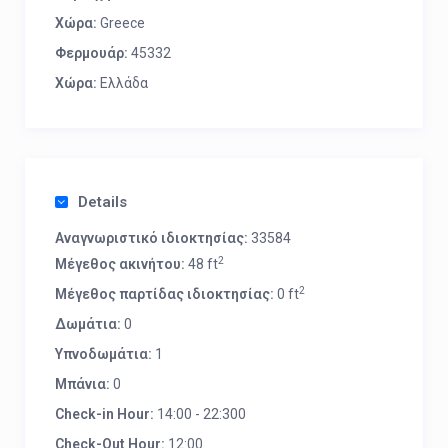
Χώρα:
Greece
Φερμουάρ:
45332
Χώρα:
Ελλάδα
Details
Αναγνωριστικό ιδιοκτησίας:
33584
2
Μέγεθος ακινήτου:
48 ft
2
Μέγεθος παρτίδας ιδιοκτησίας:
0 ft
Δωμάτια:
0
Υπνοδωμάτια:
1
Μπάνια:
0
Check-in Hour:
14:00 - 22:300
Check-Out Hour:
12:00