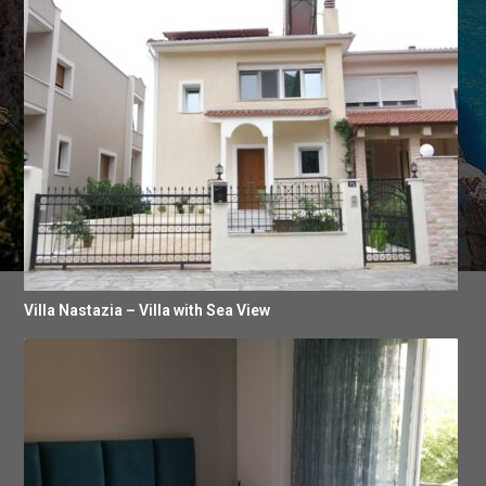
Villa Nastazia – Villa with Sea View