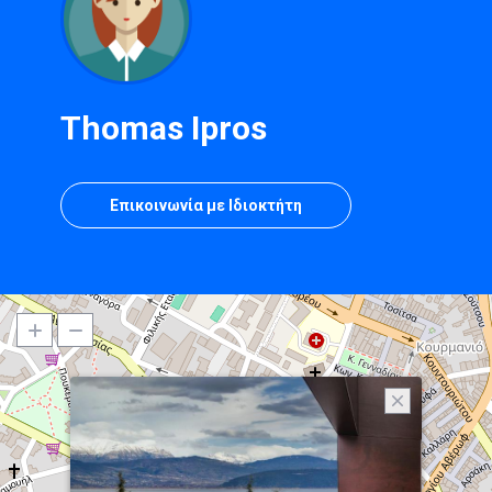
Thomas Ipros
Επικοινωνία με Ιδιοκτήτη