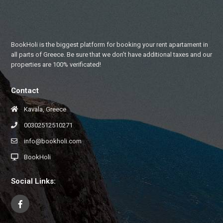
BookHoli is the biggest platform for booking your rent apartament in
all parts of Greece. Be sure that we don’t have additional taxes and our
properties are 100% verificated!
Contact
Kavala, Greece
00302512510271
info@bookholi.com
BookHoli
Social Links: