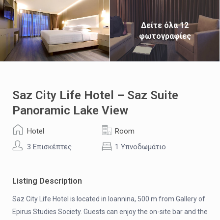
Δείτε όλα 12
φωτογραφίες
Saz City Life Hotel – Saz Suite
Panoramic Lake View
Hotel
Room
3 Επισκέπτες
1 Υπνοδωμάτιο
Listing Description
Saz City Life Hotel is located in Ioannina, 500 m from Gallery of
Epirus Studies Society. Guests can enjoy the on-site bar and the