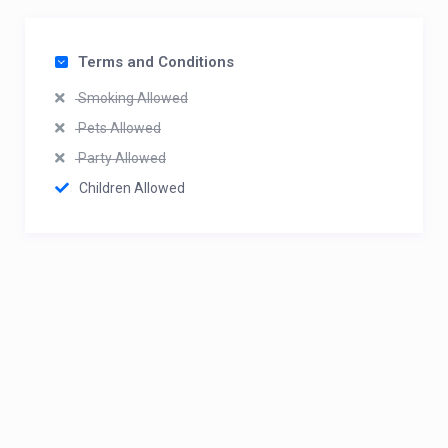
Terms and Conditions
Smoking Allowed
Pets Allowed
Party Allowed
Children Allowed