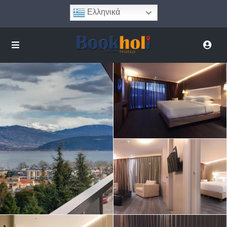
Ελληνικά