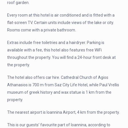
roof garden.
Every room at this hotel is air conditioned and is fitted with a
flat-screen TV. Certain units include views of the lake or city.
Rooms come with a private bathroom.
Extras include free toiletries and a hairdryer. Parking is
available with a fee, this hotel also features free WiFi
throughout the property. You will find a 24-hour front desk at
the property.
The hotel also offers car hire. Cathedral Church of Agios
Athanasios is 700 m from Saz City Life Hotel, while Paul Vrellis
museum of greek history and wax statue is 1 km from the
property.
The nearest airport is Ioannina Airport, 4 km from the property.
This is our guests’ favourite part of Ioannina, according to