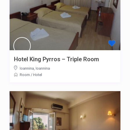
Hotel King Pyrros – Triple Room
Ioannina
,
Ioannina
Room
/
Hotel