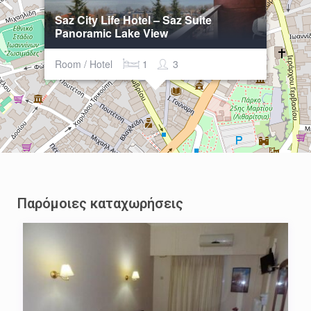
Saz City Life Hotel – Saz Suite
Panoramic Lake View
Room / Hotel
1
3
Παρόμοιες καταχωρήσεις