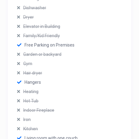
Dishwasher
Dryer
Elevator in Building
Family/Kid Friendly
Free Parking on Premises
Garden or backyard
Gym
Hair dryer
Hangers
Heating
Hot Tub
Indoor Fireplace
Iron
Kitchen
Living room with one couch