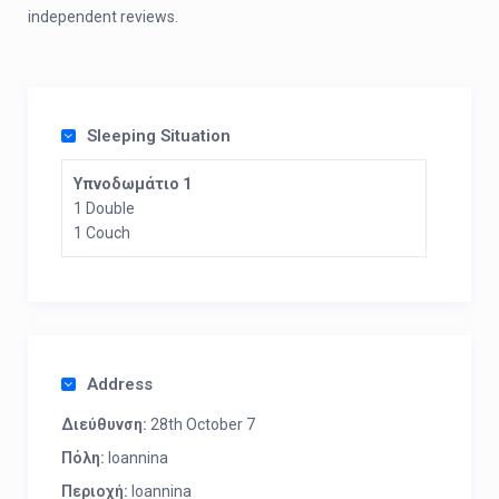
independent reviews.
Sleeping Situation
Υπνοδωμάτιο 1
1 Double
1 Couch
Address
Διεύθυνση:
28th October 7
Πόλη:
Ioannina
Περιοχή:
Ioannina