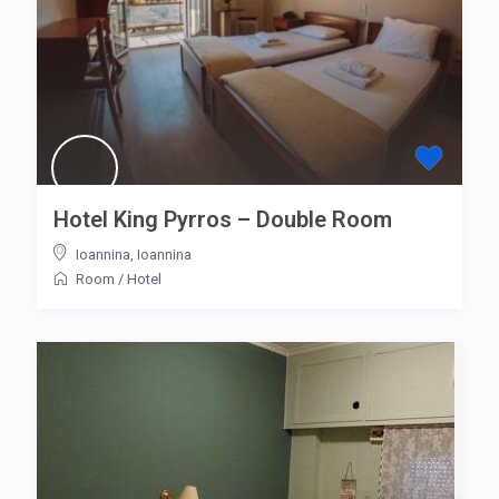
Hotel King Pyrros – Double Room
Ioannina
,
Ioannina
Room
/
Hotel