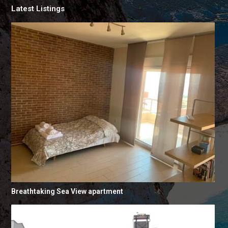
Latest Listings
Breathtaking Sea View apartment