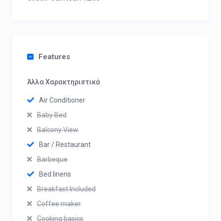
Features
Άλλα Χαρακτηριστικά
Air Conditioner
Baby Bed
Balcony View
Bar / Restaurant
Barbeque
Bed linens
Breakfast Included
Coffee maker
Cooking basics