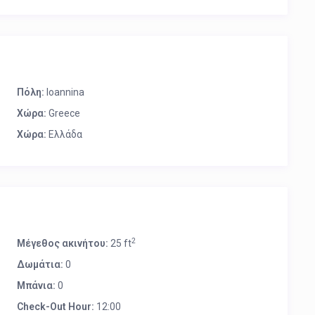
Πόλη:
Ioannina
Χώρα:
Greece
Χώρα:
Ελλάδα
2
Μέγεθος ακινήτου:
25 ft
Δωμάτια:
0
Μπάνια:
0
Check-Out Hour:
12:00