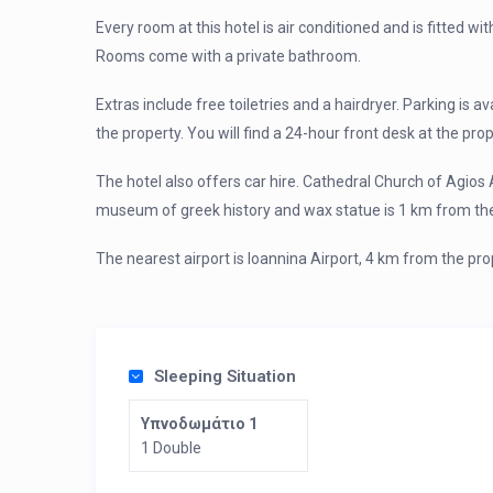
Every room at this hotel is air conditioned and is fitted wit
Rooms come with a private bathroom.
Extras include free toiletries and a hairdryer. Parking is a
the property. You will find a 24-hour front desk at the prop
The hotel also offers car hire. Cathedral Church of Agios 
museum of greek history and wax statue is 1 km from the
The nearest airport is Ioannina Airport, 4 km from the pro
Sleeping Situation
Υπνοδωμάτιο 1
1 Double