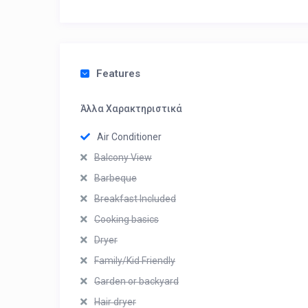
Features
Άλλα Χαρακτηριστικά
Air Conditioner
Balcony View
Barbeque
Breakfast Included
Cooking basics
Dryer
Family/Kid Friendly
Garden or backyard
Hair dryer