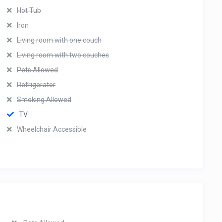
Hot Tub
Iron
Living room with one couch
Living room with two couches
Pets Allowed
Refrigerator
Smoking Allowed
TV
Wheelchair Accessible