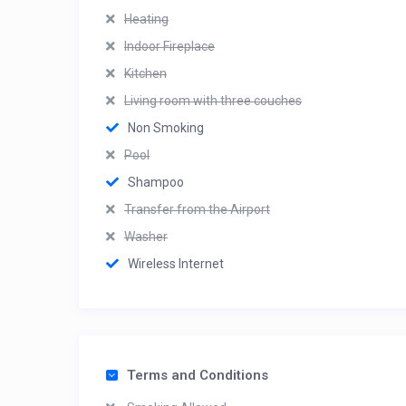
Heating
Indoor Fireplace
Kitchen
Living room with three couches
Non Smoking
Pool
Shampoo
Transfer from the Airport
Washer
Wireless Internet
Terms and Conditions