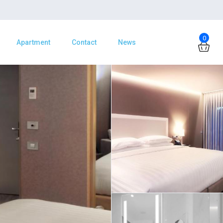
0
Apartment
Contact
News