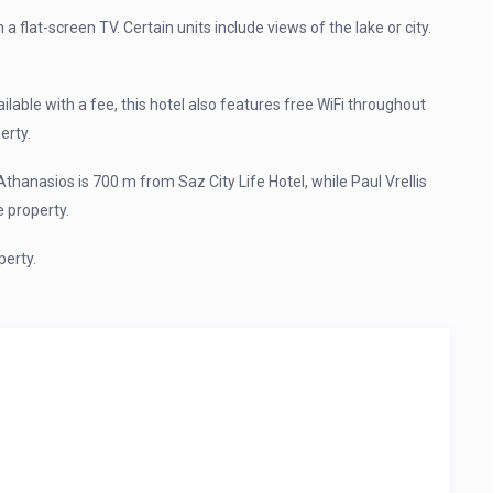
h a flat-screen TV. Certain units include views of the lake or city.
vailable with a fee, this hotel also features free WiFi throughout
erty.
Athanasios is 700 m from Saz City Life Hotel, while Paul Vrellis
 property.
perty.