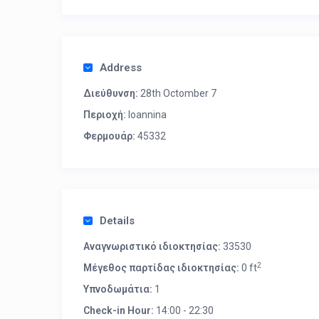
Address
Διεύθυνση:
28th Octomber 7
Περιοχή:
Ioannina
Φερμουάρ:
45332
Details
Αναγνωριστικό ιδιοκτησίας:
33530
2
Μέγεθος παρτίδας ιδιοκτησίας:
0 ft
Υπνοδωμάτια:
1
Check-in Hour:
14:00 - 22:30