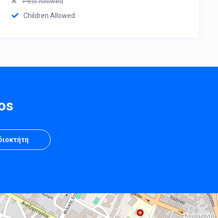
Pets Allowed
Children Allowed
os
Ιδιοκτήτη