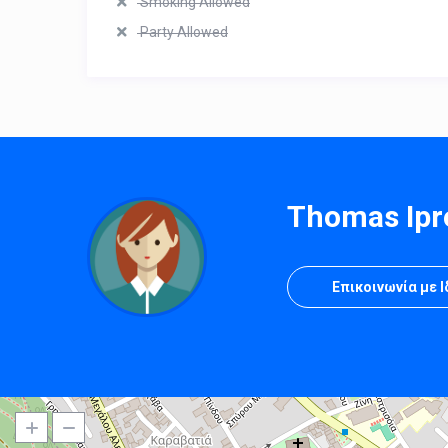
Smoking Allowed
Party Allowed
Thomas Ipr
Επικοινωνία με 