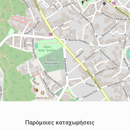
Παρόμοιες καταχωρήσεις