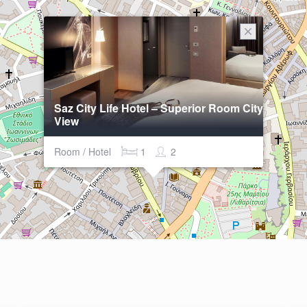
Saz City Life Hotel – Superior Room City
View
Room / Hotel
1
2