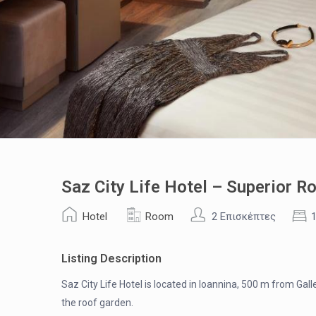
Saz City Life Hotel – Superior R
Hotel
Room
2 Επισκέπτες
Listing Description
Saz City Life Hotel is located in Ioannina, 500 m from Gall
the roof garden.