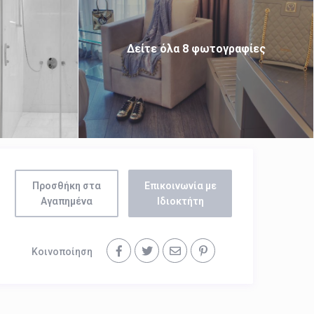
Δείτε όλα 8 φωτογραφίες
Προσθήκη στα
Επικοινωνία με
Αγαπημένα
Ιδιοκτήτη
Κοινοποίηση