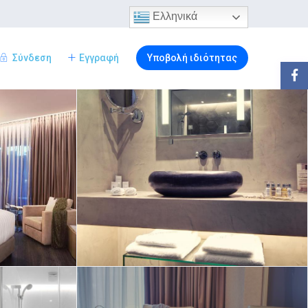
Ελληνικά
Σύνδεση
Εγγραφή
Υποβολή ιδιότητας