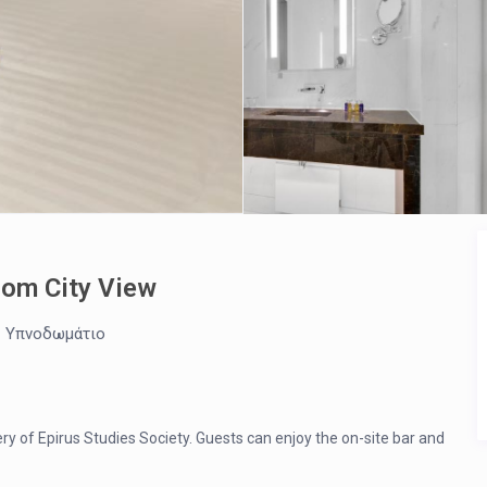
oom City View
1 Υπνοδωμάτιο
ery of Epirus Studies Society. Guests can enjoy the on-site bar and