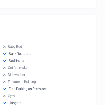
Baby Bed
Bar / Restaurant
Bed linens
Coffee maker
Dishwasher
Elevator in Building
Free Parking on Premises
Gym
Hangers