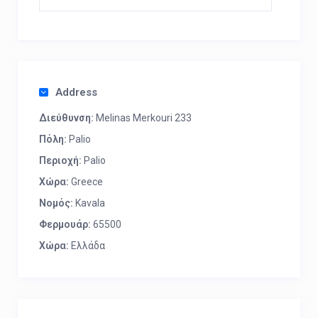
Address
Διεύθυνση:
Melinas Merkouri 233
Πόλη:
Palio
Περιοχή:
Palio
Χώρα:
Greece
Νομός:
Kavala
Φερμουάρ:
65500
Χώρα:
Ελλάδα