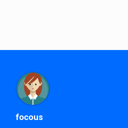
focous