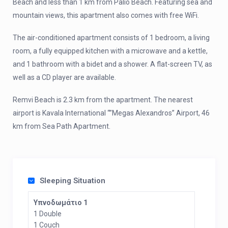
Beach and less than 1 km from Palio Beach. Featuring sea and
mountain views, this apartment also comes with free WiFi.
The air-conditioned apartment consists of 1 bedroom, a living
room, a fully equipped kitchen with a microwave and a kettle,
and 1 bathroom with a bidet and a shower. A flat-screen TV, as
well as a CD player are available.
Remvi Beach is 2.3 km from the apartment. The nearest
airport is Kavala International “”Megas Alexandros” Airport, 46
km from Sea Path Apartment.
Sleeping Situation
Υπνοδωμάτιο 1
1 Double
1 Couch