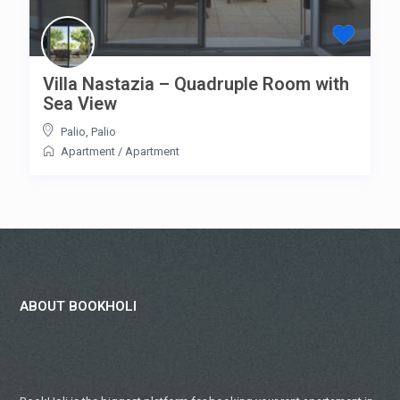
Villa Nastazia – Quadruple Room with
Sea View
Palio
,
Palio
Apartment
/
Apartment
ABOUT BOOKHOLI