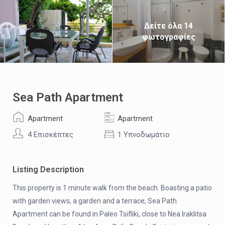
Δείτε όλα 14
φωτογραφίες
Sea Path Apartment
Apartment
Apartment
4 Επισκέπτες
1 Υπνοδωμάτιο
Listing Description
This property is 1 minute walk from the beach. Boasting a patio
with garden views, a garden and a terrace, Sea Path
Apartment can be found in Paleo Tsifliki, close to Nea Iraklitsa