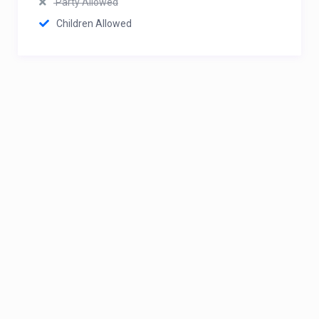
Party Allowed
Children Allowed