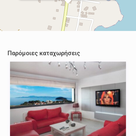
Παρόμοιες καταχωρήσεις