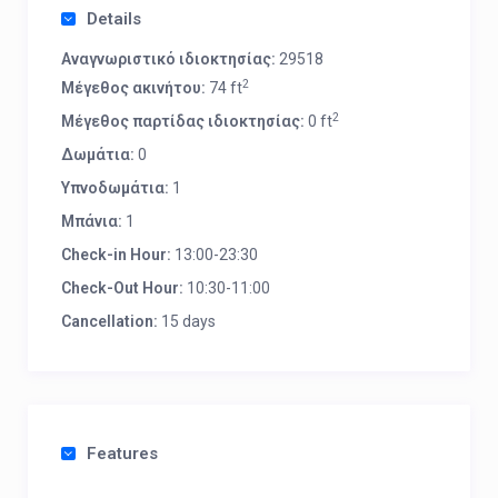
Details
Αναγνωριστικό ιδιοκτησίας:
29518
2
Μέγεθος ακινήτου:
74 ft
2
Μέγεθος παρτίδας ιδιοκτησίας:
0 ft
Δωμάτια:
0
Υπνοδωμάτια:
1
Μπάνια:
1
Check-in Hour:
13:00-23:30
Check-Out Hour:
10:30-11:00
Cancellation:
15 days
Features