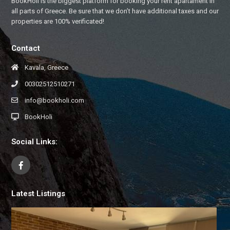
BookHoli is the biggest platform for booking your rent apartament in
all parts of Greece. Be sure that we don’t have additional taxes and our
properties are 100% verificated!
Contact
Kavala, Greece
00302512510271
info@bookholi.com
BookHoli
Social Links:
Latest Listings