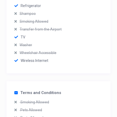
Refrigerator
Shampoo
Smoking Allowed
Transfer from the Airport
TV
Washer
Wheelchair Accessible
Wireless Internet
Terms and Conditions
Smoking Allowed
Pets Allowed