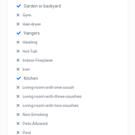
Garden or backyard
Gym
Hair dryer
Hangers
Heating
Hot Tub
Indoor Fireplace
Iron
Kitchen
Living room with one couch
Living room with three couches
Living room with two couches
Non Smoking
Pets Allowed
Pool