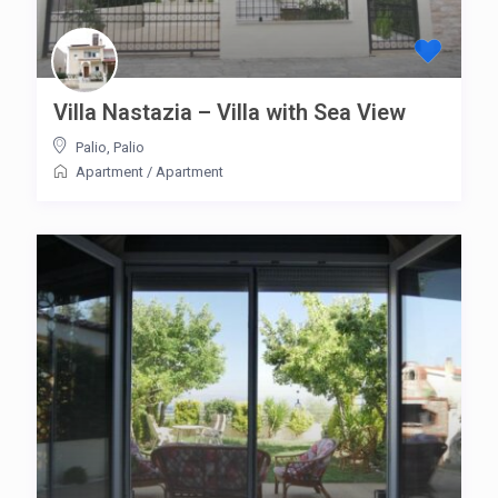
Villa Nastazia – Villa with Sea View
Palio
,
Palio
Apartment
/
Apartment