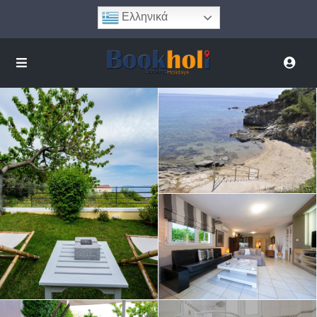
Ελληνικά