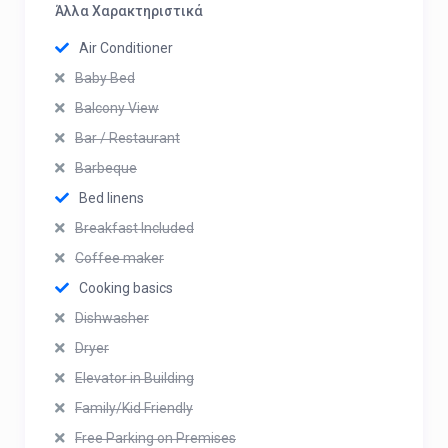
Άλλα Χαρακτηριστικά
Air Conditioner
Baby Bed
Balcony View
Bar / Restaurant
Barbeque
Bed linens
Breakfast Included
Coffee maker
Cooking basics
Dishwasher
Dryer
Elevator in Building
Family/Kid Friendly
Free Parking on Premises