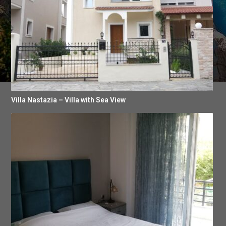
Villa Nastazia – Villa with Sea View