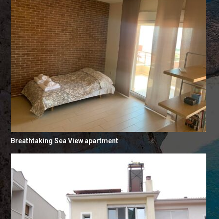
Breathtaking Sea View apartment