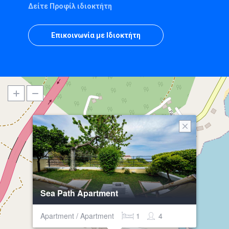
Δείτε Προφίλ ιδιοκτήτη
Επικοινωνία με Ιδιοκτήτη
Sea Path Apartment
Apartment / Apartment
1
4