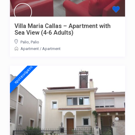
Villa Maria Callas – Apartment with
Sea View (4-6 Adults)
Palio
,
Palio
Apartment
/
Apartment
προτεινόμενo