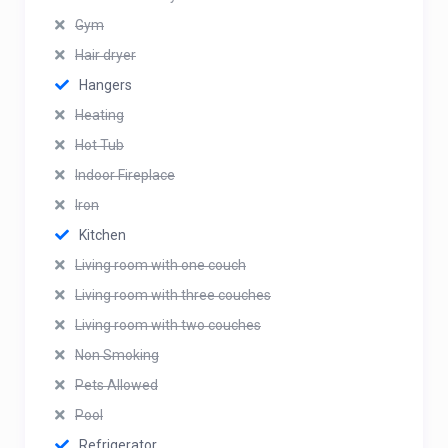
Gym
Hair dryer
Hangers
Heating
Hot Tub
Indoor Fireplace
Iron
Kitchen
Living room with one couch
Living room with three couches
Living room with two couches
Non Smoking
Pets Allowed
Pool
Refrigerator