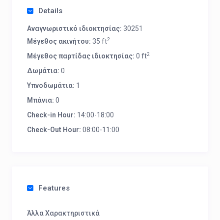
Details
Αναγνωριστικό ιδιοκτησίας:
30251
2
Μέγεθος ακινήτου:
35 ft
2
Μέγεθος παρτίδας ιδιοκτησίας:
0 ft
Δωμάτια:
0
Υπνοδωμάτια:
1
Μπάνια:
0
Check-in Hour:
14:00-18:00
Check-Out Hour:
08:00-11:00
Features
Άλλα Χαρακτηριστικά