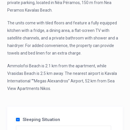
private parking, located in Néa Péramos, 150 m from Nea
Peramos Kavalas Beach.
The units come with tiled floors and feature a fully equipped
kitchen with a fridge, a dining area, a flat-screen TV with
satellite channels, and a private bathroom with shower and a
hairdryer. For added convenience, the property can provide
towels and bed linen for an extra charge.
Ammolofoi Beach is 2.1 km from the apartment, while
Vrasidas Beach is 2.5 km away. The nearest airport is Kavala
International “”Megas Alexandros” Airport, 52 km from Sea
View Apartments Nikos.
Sleeping Situation