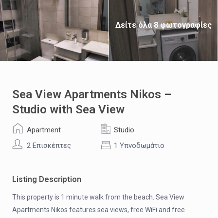
Δείτε όλα 8 φωτογραφίες
Sea View Apartments Nikos –
Studio with Sea View
Apartment
Studio
2 Επισκέπτες
1 Υπνοδωμάτιο
Listing Description
This property is 1 minute walk from the beach. Sea View
Apartments Nikos features sea views, free WiFi and free