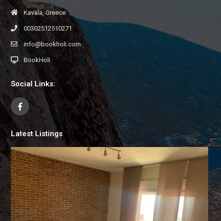
Kavala, Greece
00302512510271
info@bookholi.com
BookHoli
Social Links:
Latest Listings