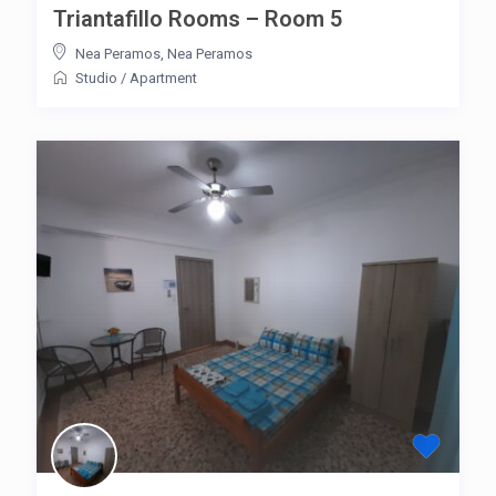
Triantafillo Rooms – Room 5
Nea Peramos
,
Nea Peramos
Studio
/
Apartment