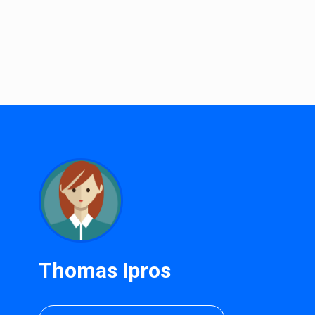
Thomas Ipros