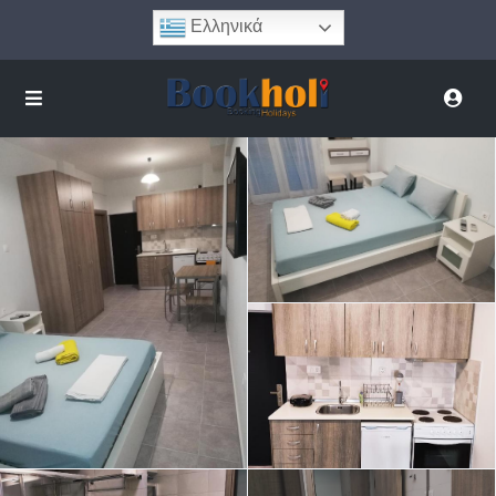
Ελληνικά