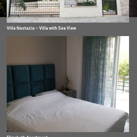
Villa Nastazia – Villa with Sea View