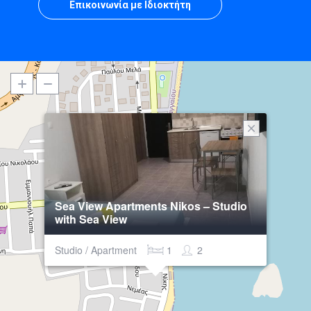
Επικοινωνία με Ιδιοκτήτη
Sea View Apartments Nikos – Studio
with Sea View
Studio / Apartment
1
2