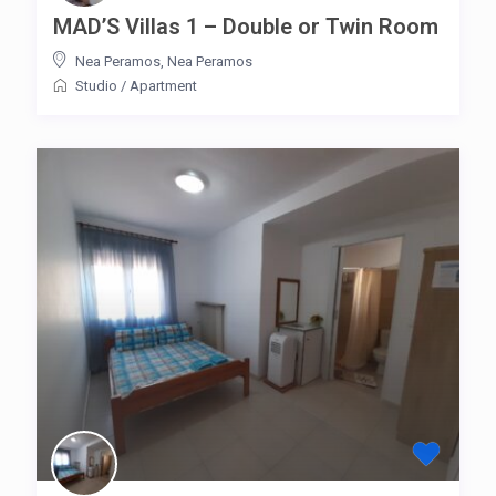
MAD’S Villas 1 – Double or Twin Room
Nea Peramos
,
Nea Peramos
Studio
/
Apartment