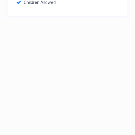
Children Allowed