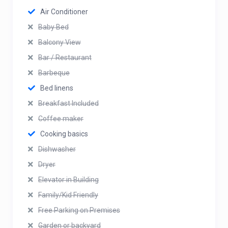
Air Conditioner
Baby Bed
Balcony View
Bar / Restaurant
Barbeque
Bed linens
Breakfast Included
Coffee maker
Cooking basics
Dishwasher
Dryer
Elevator in Building
Family/Kid Friendly
Free Parking on Premises
Garden or backyard