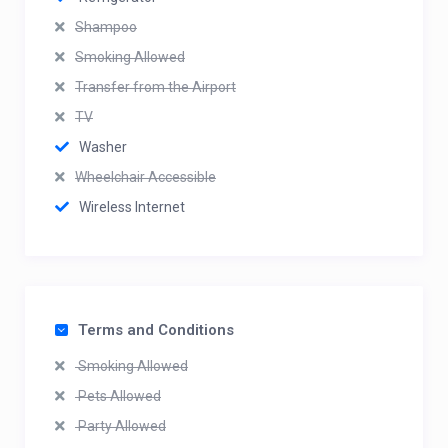
Shampoo
Smoking Allowed
Transfer from the Airport
TV
Washer
Wheelchair Accessible
Wireless Internet
Terms and Conditions
Smoking Allowed
Pets Allowed
Party Allowed