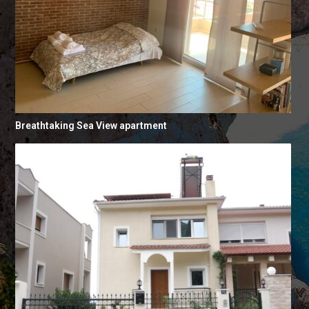
Breathtaking Sea View apartment