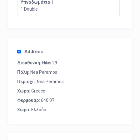
Υπνοδωμάτιο 1
1 Double
Address
Διεύθυνση:
Nikis 29
Πόλη:
Nea Peramos
Περιοχή:
Nea Peramos
Χώρα:
Greece
Φερμουάρ:
640 07
Χώρα:
Ελλάδα