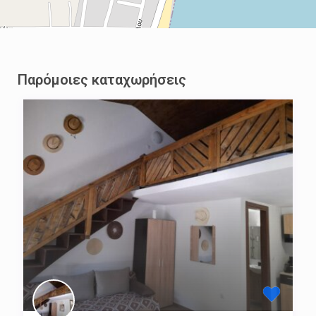
Παρόμοιες καταχωρήσεις