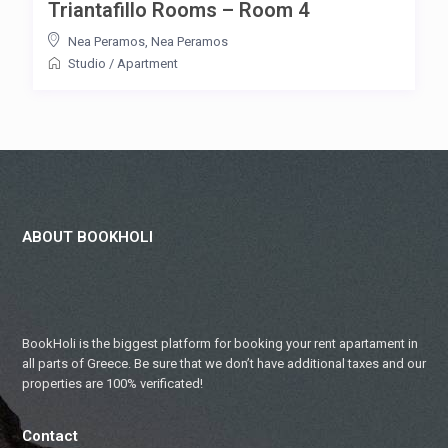
Triantafillo Rooms – Room 4
Nea Peramos
,
Nea Peramos
Studio
/
Apartment
ABOUT BOOKHOLI
BookHoli is the biggest platform for booking your rent apartament in
all parts of Greece. Be sure that we don’t have additional taxes and our
properties are 100% verificated!
Contact