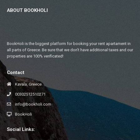
ABOUT BOOKHOLI
BookHoli is the biggest platform for booking your rent apartament in
all parts of Greece. Be sure that we don’t have additional taxes and our
properties are 100% verificated!
Contact
Kavala, Greece
00302512510271
info@bookholi.com
BookHoli
Social Links: