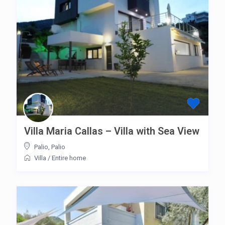
Villa Maria Callas – Villa with Sea View
Palio
,
Palio
Villa
/
Entire home