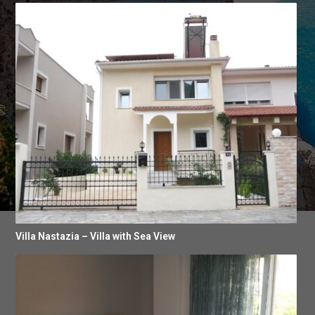
Villa Nastazia – Villa with Sea View