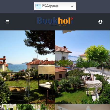
Ελληνικά