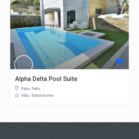
Alpha Delta Pool Suite
Palio
,
Palio
Villa
/
Entire home