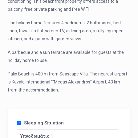
conditioning. This beachfront property offers access to a
balcony, free private parking and free WiFi.
The holiday home features 4 bedrooms, 2 bathrooms, bed
linen, towels, a flat-screen TV, a dining area, a fully equipped
kitchen, and a patio with garden views.
A barbecue and a sun terrace are available for guests at the
holiday home to use.
Palio Beach is 400 m from Seascape Villa. The nearest airport
is Kavala International “”Megas Alexandros” Airport, 43 km
from the accommodation.
Sleeping Situation
Υπνοδωμάτιο 1