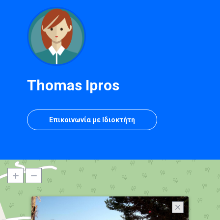
Thomas Ipros
Επικοινωνία με Ιδιοκτήτη