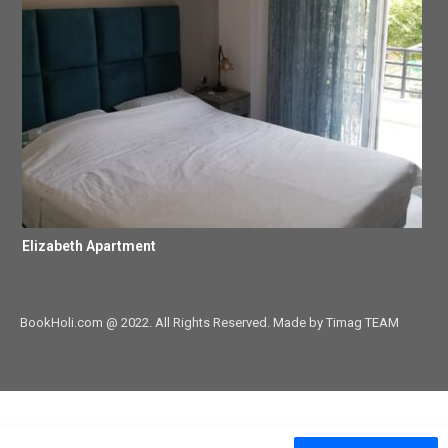
Elizabeth Apartment
BookHoli.com @ 2022. All Rights Reserved. Made by Timag TEAM