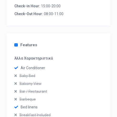
Check-in Hour:
15:00-20:00
Check-Out Hour:
08:00-11:00
Features
Άλλα Χαρακτηριστικά
Air Conditioner
Baby Bed
Balcony View
Bar / Restaurant
Barbeque
Bed linens
Breakfast Included