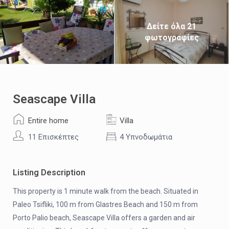
Δείτε όλα 21
φωτογραφίες
Seascape Villa
Entire home
Villa
11 Επισκέπτες
4 Υπνοδωμάτια
Listing Description
This property is 1 minute walk from the beach. Situated in
Paleo Tsifliki, 100 m from Glastres Beach and 150 m from
Porto Palio beach, Seascape Villa offers a garden and air