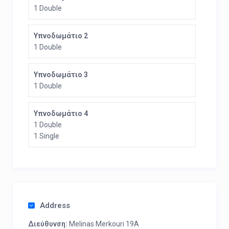
1 Double
Υπνοδωμάτιο 2
1 Double
Υπνοδωμάτιο 3
1 Double
Υπνοδωμάτιο 4
1 Double
1 Single
Address
Διεύθυνση:
Melinas Merkouri 19A