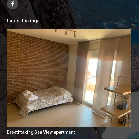
Latest Listings
Breathtaking Sea View apartment