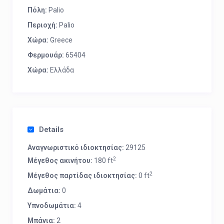
Πόλη:
Palio
Περιοχή:
Palio
Χώρα:
Greece
Φερμουάρ:
65404
Χώρα:
Ελλάδα
Details
Αναγνωριστικό ιδιοκτησίας:
29125
2
Μέγεθος ακινήτου:
180 ft
2
Μέγεθος παρτίδας ιδιοκτησίας:
0 ft
Δωμάτια:
0
Υπνοδωμάτια:
4
Μπάνια:
2