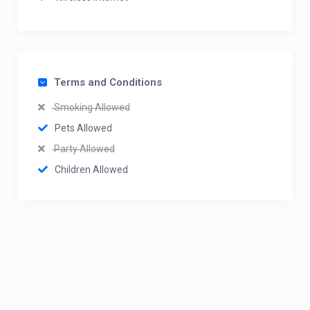
Terms and Conditions
Smoking Allowed
Pets Allowed
Party Allowed
Children Allowed