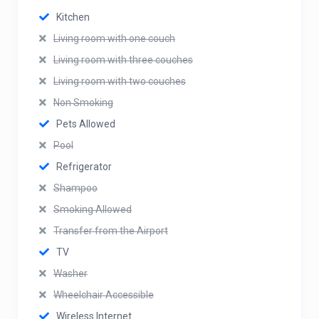
Kitchen
Living room with one couch
Living room with three couches
Living room with two couches
Non Smoking
Pets Allowed
Pool
Refrigerator
Shampoo
Smoking Allowed
Transfer from the Airport
TV
Washer
Wheelchair Accessible
Wireless Internet