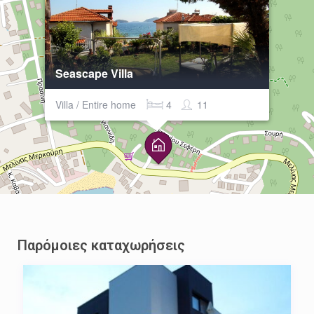
Seascape Villa
Villa / Entire home
4
11
Παρόμοιες καταχωρήσεις