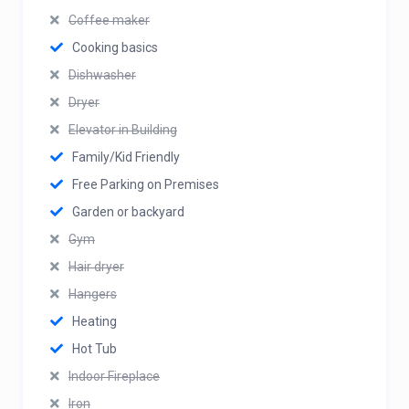
Coffee maker
Cooking basics
Dishwasher
Dryer
Elevator in Building
Family/Kid Friendly
Free Parking on Premises
Garden or backyard
Gym
Hair dryer
Hangers
Heating
Hot Tub
Indoor Fireplace
Iron