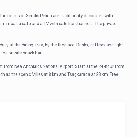
the rooms of Seralis Pelion are traditionally decorated with
mini bar, a safe and a TV with satellite channels. The private
ily at the dining area, by the fireplace. Drinks, coffees and light
 the on-site snack bar.
m from Nea Anchialos National Airport. Staff at the 24-hour front
uch as the scenic Milies at 8 km and Tsagkarada at 28 km. Free