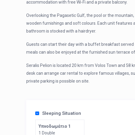
accommodation with free Wi-Fi and a private balcony.
Overlooking the Pagasetic Gulf, the pool or the mountain, 
wooden furnishings and soft colours. Each unit features a 
bathroom is stocked with a hairdryer.
Guests can start their day with a buffet breakfast served da
meals can also be enjoyed at the furnished sun terrace of
Seralis Pelion is located 20 km from Volos Town and 58 k
desk can arrange car rental to explore famous villages, s
private parking is possible on site.
Sleeping Situation
Υπνοδωμάτιο 1
1 Double