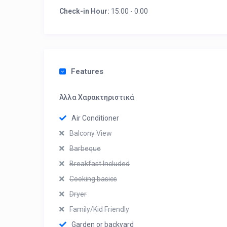
Check-in Hour:
15:00 - 0:00
Features
Άλλα Χαρακτηριστικά
Air Conditioner
Balcony View
Barbeque
Breakfast Included
Cooking basics
Dryer
Family/Kid Friendly
Garden or backyard