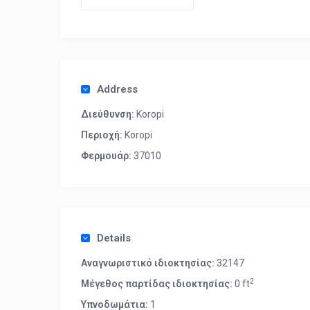
Address
Διεύθυνση:
Koropi
Περιοχή:
Koropi
Φερμουάρ:
37010
Details
Αναγνωριστικό ιδιοκτησίας:
32147
2
Μέγεθος παρτίδας ιδιοκτησίας:
0 ft
Υπνοδωμάτια:
1