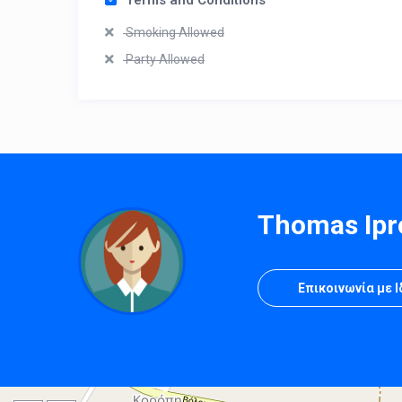
Terms and Conditions
Smoking Allowed
Party Allowed
Thomas Ipr
Επικοινωνία με 