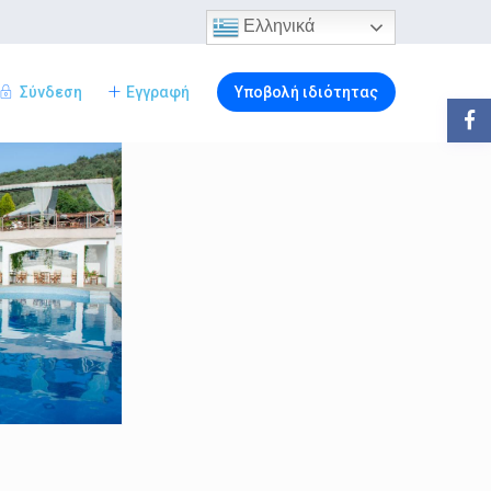
Ελληνικά
Σύνδεση
Εγγραφή
Υποβολή ιδιότητας