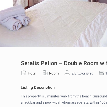
Seralis Pelion – Double Room wi
Hotel
Room
2 Επισκέπτες
Listing Description
This property is 5 minutes walk from the beach. Surrounde
snack bar and a pool with hydromassage jets, within 400 m