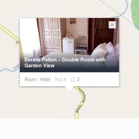
Seralis Pelion – Double Room with
Garden View
Room / Hotel
1
2