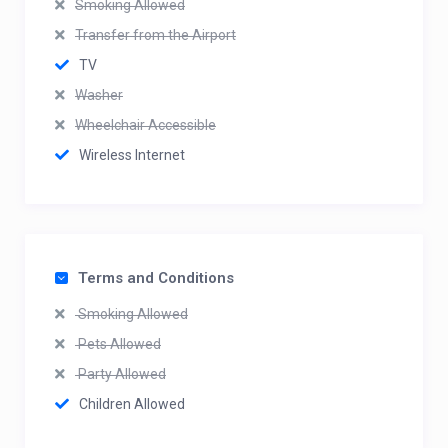
Smoking Allowed
Transfer from the Airport
TV
Washer
Wheelchair Accessible
Wireless Internet
Terms and Conditions
Smoking Allowed
Pets Allowed
Party Allowed
Children Allowed