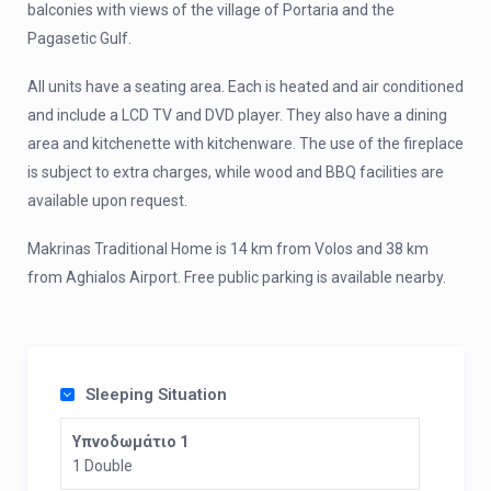
balconies with views of the village of Portaria and the
Pagasetic Gulf.
All units have a seating area. Each is heated and air conditioned
and include a LCD TV and DVD player. They also have a dining
area and kitchenette with kitchenware. The use of the fireplace
is subject to extra charges, while wood and BBQ facilities are
available upon request.
Makrinas Traditional Home is 14 km from Volos and 38 km
from Aghialos Airport. Free public parking is available nearby.
Sleeping Situation
Υπνοδωμάτιο 1
1 Double