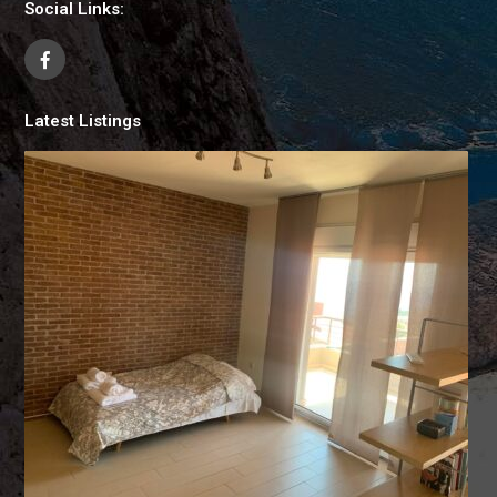
Social Links:
Latest Listings