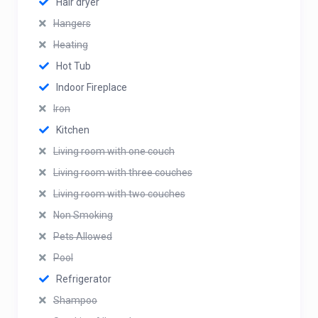
Hair dryer
Hangers
Heating
Hot Tub
Indoor Fireplace
Iron
Kitchen
Living room with one couch
Living room with three couches
Living room with two couches
Non Smoking
Pets Allowed
Pool
Refrigerator
Shampoo