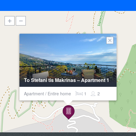
To Stefani tis Makrinas – Apartment 1
Apartment / Entire home
1
2