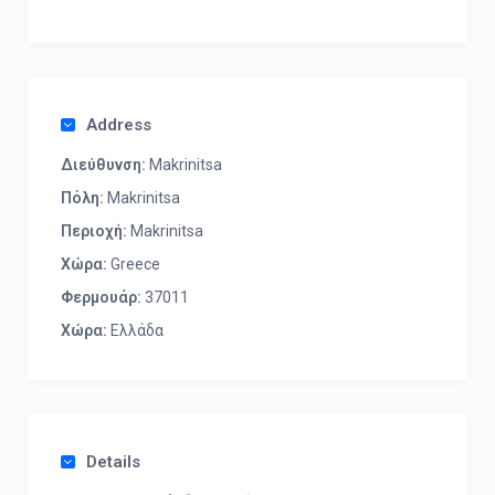
Address
Διεύθυνση:
Makrinitsa
Πόλη:
Makrinitsa
Περιοχή:
Makrinitsa
Χώρα:
Greece
Φερμουάρ:
37011
Χώρα:
Ελλάδα
Details