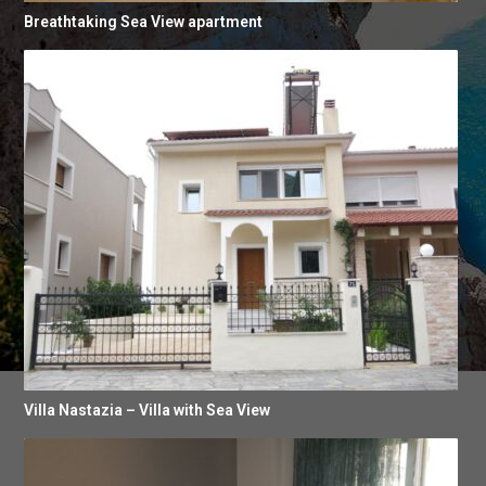
Breathtaking Sea View apartment
Villa Nastazia – Villa with Sea View