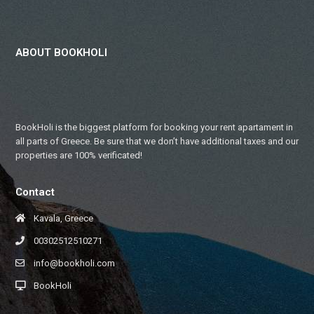
ABOUT BOOKHOLI
BookHoli is the biggest platform for booking your rent apartament in
all parts of Greece. Be sure that we don’t have additional taxes and our
properties are 100% verificated!
Contact
Kavala, Greece
00302512510271
info@bookholi.com
BookHoli