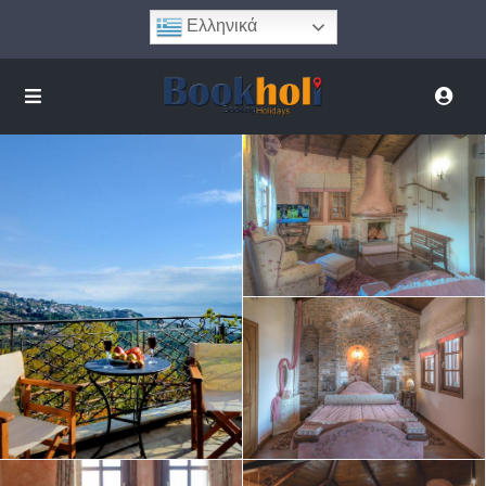
Ελληνικά