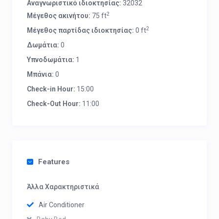
Αναγνωριστικό ιδιοκτησίας:
32032
2
Μέγεθος ακινήτου:
75 ft
2
Μέγεθος παρτίδας ιδιοκτησίας:
0 ft
Δωμάτια:
0
Υπνοδωμάτια:
1
Μπάνια:
0
Check-in Hour:
15:00
Check-Out Hour:
11:00
Features
Άλλα Χαρακτηριστικά
Air Conditioner