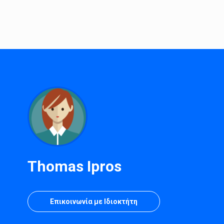
Thomas Ipros
Επικοινωνία με Ιδιοκτήτη