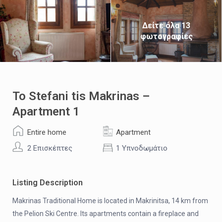
Δείτε όλα 13
φωτογραφίες
To Stefani tis Makrinas –
Apartment 1
Entire home
Apartment
2 Επισκέπτες
1 Υπνοδωμάτιο
Listing Description
Makrinas Traditional Home is located in Makrinitsa, 14 km from
the Pelion Ski Centre. Its apartments contain a fireplace and