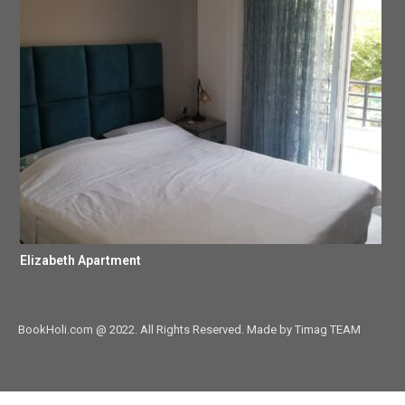
Elizabeth Apartment
BookHoli.com @ 2022. All Rights Reserved. Made by Timag TEAM