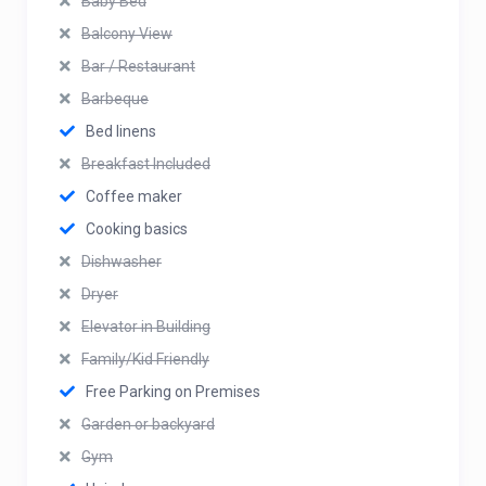
Baby Bed
Balcony View
Bar / Restaurant
Barbeque
Bed linens
Breakfast Included
Coffee maker
Cooking basics
Dishwasher
Dryer
Elevator in Building
Family/Kid Friendly
Free Parking on Premises
Garden or backyard
Gym