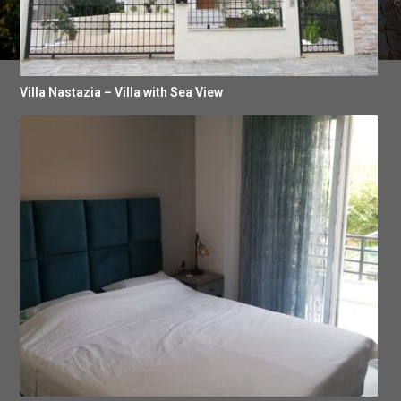
Villa Nastazia – Villa with Sea View