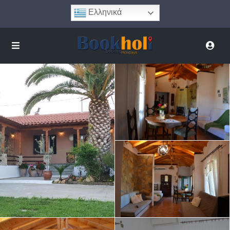
Ελληνικά