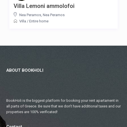
Villa Lemoni ammolofoi
Nea Peramos
,
Nea Peramos
Villa
/
Entire home
ABOUT BOOKHOLI
BookHoli is the biggest platform for booking your rent apartament in
all parts of Greece. Be sure that we don’t have additional taxes and our
properties are 100% verificated!
Contact