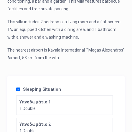
conditioning, a bar and a garden. This villa features barbecue
facilities and free private parking.
This villa includes 2 bedrooms, a living room and a flat-screen
TV, an equipped kitchen with a dining area, and 1 bathroom
with a shower and a washing machine.
The nearest airport is Kavala International “”Megas Alexandros”
Airport, 53 km from the villa.
Sleeping Situation
Υπνοδωμάτιο 1
1 Double
Υπνοδωμάτιο 2
1 Double