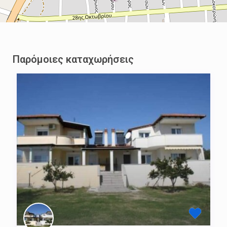
Παρόμοιες καταχωρήσεις