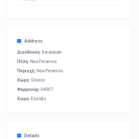
Address
Διεύθυνση:
Karaiskaki
Πόλη:
Nea Peramos
Περιοχή:
Nea Peramos
Χώρα:
Greece
Φερμουάρ:
64007
Χώρα:
Ελλάδα
Details