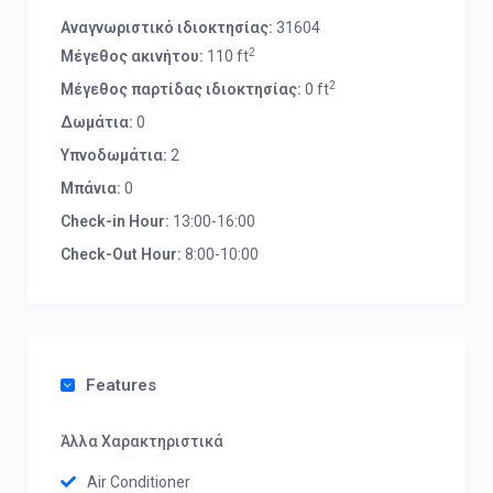
Αναγνωριστικό ιδιοκτησίας:
31604
2
Μέγεθος ακινήτου:
110 ft
2
Μέγεθος παρτίδας ιδιοκτησίας:
0 ft
Δωμάτια:
0
Υπνοδωμάτια:
2
Μπάνια:
0
Check-in Hour:
13:00-16:00
Check-Out Hour:
8:00-10:00
Features
Άλλα Χαρακτηριστικά
Air Conditioner