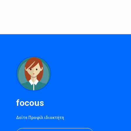
focous
Δείτε Προφίλ ιδιοκτήτη