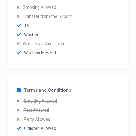
Smoking Allowed
Transfer from the Airport
TV
Washer
Wheelchair Accessible
Wireless Internet
Terms and Conditions
Smoking Allowed
Pets Allowed
Party Allowed
Children Allowed