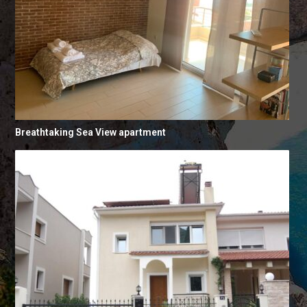
Breathtaking Sea View apartment