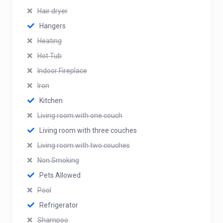
Hair dryer
Hangers
Heating
Hot Tub
Indoor Fireplace
Iron
Kitchen
Living room with one couch
Living room with three couches
Living room with two couches
Non Smoking
Pets Allowed
Pool
Refrigerator
Shampoo