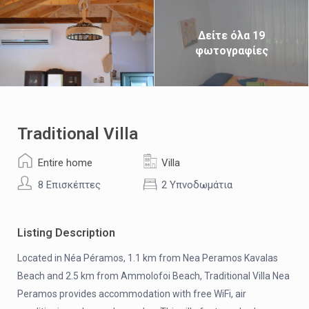
Δείτε όλα 19
φωτογραφίες
Traditional Villa
Entire home
Villa
8 Επισκέπτες
2 Υπνοδωμάτια
Listing Description
Located in Néa Péramos, 1.1 km from Nea Peramos Kavalas
Beach and 2.5 km from Ammolofoi Beach, Traditional Villa Nea
Peramos provides accommodation with free WiFi, air