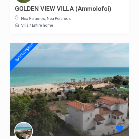
GOLDEN VIEW VILLA (Ammolofoi)
Nea Peramos
,
Nea Peramos
Villa
/
Entire home
προτεινόμενo