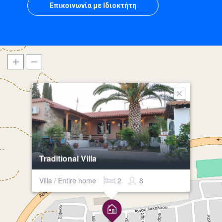
Επικοινωνία με Ιδιοκτήτη
Traditional Villa
Villa / Entire home
2
8