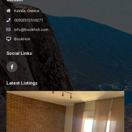
Kavala, Greece
00302512510271
info@bookholi.com
BookHoli
Social Links:
Latest Listings