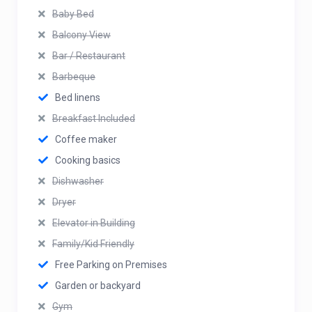
Baby Bed
Balcony View
Bar / Restaurant
Barbeque
Bed linens
Breakfast Included
Coffee maker
Cooking basics
Dishwasher
Dryer
Elevator in Building
Family/Kid Friendly
Free Parking on Premises
Garden or backyard
Gym