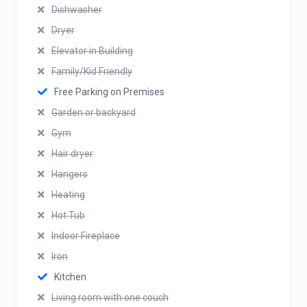
Dishwasher
Dryer
Elevator in Building
Family/Kid Friendly
Free Parking on Premises
Garden or backyard
Gym
Hair dryer
Hangers
Heating
Hot Tub
Indoor Fireplace
Iron
Kitchen
Living room with one couch