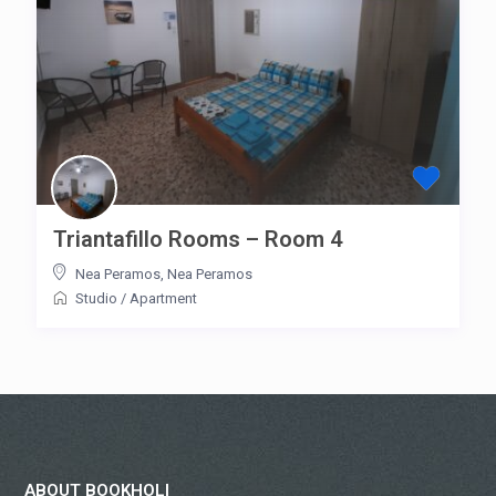
Triantafillo Rooms – Room 4
Nea Peramos
,
Nea Peramos
Studio
/
Apartment
ABOUT BOOKHOLI