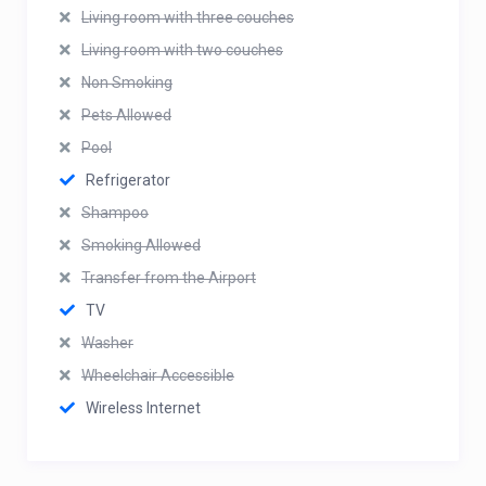
Living room with three couches
Living room with two couches
Non Smoking
Pets Allowed
Pool
Refrigerator
Shampoo
Smoking Allowed
Transfer from the Airport
TV
Washer
Wheelchair Accessible
Wireless Internet