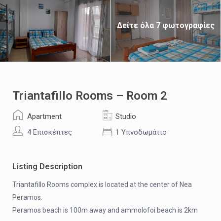
Δείτε όλα 7 φωτογραφίες
Triantafillo Rooms – Room 2
Apartment
Studio
4 Επισκέπτες
1 Υπνοδωμάτιο
Listing Description
Triantafillo Rooms complex is located at the center of Nea
Peramos.
Peramos beach is 100m away and ammolofoi beach is 2km