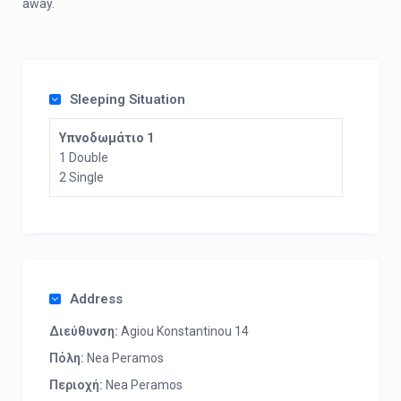
away.
Sleeping Situation
Υπνοδωμάτιο 1
1 Double
2 Single
Address
Διεύθυνση:
Agiou Konstantinou 14
Πόλη:
Nea Peramos
Περιοχή:
Nea Peramos