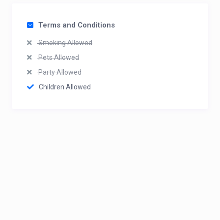
Terms and Conditions
Smoking Allowed
Pets Allowed
Party Allowed
Children Allowed