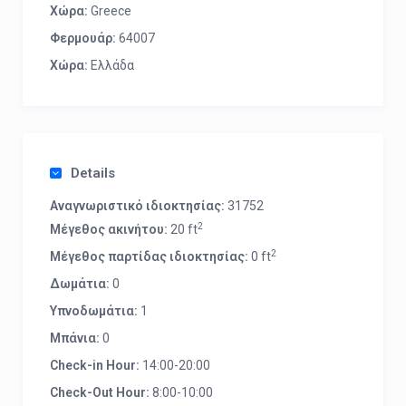
Χώρα:
Greece
Φερμουάρ:
64007
Χώρα:
Ελλάδα
Details
Αναγνωριστικό ιδιοκτησίας:
31752
2
Μέγεθος ακινήτου:
20 ft
2
Μέγεθος παρτίδας ιδιοκτησίας:
0 ft
Δωμάτια:
0
Υπνοδωμάτια:
1
Μπάνια:
0
Check-in Hour:
14:00-20:00
Check-Out Hour:
8:00-10:00