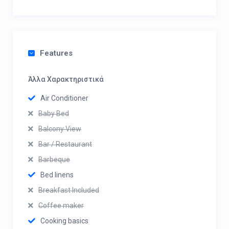
Features
Άλλα Χαρακτηριστικά
Air Conditioner
Baby Bed
Balcony View
Bar / Restaurant
Barbeque
Bed linens
Breakfast Included
Coffee maker
Cooking basics