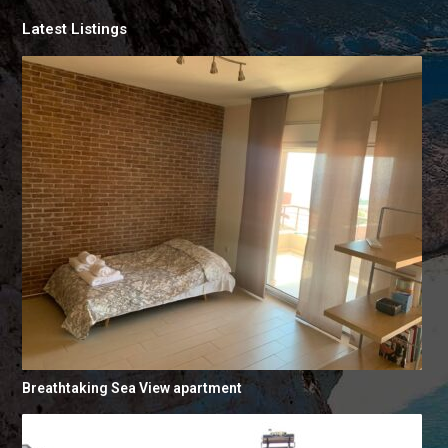
Latest Listings
Breathtaking Sea View apartment