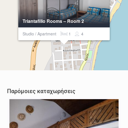
Triantafillo Rooms – Room 2
Studio / Apartment
1
4
Παρόμοιες καταχωρήσεις