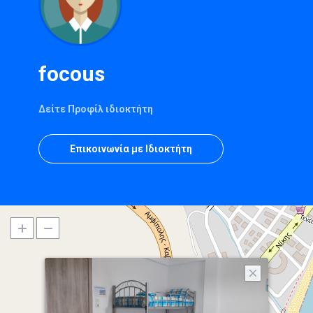
focous
Δείτε Προφίλ ιδιοκτήτη
Επικοινωνία με Ιδιοκτήτη