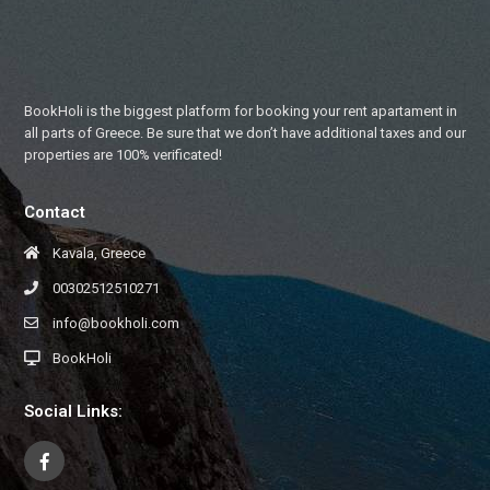
BookHoli is the biggest platform for booking your rent apartament in
all parts of Greece. Be sure that we don’t have additional taxes and our
properties are 100% verificated!
Contact
Kavala, Greece
00302512510271
info@bookholi.com
BookHoli
Social Links: