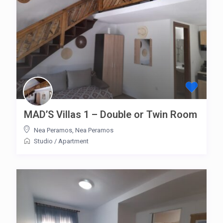
MAD’S Villas 1 – Double or Twin Room
Nea Peramos
,
Nea Peramos
Studio
/
Apartment