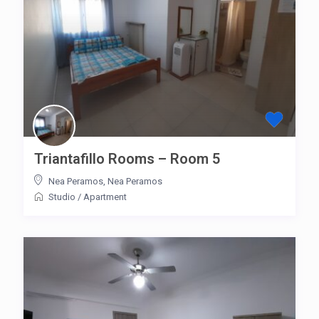
Triantafillo Rooms – Room 5
Nea Peramos
,
Nea Peramos
Studio
/
Apartment