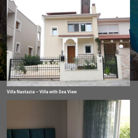
Villa Nastazia – Villa with Sea View