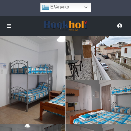
Ελληνικά