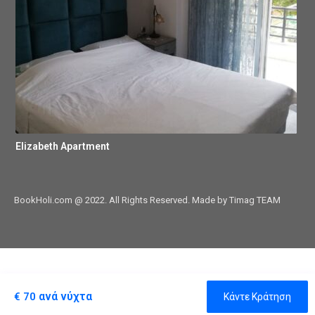
Elizabeth Apartment
BookHoli.com @ 2022. All Rights Reserved. Made by Timag TEAM
ανά νύχτα
€ 70
Κάντε Κράτηση