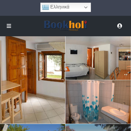
Ελληνικά