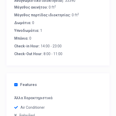
Αναγνωριστικό ιδιοκτησίας:
33390
2
Μέγεθος ακινήτου:
0 ft
2
Μέγεθος παρτίδας ιδιοκτησίας:
0 ft
Δωμάτια:
0
Υπνοδωμάτια:
1
Μπάνια:
0
Check-in Hour:
14:00 - 23:00
Check-Out Hour:
8:00 - 11:00
Features
Άλλα Χαρακτηριστικά
Air Conditioner
Baby Bed