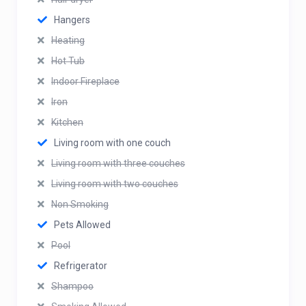
Hangers
Heating
Hot Tub
Indoor Fireplace
Iron
Kitchen
Living room with one couch
Living room with three couches
Living room with two couches
Non Smoking
Pets Allowed
Pool
Refrigerator
Shampoo