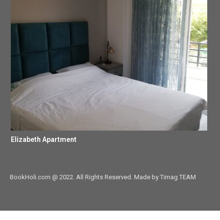
Elizabeth Apartment
BookHoli.com @ 2022. All Rights Reserved. Made by Timag TEAM