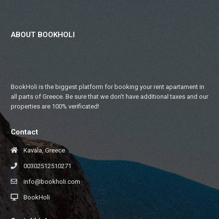
ABOUT BOOKHOLI
BookHoli is the biggest platform for booking your rent apartament in
all parts of Greece. Be sure that we don’t have additional taxes and our
properties are 100% verificated!
Contact
Kavala, Greece
00302512510271
info@bookholi.com
BookHoli