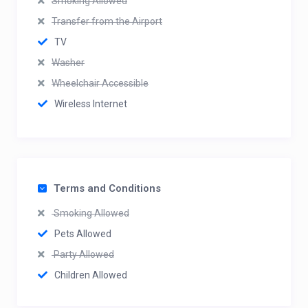
Smoking Allowed
Transfer from the Airport
TV
Washer
Wheelchair Accessible
Wireless Internet
Terms and Conditions
Smoking Allowed
Pets Allowed
Party Allowed
Children Allowed