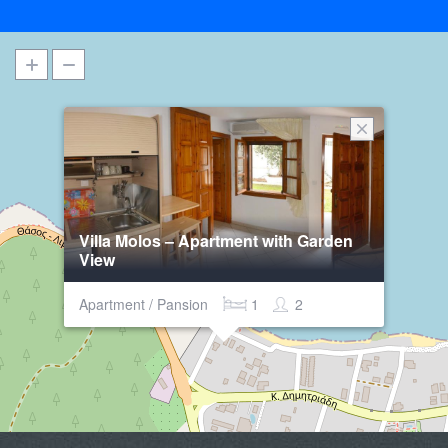
Villa Molos – Apartment with Garden
View
Apartment / Pansion
1
2