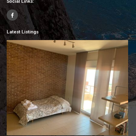
Social Links:
Latest Listings