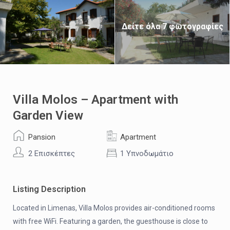
Δείτε όλα 7 φωτογραφίες
Villa Molos – Apartment with
Garden View
Pansion
Apartment
2 Επισκέπτες
1 Υπνοδωμάτιο
Listing Description
Located in Limenas, Villa Molos provides air-conditioned rooms
with free WiFi. Featuring a garden, the guesthouse is close to