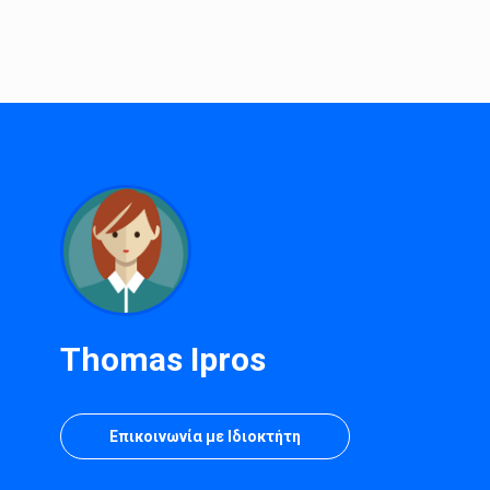
Thomas Ipros
Επικοινωνία με Ιδιοκτήτη