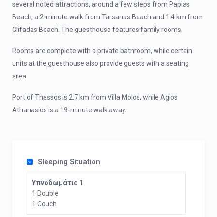
several noted attractions, around a few steps from Papias
Beach, a 2-minute walk from Tarsanas Beach and 1.4 km from
Glifadas Beach. The guesthouse features family rooms.
Rooms are complete with a private bathroom, while certain
units at the guesthouse also provide guests with a seating
area.
Port of Thassos is 2.7 km from Villa Molos, while Agios
Athanasios is a 19-minute walk away.
Sleeping Situation
Υπνοδωμάτιο 1
1 Double
1 Couch