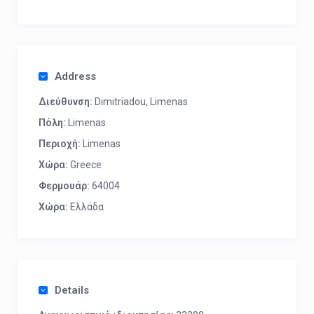
Address
Διεύθυνση:
Dimitriadou, Limenas
Πόλη:
Limenas
Περιοχή:
Limenas
Χώρα:
Greece
Φερμουάρ:
64004
Χώρα:
Ελλάδα
Details