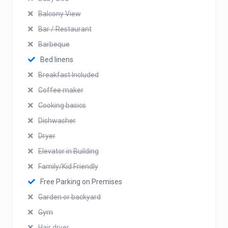
Balcony View
Bar / Restaurant
Barbeque
Bed linens
Breakfast Included
Coffee maker
Cooking basics
Dishwasher
Dryer
Elevator in Building
Family/Kid Friendly
Free Parking on Premises
Garden or backyard
Gym
Hair dryer