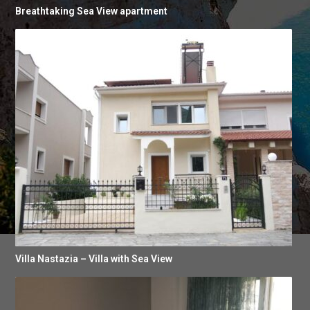
Breathtaking Sea View apartment
Villa Nastazia – Villa with Sea View