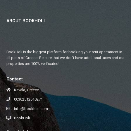
ABOUT BOOKHOLI
BookHoli is the biggest platform for booking your rent apartament in
all parts of Greece. Be sure that we don’t have additional taxes and our
properties are 100% verificated!
Contact
Kavala, Greece
00302512510271
info@bookholi.com
BookHoli