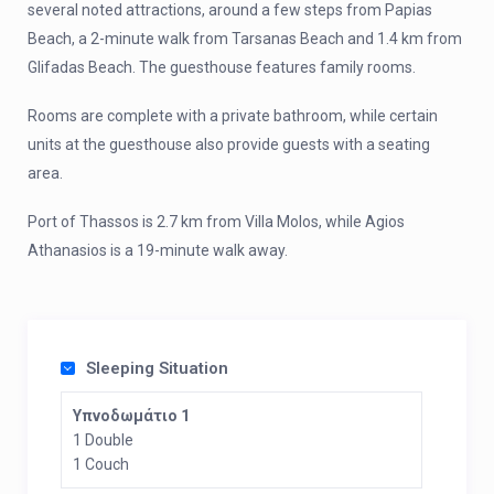
several noted attractions, around a few steps from Papias
Beach, a 2-minute walk from Tarsanas Beach and 1.4 km from
Glifadas Beach. The guesthouse features family rooms.
Rooms are complete with a private bathroom, while certain
units at the guesthouse also provide guests with a seating
area.
Port of Thassos is 2.7 km from Villa Molos, while Agios
Athanasios is a 19-minute walk away.
Sleeping Situation
Υπνοδωμάτιο 1
1 Double
1 Couch