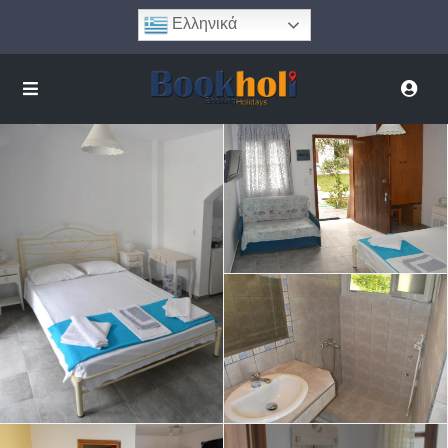
Ελληνικά