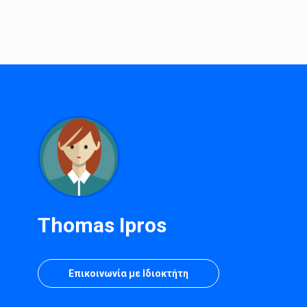
Thomas Ipros
Επικοινωνία με Ιδιοκτήτη