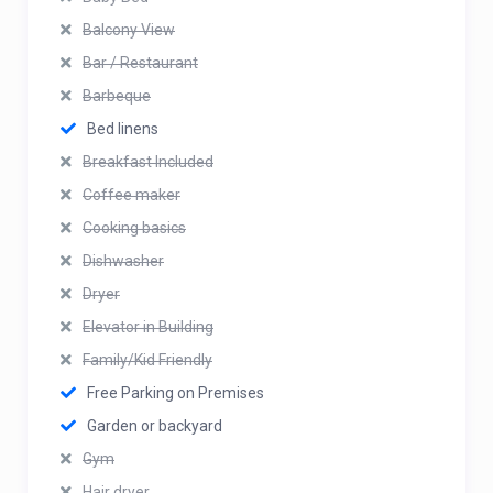
Balcony View
Bar / Restaurant
Barbeque
Bed linens
Breakfast Included
Coffee maker
Cooking basics
Dishwasher
Dryer
Elevator in Building
Family/Kid Friendly
Free Parking on Premises
Garden or backyard
Gym
Hair dryer