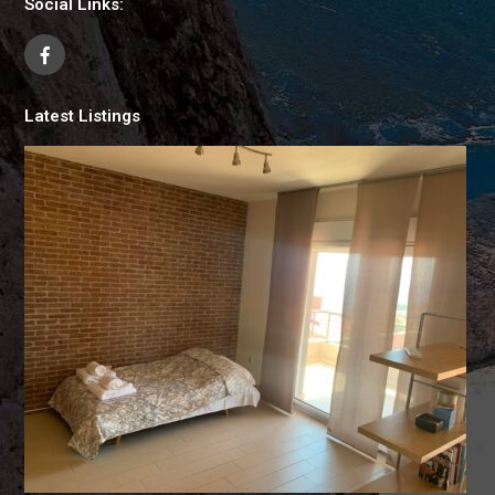
Social Links:
Latest Listings