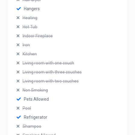
Hangers
Heating
Hot Tub
Indoor Fireplace
Iron
Kitchen
Living room with one couch
Living room with three couches
Living room with two couches
Non Smoking
Pets Allowed
Pool
Refrigerator
Shampoo