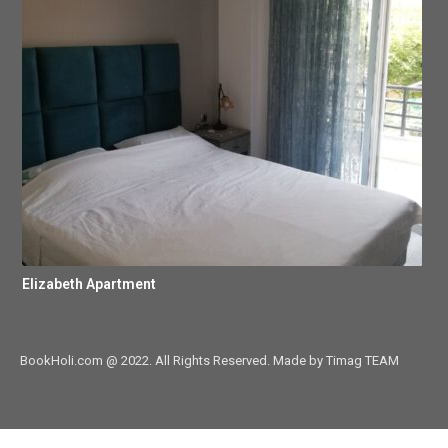
Elizabeth Apartment
BookHoli.com @ 2022. All Rights Reserved. Made by Timag TEAM