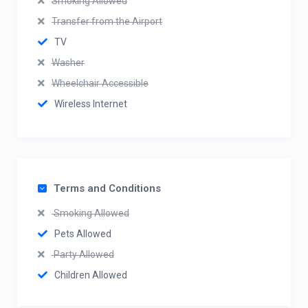
Smoking Allowed
Transfer from the Airport
TV
Washer
Wheelchair Accessible
Wireless Internet
Terms and Conditions
Smoking Allowed
Pets Allowed
Party Allowed
Children Allowed