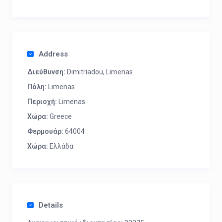
Address
Διεύθυνση:
Dimitriadou, Limenas
Πόλη:
Limenas
Περιοχή:
Limenas
Χώρα:
Greece
Φερμουάρ:
64004
Χώρα:
Ελλάδα
Details