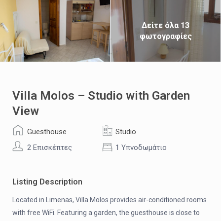
Δείτε όλα 13
φωτογραφίες
Villa Molos – Studio with Garden
View
Guesthouse
Studio
2 Επισκέπτες
1 Υπνοδωμάτιο
Listing Description
Located in Limenas, Villa Molos provides air-conditioned rooms
with free WiFi. Featuring a garden, the guesthouse is close to