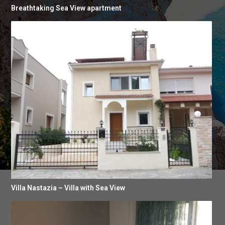
Breathtaking Sea View apartment
Villa Nastazia – Villa with Sea View