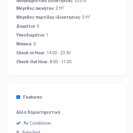
Αναγνωριστικό ιδιοκτησίας:
33375
2
Μέγεθος ακινήτου:
0 ft
2
Μέγεθος παρτίδας ιδιοκτησίας:
0 ft
Δωμάτια:
0
Υπνοδωμάτια:
1
Μπάνια:
0
Check-in Hour:
14:00 - 23:30
Check-Out Hour:
8:00 - 11:00
Features
Άλλα Χαρακτηριστικά
Air Conditioner
Baby Bed