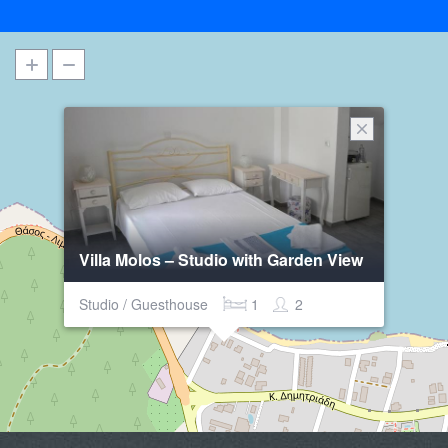
Villa Molos – Studio with Garden View
Studio / Guesthouse
1
2