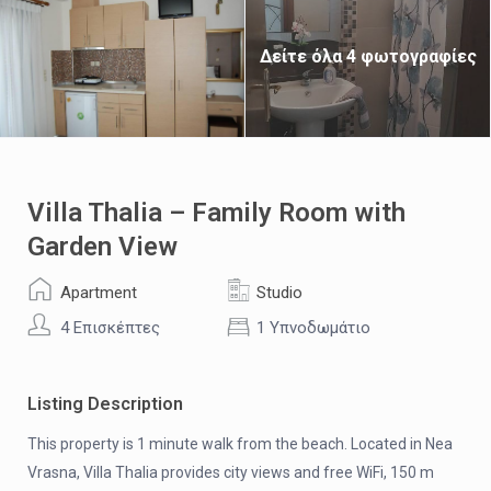
Δείτε όλα 4 φωτογραφίες
Villa Thalia – Family Room with
Garden View
Apartment
Studio
4 Επισκέπτες
1 Υπνοδωμάτιο
Listing Description
This property is 1 minute walk from the beach. Located in Nea
Vrasna, Villa Thalia provides city views and free WiFi, 150 m