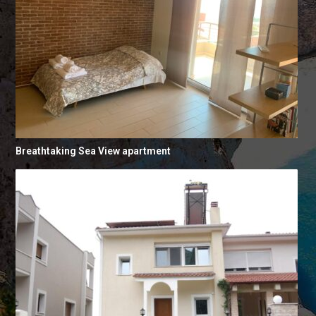
Breathtaking Sea View apartment