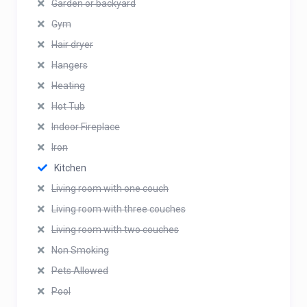
Garden or backyard
Gym
Hair dryer
Hangers
Heating
Hot Tub
Indoor Fireplace
Iron
Kitchen
Living room with one couch
Living room with three couches
Living room with two couches
Non Smoking
Pets Allowed
Pool