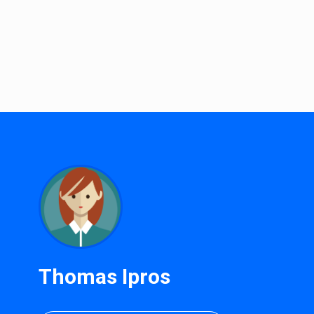
Thomas Ipros