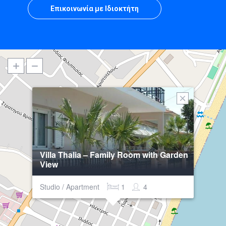
Επικοινωνία με Ιδιοκτήτη
Villa Thalia – Family Room with Garden
View
Studio / Apartment
1
4