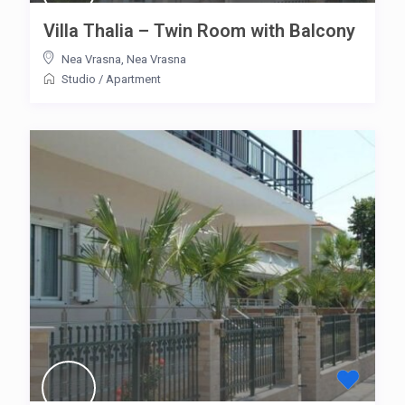
Villa Thalia – Twin Room with Balcony
Nea Vrasna
,
Nea Vrasna
Studio
/
Apartment