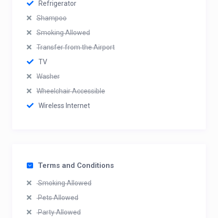
Refrigerator
Shampoo
Smoking Allowed
Transfer from the Airport
TV
Washer
Wheelchair Accessible
Wireless Internet
Terms and Conditions
Smoking Allowed
Pets Allowed
Party Allowed