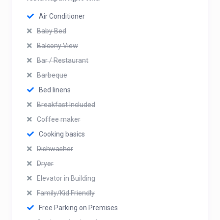
Air Conditioner
Baby Bed
Balcony View
Bar / Restaurant
Barbeque
Bed linens
Breakfast Included
Coffee maker
Cooking basics
Dishwasher
Dryer
Elevator in Building
Family/Kid Friendly
Free Parking on Premises