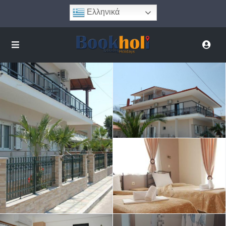
Ελληνικά