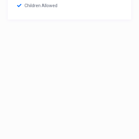
Children Allowed