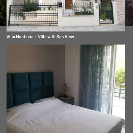
Villa Nastazia – Villa with Sea View