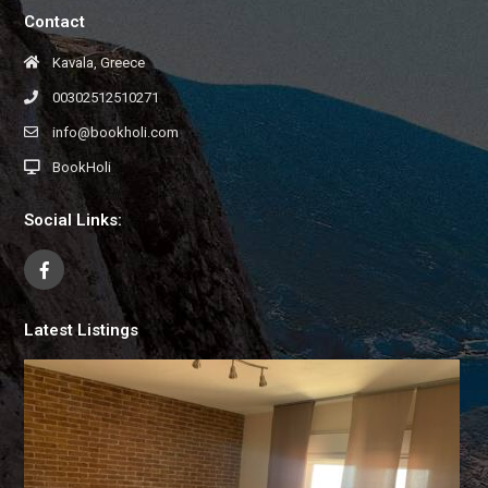
Contact
Kavala, Greece
00302512510271
info@bookholi.com
BookHoli
Social Links:
Latest Listings