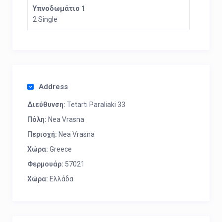
Υπνοδωμάτιο 1
2 Single
Address
Διεύθυνση:
Tetarti Paraliaki 33
Πόλη:
Nea Vrasna
Περιοχή:
Nea Vrasna
Χώρα:
Greece
Φερμουάρ:
57021
Χώρα:
Ελλάδα