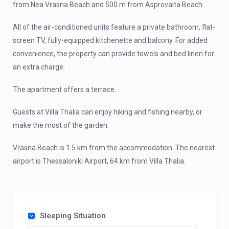
from Nea Vrasna Beach and 500 m from Asprovalta Beach.
All of the air-conditioned units feature a private bathroom, flat-
screen TV, fully-equipped kitchenette and balcony. For added
convenience, the property can provide towels and bed linen for
an extra charge.
The apartment offers a terrace.
Guests at Villa Thalia can enjoy hiking and fishing nearby, or
make the most of the garden.
Vrasna Beach is 1.5 km from the accommodation. The nearest
airport is Thessaloniki Airport, 64 km from Villa Thalia.
Sleeping Situation