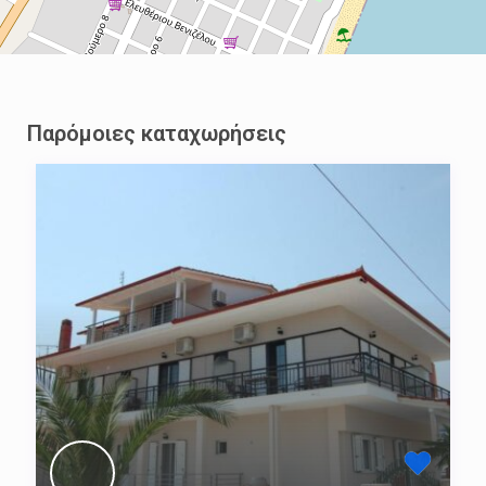
Παρόμοιες καταχωρήσεις