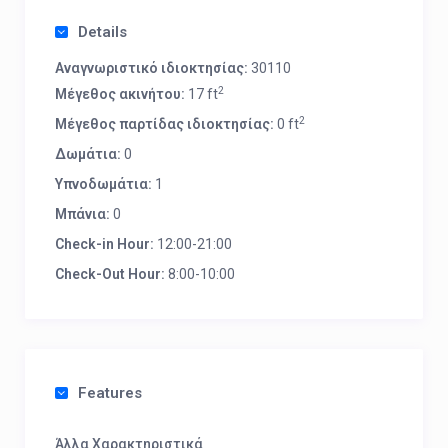
Details
Αναγνωριστικό ιδιοκτησίας:
30110
2
Μέγεθος ακινήτου:
17 ft
2
Μέγεθος παρτίδας ιδιοκτησίας:
0 ft
Δωμάτια:
0
Υπνοδωμάτια:
1
Μπάνια:
0
Check-in Hour:
12:00-21:00
Check-Out Hour:
8:00-10:00
Features
Άλλα Χαρακτηριστικά