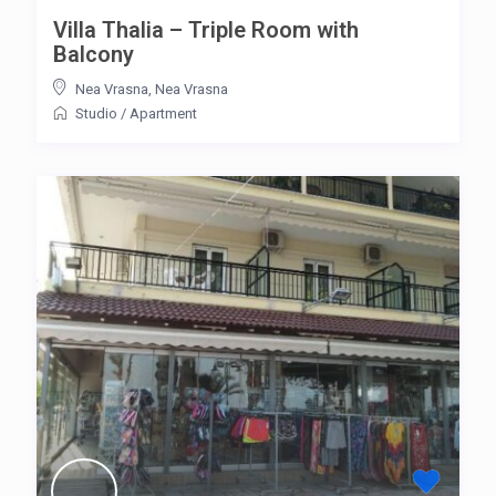
Villa Thalia – Triple Room with
Balcony
Nea Vrasna
,
Nea Vrasna
Studio
/
Apartment