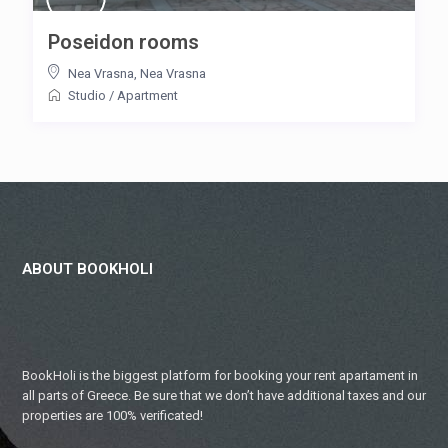
Poseidon rooms
Nea Vrasna
,
Nea Vrasna
Studio
/
Apartment
ABOUT BOOKHOLI
BookHoli is the biggest platform for booking your rent apartament in
all parts of Greece. Be sure that we don’t have additional taxes and our
properties are 100% verificated!