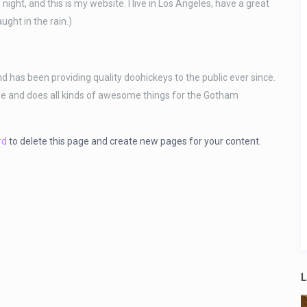
night, and this is my website. I live in Los Angeles, have a great
ught in the rain.)
as been providing quality doohickeys to the public ever since.
le and does all kinds of awesome things for the Gotham
rd
to delete this page and create new pages for your content.
L