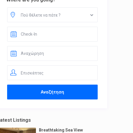
Πού θέλετε να πάτε ?
Επισκέπτες
atest Listings
Breathtaking Sea View