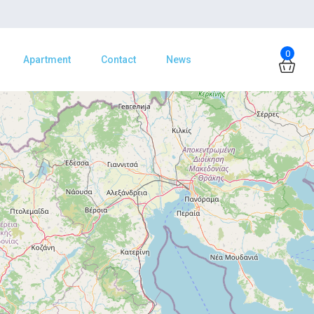
0
Apartment
Contact
News
Φόρτωση Χάρτη