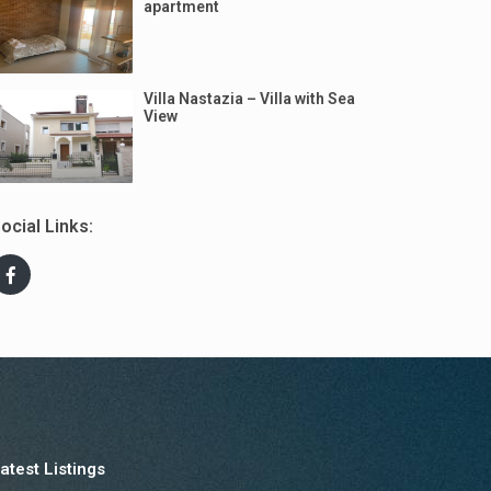
apartment
Villa Nastazia – Villa with Sea
View
ocial Links:
atest Listings