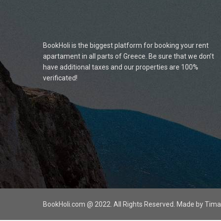
BookHoli is the biggest platform for booking your rent
apartament in all parts of Greece. Be sure that we don’t
have additional taxes and our properties are 100%
verificated!
BookHoli.com @ 2022. All Rights Reserved. Made by Ti