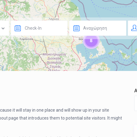
8
ause it will stay in one place and will show up in your site
ut page that introduces them to potential site visitors. It might