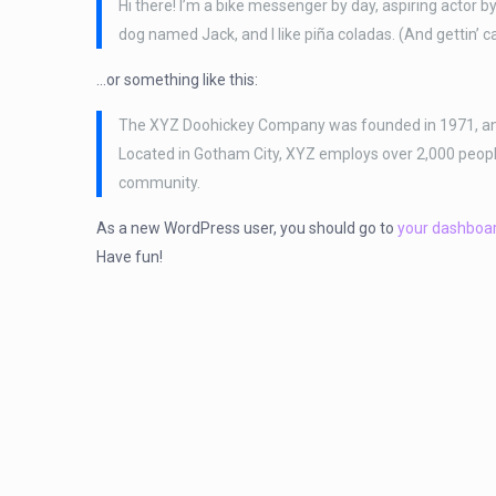
Hi there! I’m a bike messenger by day, aspiring actor by 
dog named Jack, and I like piña coladas. (And gettin’ ca
…or something like this:
The XYZ Doohickey Company was founded in 1971, and h
Located in Gotham City, XYZ employs over 2,000 peop
community.
As a new WordPress user, you should go to
your dashboa
Have fun!