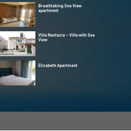
Breathtaking Sea View
apartment
Villa Nastazia – Villa with Sea
View
Elizabeth Apartment