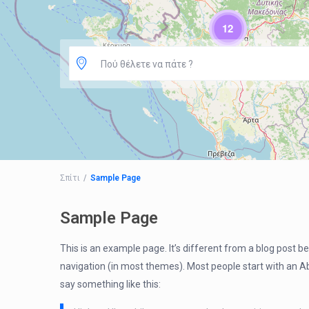
12
Πού θέλετε να πάτε ?
Σπίτι
Sample Page
Sample Page
This is an example page. It’s different from a blog post bec
navigation (in most themes). Most people start with an Abo
say something like this: