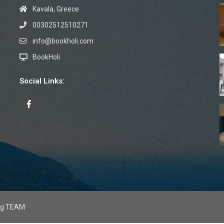
Kavala, Greece
00302512510271
info@bookholi.com
BookHoli
Social Links:
mag TEAM