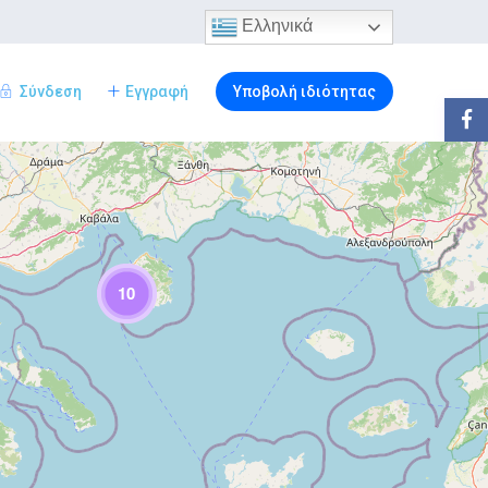
Ελληνικά
Σύνδεση
Εγγραφή
Υποβολή ιδιότητας
10