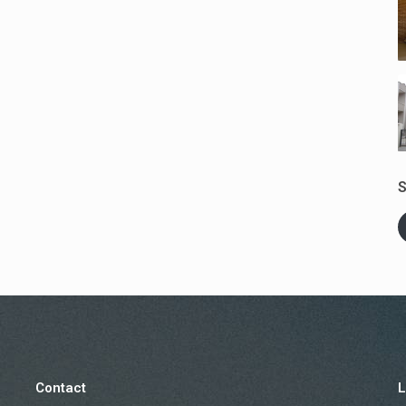
S
Contact
L