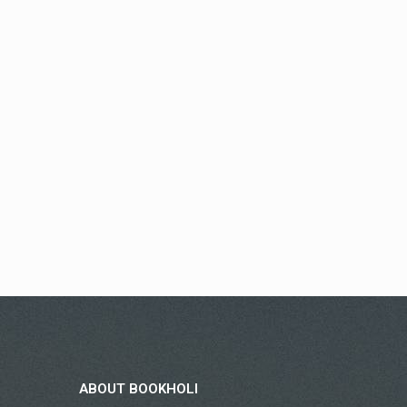
ABOUT BOOKHOLI