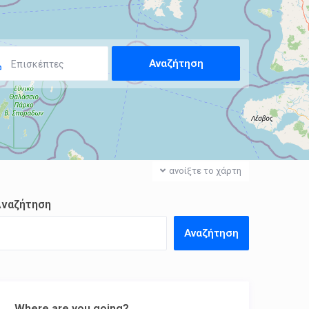
Επισκέπτες
ανοίξτε το χάρτη
Αναζήτηση
Αναζήτηση
Where are you going?