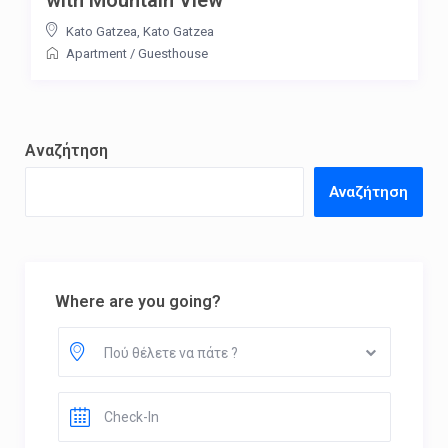
Kato Gatzea
,
Kato Gatzea
Apartment
/
Guesthouse
Αναζήτηση
Αναζήτηση
Where are you going?
Πού θέλετε να πάτε ?