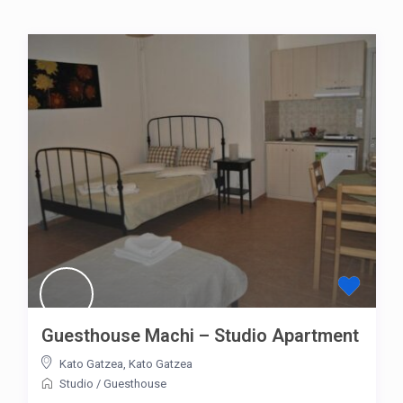
Guesthouse Machi – Studio Apartment
Kato Gatzea
,
Kato Gatzea
Studio
/
Guesthouse