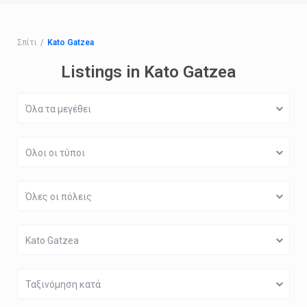
Σπίτι
Kato Gatzea
Listings in Kato Gatzea
Όλα τα μεγέθει
Ολοι οι τύποι
Όλες οι πόλεις
Kato Gatzea
Ταξινόμηση κατά