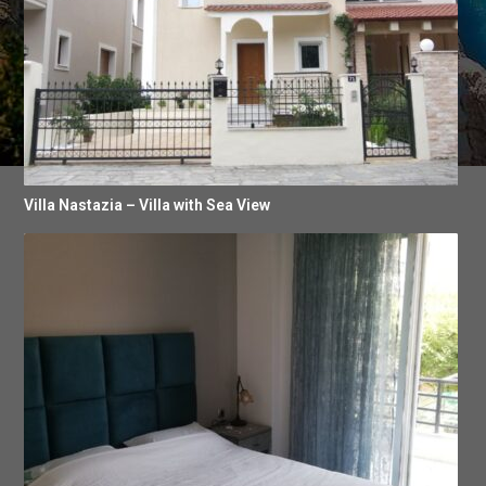
Villa Nastazia – Villa with Sea View