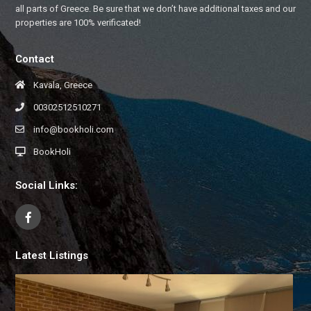
all parts of Greece. Be sure that we don’t have additional taxes and our
properties are 100% verificated!
Contact
Kavala, Greece
00302512510271
info@bookholi.com
BookHoli
Social Links:
Latest Listings