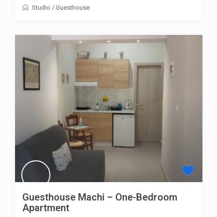
Studio
/
Guesthouse
Guesthouse Machi – One-Bedroom
Apartment