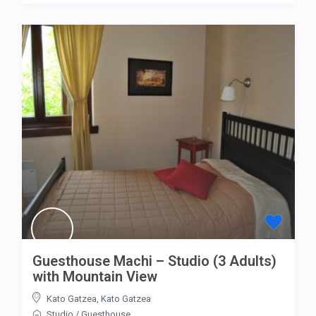
Guesthouse Machi – Studio (3 Adults)
with Mountain View
Kato Gatzea
,
Kato Gatzea
Studio
/
Guesthouse