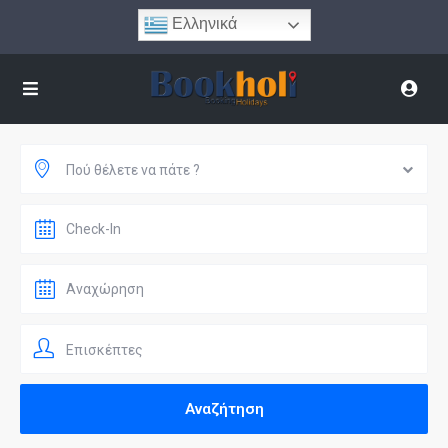
Ελληνικά
Πού θέλετε να πάτε ?
Επισκέπτες