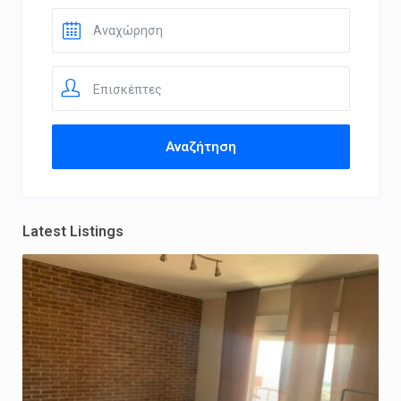
Επισκέπτες
Latest Listings