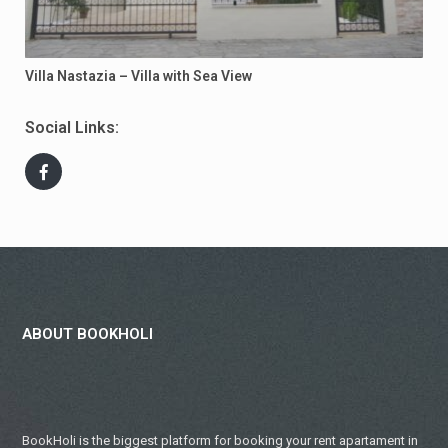
Villa Nastazia – Villa with Sea View
Social Links:
ABOUT BOOKHOLI
BookHoli is the biggest platform for booking your rent apartament in