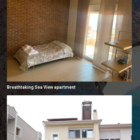
Breathtaking Sea View apartment