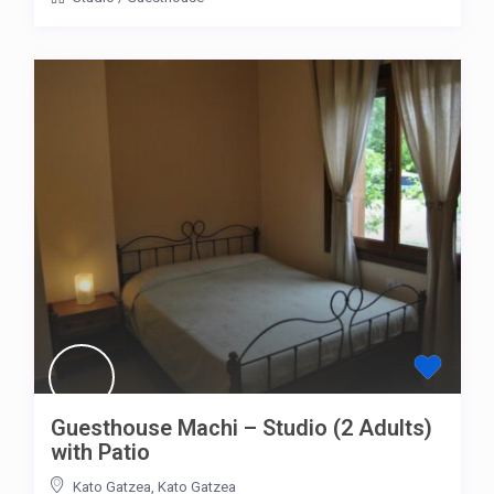
Guesthouse Machi – Studio (2 Adults)
with Patio
Kato Gatzea
,
Kato Gatzea