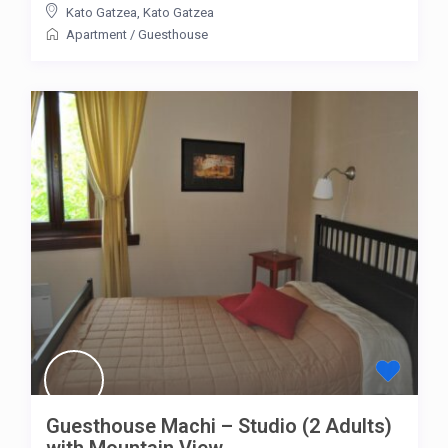
Kato Gatzea
,
Kato Gatzea
Apartment
/
Guesthouse
Guesthouse Machi – Studio (2 Adults)
with Mountain View