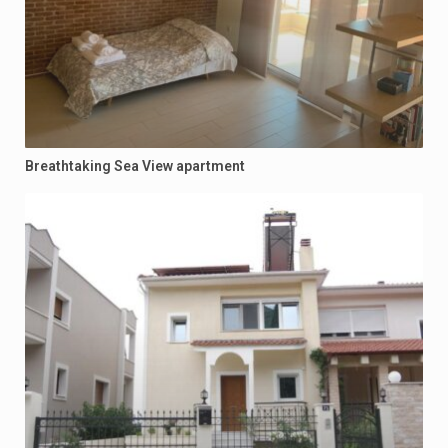
Breathtaking Sea View apartment