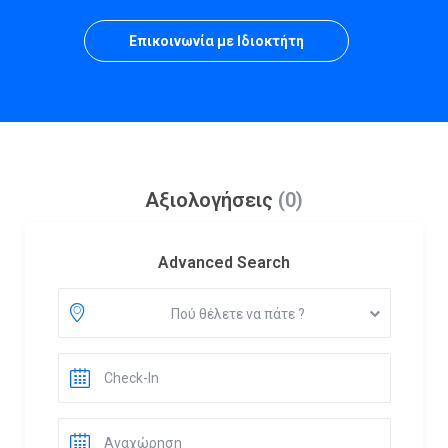
Επικοινωνία με Ιδιοκτήτη
Αξιολογήσεις
(0)
Advanced Search
Πού θέλετε να πάτε ?