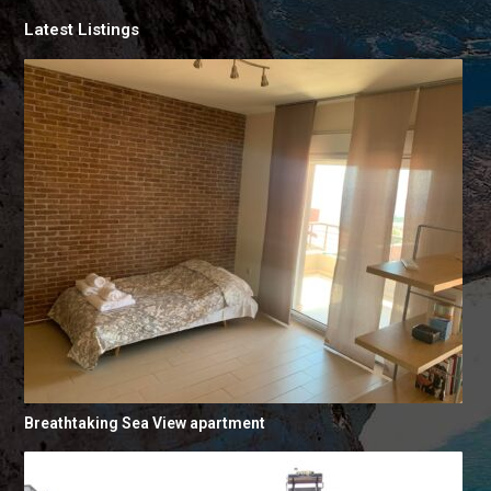
Latest Listings
Breathtaking Sea View apartment