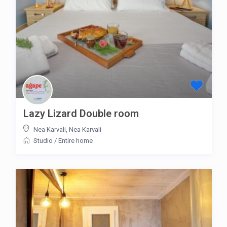
Lazy Lizard Double room
Nea Karvali
,
Nea Karvali
Studio
/
Entire home