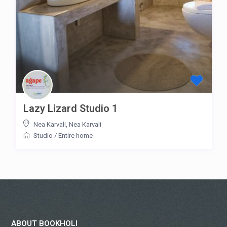
Lazy Lizard Studio 1
Nea Karvali
,
Nea Karvali
Studio
/
Entire home
ABOUT BOOKHOLI