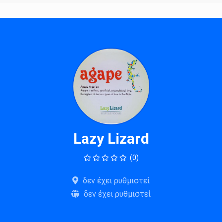
Lazy Lizard
(0)
δεν έχει ρυθμιστεί
δεν έχει ρυθμιστεί