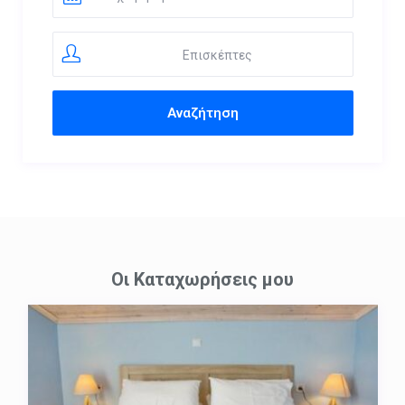
Επισκέπτες
Οι Καταχωρήσεις μου