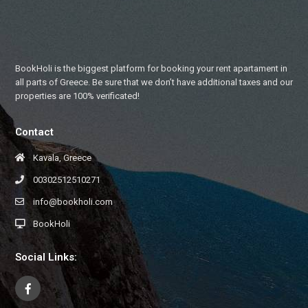
BookHoli is the biggest platform for booking your rent apartament in
all parts of Greece. Be sure that we don’t have additional taxes and our
properties are 100% verificated!
Contact
Kavala, Greece
00302512510271
info@bookholi.com
BookHoli
Social Links: