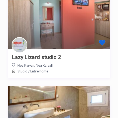
Lazy Lizard studio 2
Nea Karvali
,
Nea Karvali
Studio
/
Entire home