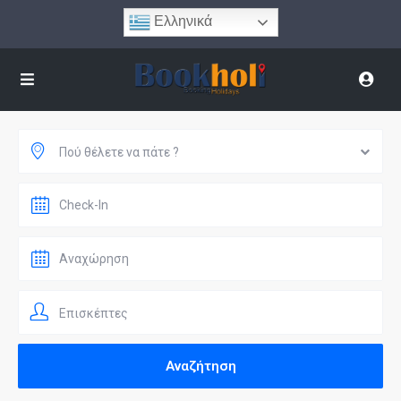
Ελληνικά
Πού θέλετε να πάτε ?
Επισκέπτες