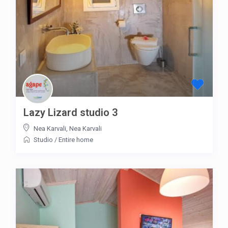
Lazy Lizard studio 3
Nea Karvali
,
Nea Karvali
Studio
/
Entire home