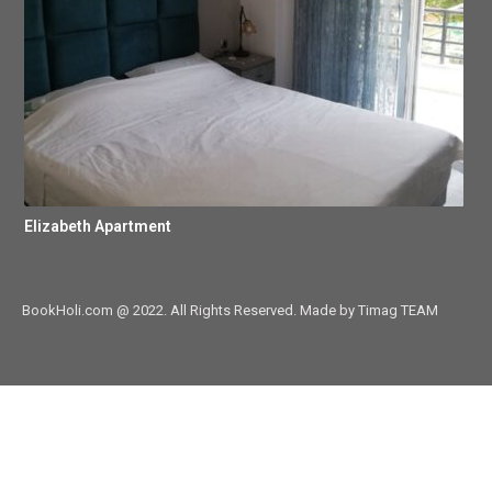
Elizabeth Apartment
BookHoli.com @ 2022. All Rights Reserved. Made by Timag TEAM