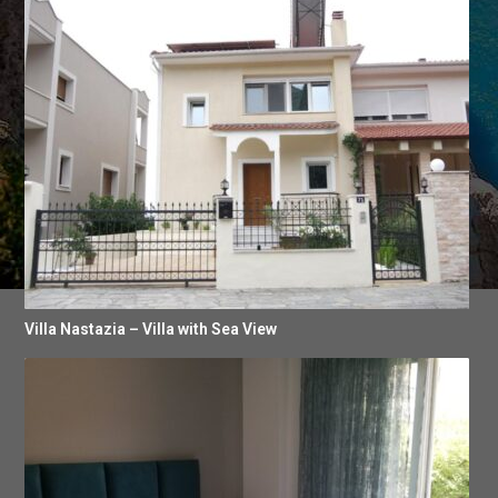
Villa Nastazia – Villa with Sea View