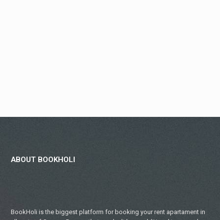
ABOUT BOOKHOLI
BookHoli is the biggest platform for booking your rent apartament in