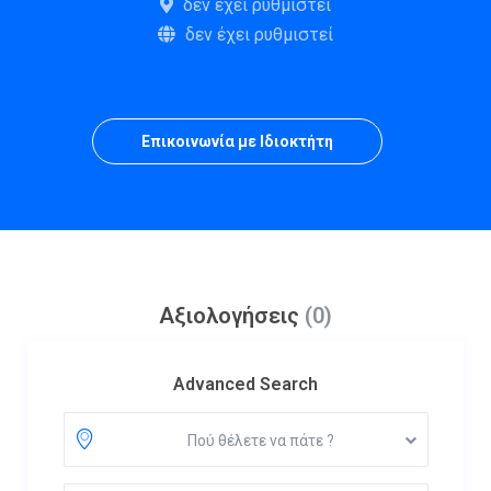
δεν έχει ρυθμιστεί
δεν έχει ρυθμιστεί
Επικοινωνία με Ιδιοκτήτη
Αξιολογήσεις
(0)
Advanced Search
Πού θέλετε να πάτε ?