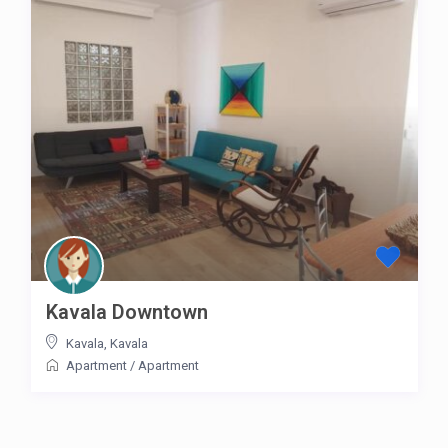
Kavala Downtown
Kavala
,
Kavala
Apartment
/
Apartment