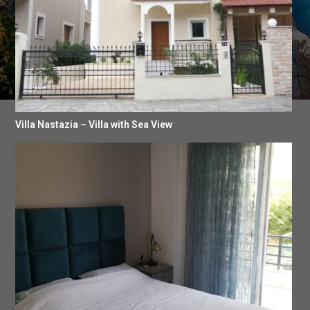
Villa Nastazia – Villa with Sea View