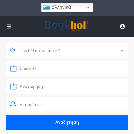
Ελληνικά
Πού θέλετε να πάτε ?
Επισκέπτες