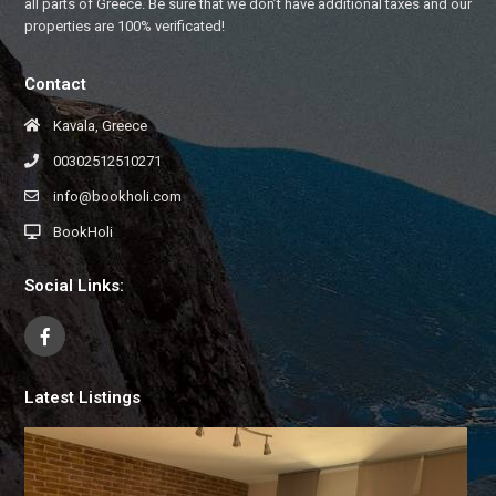
all parts of Greece. Be sure that we don’t have additional taxes and our
properties are 100% verificated!
Contact
Kavala, Greece
00302512510271
info@bookholi.com
BookHoli
Social Links:
Latest Listings