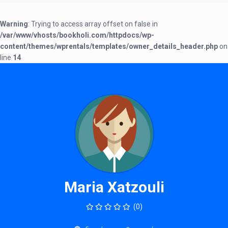
Warning
: Trying to access array offset on false in
/var/www/vhosts/bookholi.com/httpdocs/wp-
content/themes/wprentals/templates/owner_details_header.php
on
line
14
Maria Xatzouli
(0)