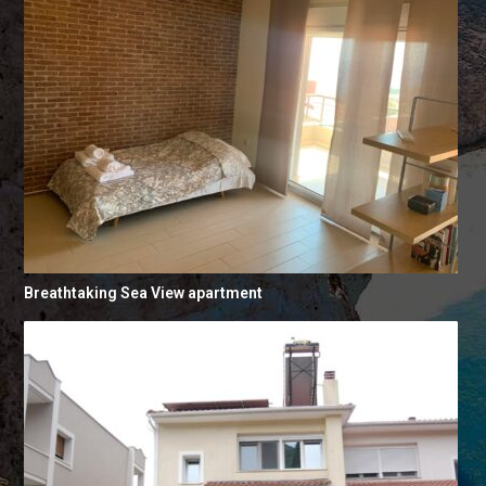
Breathtaking Sea View apartment