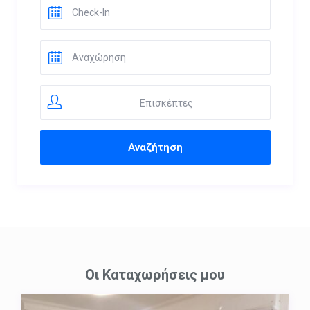
Επισκέπτες
Οι Καταχωρήσεις μου