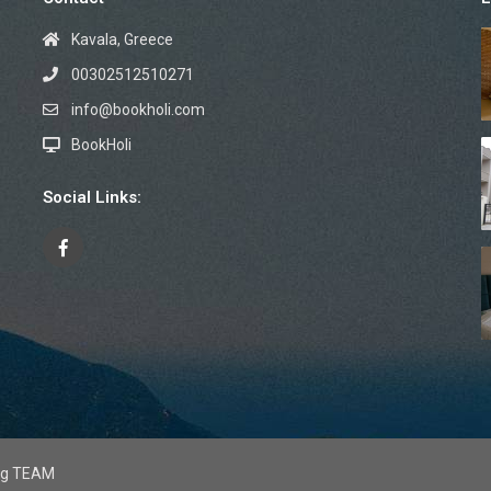
Kavala, Greece
00302512510271
info@bookholi.com
BookHoli
Social Links:
mag TEAM