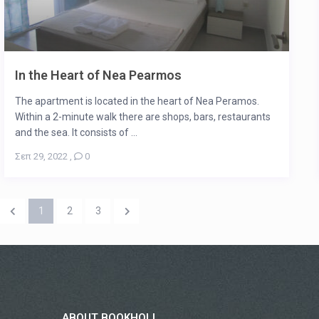
In the Heart of Nea Pearmos
The apartment is located in the heart of Nea Peramos.
Within a 2-minute walk there are shops, bars, restaurants
and the sea. It consists of ...
Σεπ 29, 2022
,
0
1
2
3
ABOUT BOOKHOLI