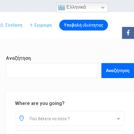
Ελληνικά
Σύνδεση
Εγγραφή
Υποβολή ιδιότητας
Αναζήτηση
Αναζήτηση
Where are you going?
Πού θέλετε να πάτε ?