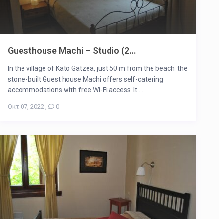
Guesthouse Machi – Studio (2...
In the village of Kato Gatzea, just 50 m from the beach, the
stone-built Guest house Machi offers self-catering
accommodations with free Wi-Fi access. It ...
Οκτ 07, 2022
,
0