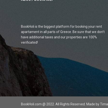
BookHoli is the biggest platform for booking your rent
apartament in all parts of Greece. Be sure that we don’t
have additional taxes and our properties are 100%
verificated!
BookHoli.com @ 2022. All Rights Reserved. Made by Ti