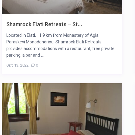
Shamrock Elati Retreats – St...
Located in Elati, 11.9 km from Monastery of Agia
Paraskevi Monodendriou, Shamrock Elati Retreats
provides accommodations with a restaurant, free private
parking, a bar and ...
Οκτ 13, 2022
,
0