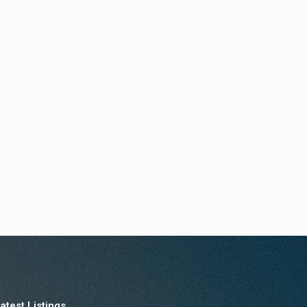
atest Listings