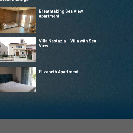
Breathtaking Sea View
apartment
Villa Nastazia – Villa with Sea
View
Elizabeth Apartment