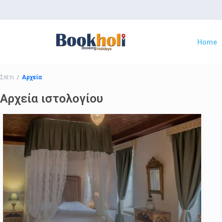
Home
Σπίτι
Αρχεία
Αρχεία ιστολογίου