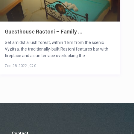
Guesthouse Rastoni – Family ...
Set amidst a lush forest, within 1 km from the scenic
Vyzitsa, the traditionally-built Rastoni features bar with
fireplace and a sun terrace overlooking the ...
Σεπ 28, 2022
,
0
Contact
L