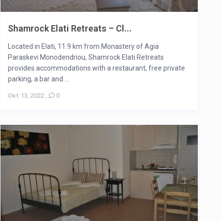
Shamrock Elati Retreats – Cl...
Located in Elati, 11.9 km from Monastery of Agia
Paraskevi Monodendriou, Shamrock Elati Retreats
provides accommodations with a restaurant, free private
parking, a bar and ...
Οκτ 13, 2022
,
0