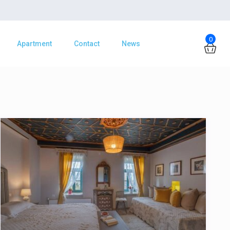
0
Apartment
Contact
News