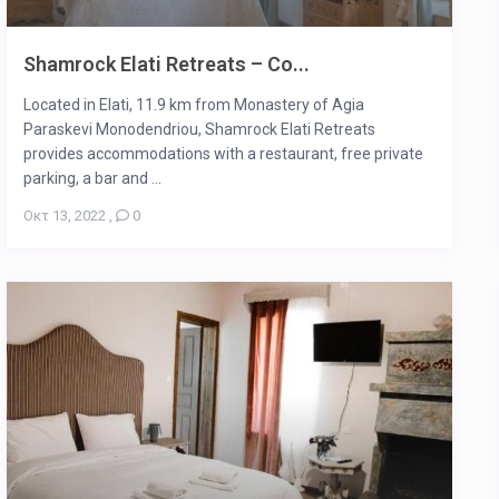
Shamrock Elati Retreats – Co...
Located in Elati, 11.9 km from Monastery of Agia
Paraskevi Monodendriou, Shamrock Elati Retreats
provides accommodations with a restaurant, free private
parking, a bar and ...
Οκτ 13, 2022
,
0