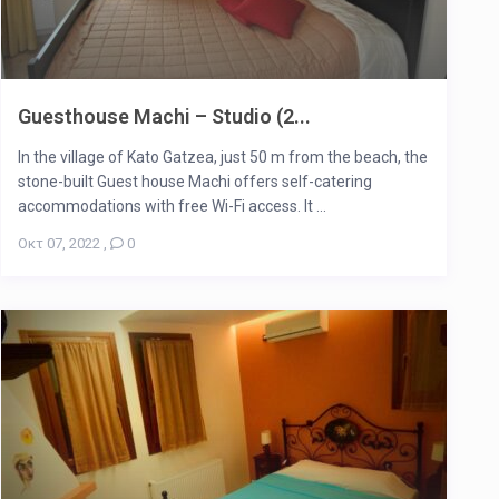
Guesthouse Machi – Studio (2...
In the village of Kato Gatzea, just 50 m from the beach, the
stone-built Guest house Machi offers self-catering
accommodations with free Wi-Fi access. It ...
Οκτ 07, 2022
,
0