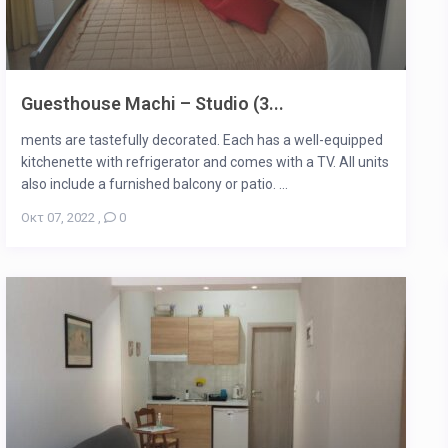
Guesthouse Machi – Studio (3...
ments are tastefully decorated. Each has a well-equipped
kitchenette with refrigerator and comes with a TV. All units
also include a furnished balcony or patio. ...
Οκτ 07, 2022
,
0