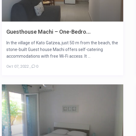
Guesthouse Machi – One-Bedro...
In the village of Kato Gatzea, just 50 m from the beach, the
stone-built Guest house Machi offers self-catering
accommodations with free Wi-Fi access. It ...
Οκτ 07, 2022
,
0