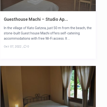
Guesthouse Machi – Studio Ap...
In the village of Kato Gatzea, just 50 m from the beach, the
stone-built Guest house Machi offers self-catering
accommodations with free Wi-Fi access. It ...
Οκτ 07, 2022
,
0