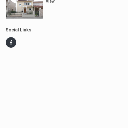
View
Social Links: