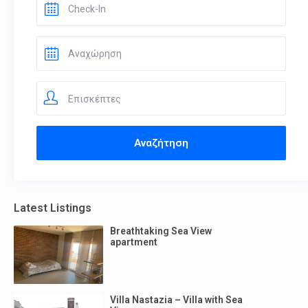
Επισκέπτες
Latest Listings
Breathtaking Sea View
apartment
Villa Nastazia – Villa with Sea