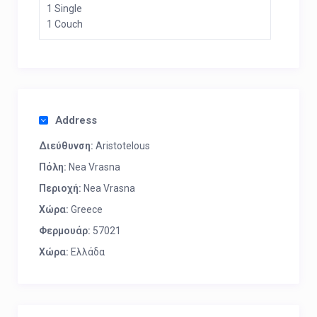
1 Single
1 Couch
Address
Διεύθυνση:
Aristotelous
Πόλη:
Nea Vrasna
Περιοχή:
Nea Vrasna
Χώρα:
Greece
Φερμουάρ:
57021
Χώρα:
Ελλάδα