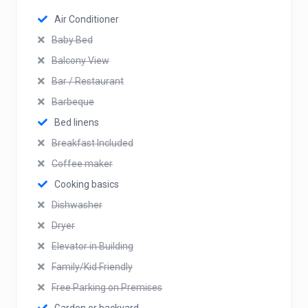
Air Conditioner
Baby Bed
Balcony View
Bar / Restaurant
Barbeque
Bed linens
Breakfast Included
Coffee maker
Cooking basics
Dishwasher
Dryer
Elevator in Building
Family/Kid Friendly
Free Parking on Premises