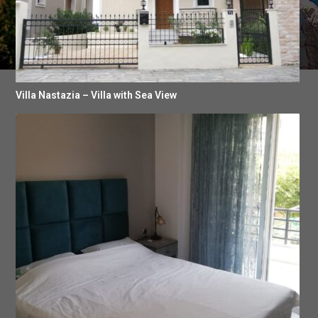
Villa Nastazia – Villa with Sea View