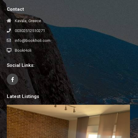
Contact
Kavala, Greece
00302512510271
info@bookholi.com
BookHoli
Social Links:
Latest Listings