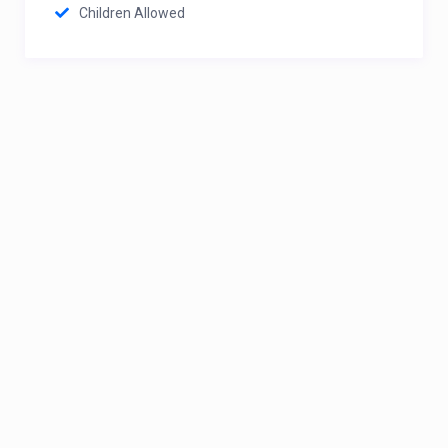
Children Allowed