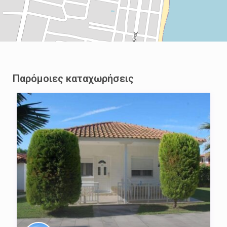
Παρόμοιες καταχωρήσεις