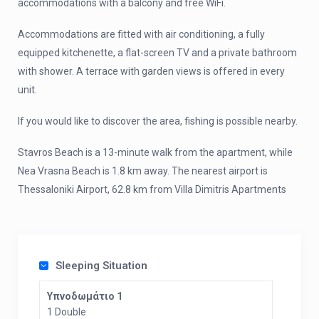
accommodations with a balcony and free WiFi.
Accommodations are fitted with air conditioning, a fully
equipped kitchenette, a flat-screen TV and a private bathroom
with shower. A terrace with garden views is offered in every
unit.
If you would like to discover the area, fishing is possible nearby.
Stavros Beach is a 13-minute walk from the apartment, while
Nea Vrasna Beach is 1.8 km away. The nearest airport is
Thessaloniki Airport, 62.8 km from Villa Dimitris Apartments
Sleeping Situation
Υπνοδωμάτιο 1
1 Double