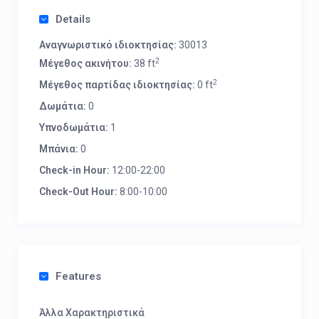
Details
Αναγνωριστικό ιδιοκτησίας:
30013
2
Μέγεθος ακινήτου:
38 ft
2
Μέγεθος παρτίδας ιδιοκτησίας:
0 ft
Δωμάτια:
0
Υπνοδωμάτια:
1
Μπάνια:
0
Check-in Hour:
12:00-22:00
Check-Out Hour:
8:00-10:00
Features
Άλλα Χαρακτηριστικά