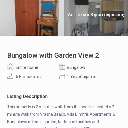
Δείτε όλα 8 φωτογραφίες
Bungalow with Garden View 2
Entire home
Bungalow
5 Επισκέπτες
1 Υπνοδωμάτιο
Listing Description
This property is 2 minutes walk from the beach. Located a 2-
minute walk from Vrasna Beach, Villa Dimitris Apartments &
Bungalows offers a garden, barbecue facilities and