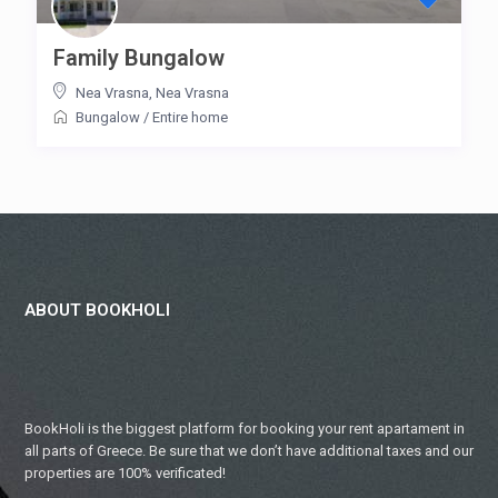
Family Bungalow
Nea Vrasna
,
Nea Vrasna
Bungalow
/
Entire home
ABOUT BOOKHOLI
BookHoli is the biggest platform for booking your rent apartament in
all parts of Greece. Be sure that we don’t have additional taxes and our
properties are 100% verificated!