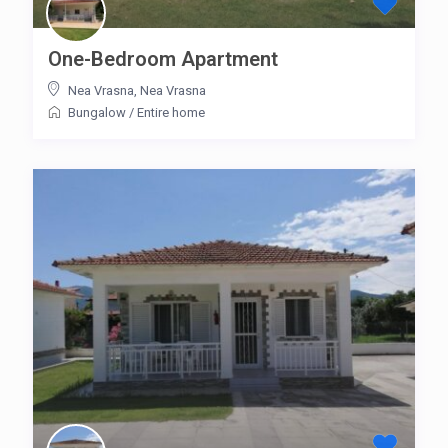
One-Bedroom Apartment
Nea Vrasna
,
Nea Vrasna
Bungalow
/
Entire home