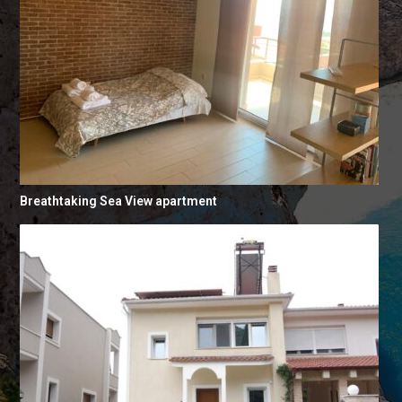
Breathtaking Sea View apartment