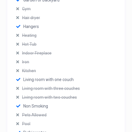
Garden or backyard
Gym
Hair dryer
Hangers
Heating
Hot Tub
Indoor Fireplace
Iron
Kitchen
Living room with one couch
Living room with three couches
Living room with two couches
Non Smoking
Pets Allowed
Pool