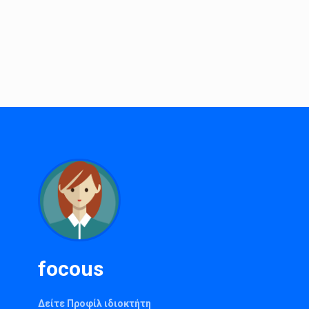
focous
Δείτε Προφίλ ιδιοκτήτη