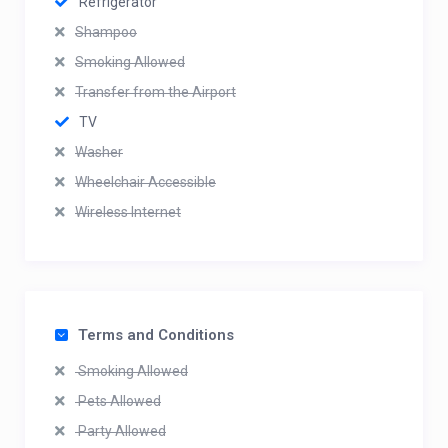
Refrigerator
Shampoo
Smoking Allowed
Transfer from the Airport
TV
Washer
Wheelchair Accessible
Wireless Internet
Terms and Conditions
Smoking Allowed
Pets Allowed
Party Allowed