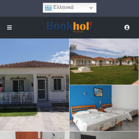
Ελληνικά