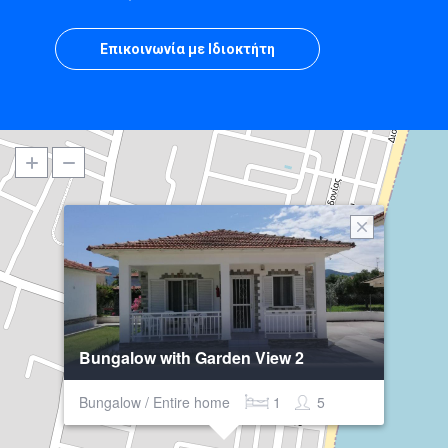
Επικοινωνία με Ιδιοκτήτη
Bungalow with Garden View 2
Bungalow / Entire home
1
5