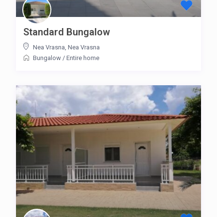
Standard Bungalow
Nea Vrasna
,
Nea Vrasna
Bungalow
/
Entire home