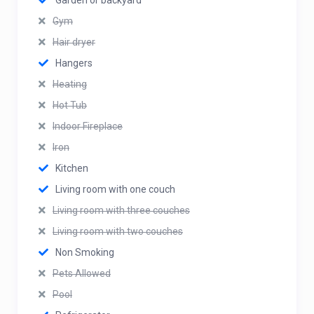
Garden or backyard
Gym
Hair dryer
Hangers
Heating
Hot Tub
Indoor Fireplace
Iron
Kitchen
Living room with one couch
Living room with three couches
Living room with two couches
Non Smoking
Pets Allowed
Pool