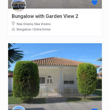
Bungalow with Garden View 2
Nea Vrasna
,
Nea Vrasna
Bungalow
/
Entire home