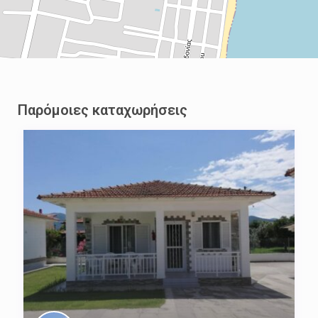
Παρόμοιες καταχωρήσεις