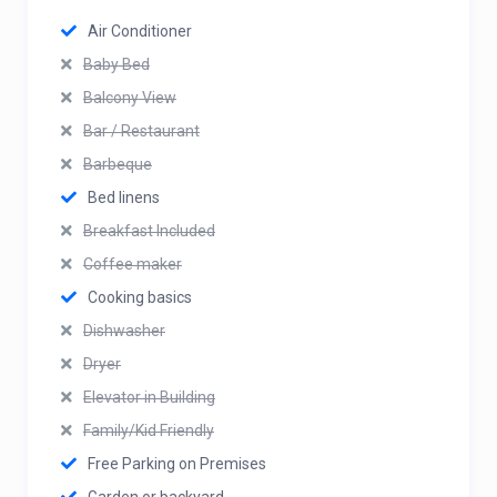
Air Conditioner
Baby Bed
Balcony View
Bar / Restaurant
Barbeque
Bed linens
Breakfast Included
Coffee maker
Cooking basics
Dishwasher
Dryer
Elevator in Building
Family/Kid Friendly
Free Parking on Premises