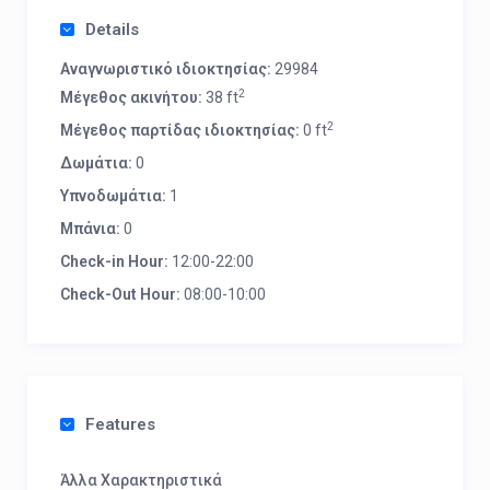
Details
Αναγνωριστικό ιδιοκτησίας:
29984
2
Μέγεθος ακινήτου:
38 ft
2
Μέγεθος παρτίδας ιδιοκτησίας:
0 ft
Δωμάτια:
0
Υπνοδωμάτια:
1
Μπάνια:
0
Check-in Hour:
12:00-22:00
Check-Out Hour:
08:00-10:00
Features
Άλλα Χαρακτηριστικά