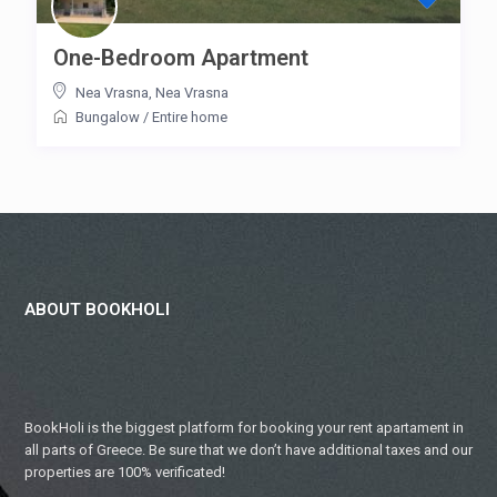
One-Bedroom Apartment
Nea Vrasna
,
Nea Vrasna
Bungalow
/
Entire home
ABOUT BOOKHOLI
BookHoli is the biggest platform for booking your rent apartament in
all parts of Greece. Be sure that we don’t have additional taxes and our
properties are 100% verificated!