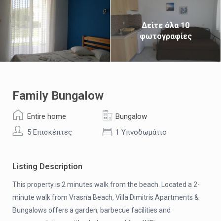
Δείτε όλα 10
φωτογραφίες
Family Bungalow
Entire home
Bungalow
5 Επισκέπτες
1 Υπνοδωμάτιο
Listing Description
This property is 2 minutes walk from the beach. Located a 2-
minute walk from Vrasna Beach, Villa Dimitris Apartments &
Bungalows offers a garden, barbecue facilities and