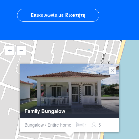
Επικοινωνία με Ιδιοκτήτη
Family Bungalow
Bungalow / Entire home
1
5