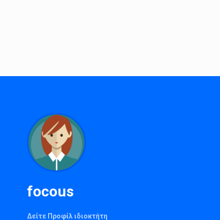
focous
Δείτε Προφίλ ιδιοκτήτη