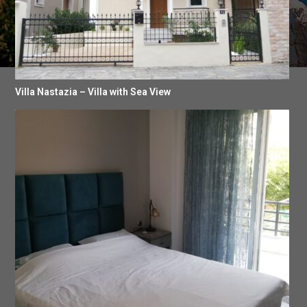
Villa Nastazia – Villa with Sea View