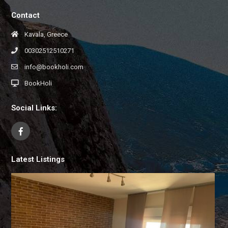
Contact
Kavala, Greece
00302512510271
info@bookholi.com
BookHoli
Social Links:
Latest Listings