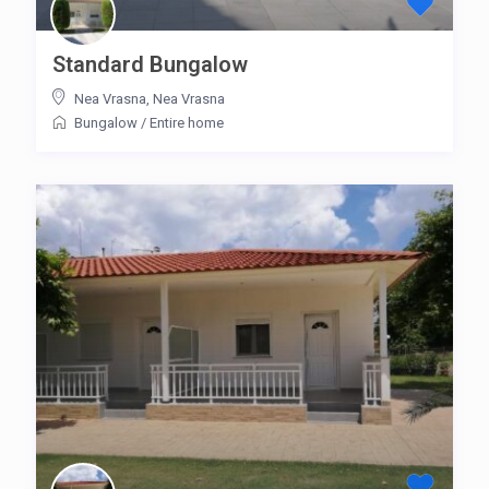
Standard Bungalow
Nea Vrasna
,
Nea Vrasna
Bungalow
/
Entire home