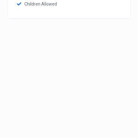
Children Allowed