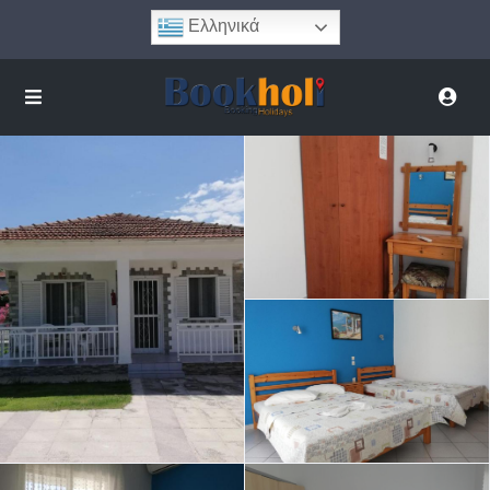
Ελληνικά