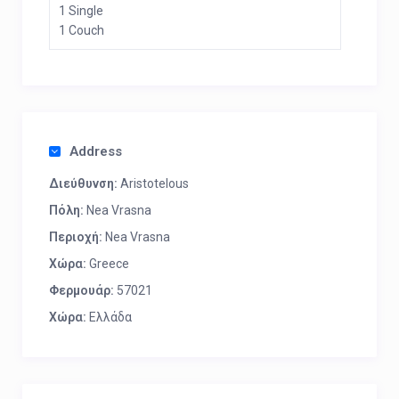
1 Single
1 Couch
Address
Διεύθυνση:
Aristotelous
Πόλη:
Nea Vrasna
Περιοχή:
Nea Vrasna
Χώρα:
Greece
Φερμουάρ:
57021
Χώρα:
Ελλάδα