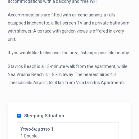
accommodations with a balcony and free WiFi.
Accommodations are fitted with air conditioning, a fully
equipped kitchenette, a flat-screen TV and a private bathroom
with shower. A terrace with garden views is offered in every
unit.
If you would like to discover the area, fishing is possible nearby.
Stavros Beach is a 13-minute walk from the apartment, while
Nea Vrasna Beach is 1.8 km away. The nearest airport is
Thessaloniki Airport, 62.8 km from Villa Dimitris Apartments
Sleeping Situation
Υπνοδωμάτιο 1
1 Double