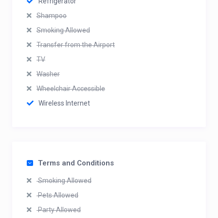
Refrigerator
Shampoo
Smoking Allowed
Transfer from the Airport
TV
Washer
Wheelchair Accessible
Wireless Internet
Terms and Conditions
Smoking Allowed
Pets Allowed
Party Allowed