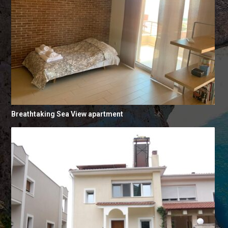
Breathtaking Sea View apartment