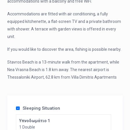
accommodations with a balcony and free WiFi.
Accommodations are fitted with air conditioning, a fully
equipped kitchenette, a flat-screen TV and a private bathroom
with shower. A terrace with garden views is offered in every
unit.
If you would like to discover the area, fishing is possible nearby.
Stavros Beach is a 13-minute walk from the apartment, while
Nea Vrasna Beach is 1.8 km away. The nearest airport is
Thessaloniki Airport, 62.8 km from Villa Dimitris Apartments
Sleeping Situation
Υπνοδωμάτιο 1
1 Double