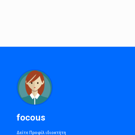
focous
Δείτε Προφίλ ιδιοκτήτη