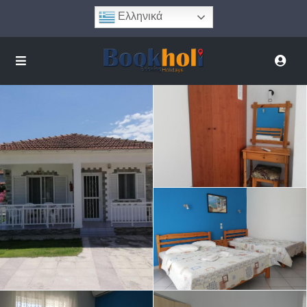
Ελληνικά