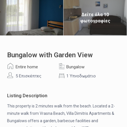
Δείτε όλα 10
φωτογραφίες
Bungalow with Garden View
Entire home
Bungalow
5 Επισκέπτες
1 Υπνοδωμάτιο
Listing Description
This property is 2 minutes walk from the beach. Located a 2-
minute walk from Vrasna Beach, Villa Dimitris Apartments &
Bungalows offers a garden, barbecue facilities and