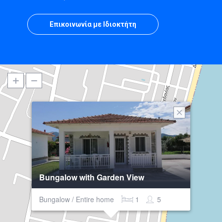
Επικοινωνία με Ιδιοκτήτη
Bungalow with Garden View
Bungalow / Entire home
1
5