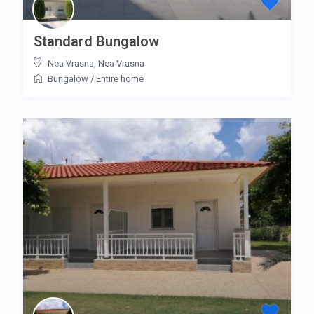
Standard Bungalow
Nea Vrasna
,
Nea Vrasna
Bungalow
/
Entire home