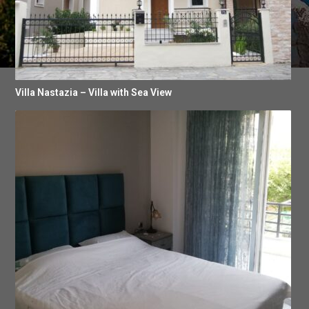
Villa Nastazia – Villa with Sea View