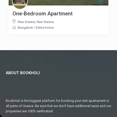
One-Bedroom Apartment
Nea Vrasna
,
Nea Vrasna
Bungalow
/
Entire home
ABOUT BOOKHOLI
BookHoli is the biggest platform for booking your rent apartament in
all parts of Greece. Be sure that we don’t have additional taxes and our
properties are 100% verificated!