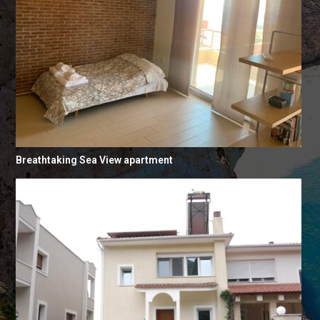
Breathtaking Sea View apartment