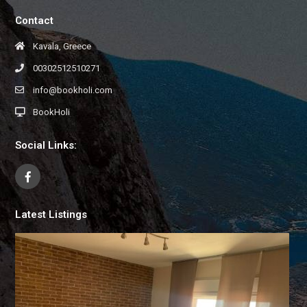
Contact
Kavala, Greece
00302512510271
info@bookholi.com
BookHoli
Social Links:
Latest Listings