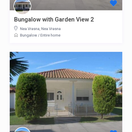
Bungalow with Garden View 2
Nea Vrasna
,
Nea Vrasna
Bungalow
/
Entire home