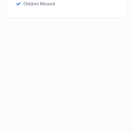
Children Allowed