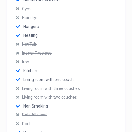
Garden or backyard
Gym
Hair dryer
Hangers
Heating
Hot Tub
Indoor Fireplace
Iron
Kitchen
Living room with one couch
Living room with three couches
Living room with two couches
Non Smoking
Pets Allowed
Pool