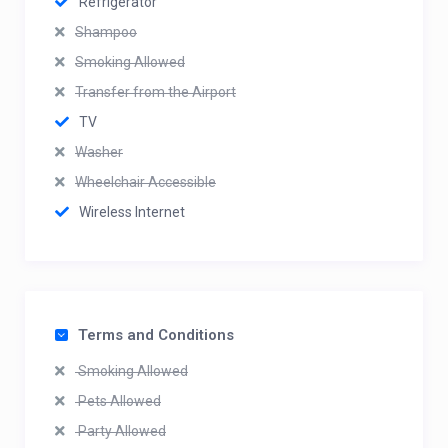
Refrigerator
Shampoo
Smoking Allowed
Transfer from the Airport
TV
Washer
Wheelchair Accessible
Wireless Internet
Terms and Conditions
Smoking Allowed
Pets Allowed
Party Allowed