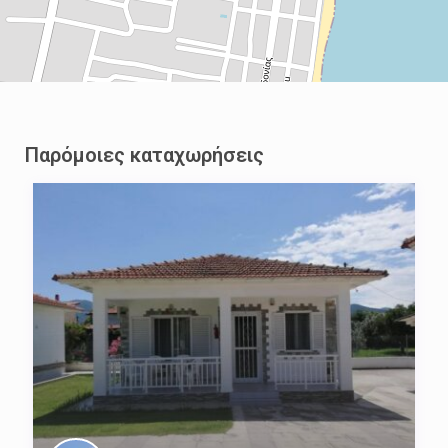
Παρόμοιες καταχωρήσεις