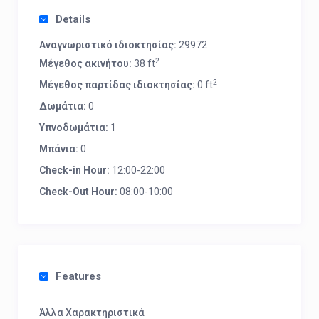
Details
Αναγνωριστικό ιδιοκτησίας:
29972
2
Μέγεθος ακινήτου:
38 ft
2
Μέγεθος παρτίδας ιδιοκτησίας:
0 ft
Δωμάτια:
0
Υπνοδωμάτια:
1
Μπάνια:
0
Check-in Hour:
12:00-22:00
Check-Out Hour:
08:00-10:00
Features
Άλλα Χαρακτηριστικά