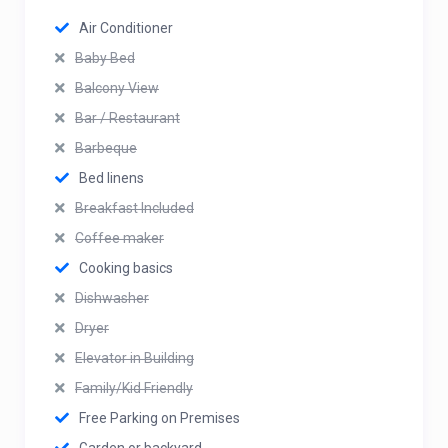
Air Conditioner
Baby Bed
Balcony View
Bar / Restaurant
Barbeque
Bed linens
Breakfast Included
Coffee maker
Cooking basics
Dishwasher
Dryer
Elevator in Building
Family/Kid Friendly
Free Parking on Premises