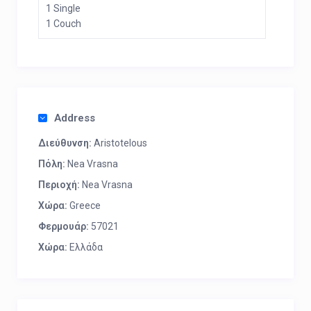
1 Single
1 Couch
Address
Διεύθυνση:
Aristotelous
Πόλη:
Nea Vrasna
Περιοχή:
Nea Vrasna
Χώρα:
Greece
Φερμουάρ:
57021
Χώρα:
Ελλάδα