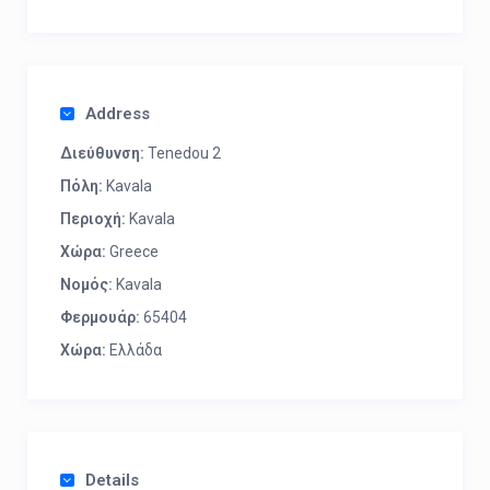
Address
Διεύθυνση:
Tenedou 2
Πόλη:
Kavala
Περιοχή:
Kavala
Χώρα:
Greece
Νομός:
Kavala
Φερμουάρ:
65404
Χώρα:
Ελλάδα
Details