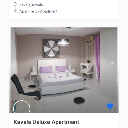
Kavala
,
Kavala
Apartment
/
Apartment
Kavala Deluxe Apartment