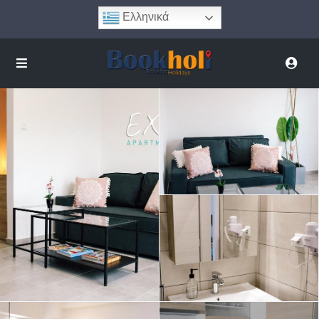
Ελληνικά