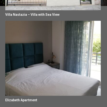
Villa Nastazia – Villa with Sea View
Elizabeth Apartment