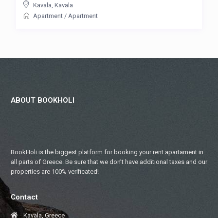
Kavala
,
Kavala
Apartment
/
Apartment
ABOUT BOOKHOLI
BookHoli is the biggest platform for booking your rent apartament in
all parts of Greece. Be sure that we don’t have additional taxes and our
properties are 100% verificated!
Contact
Kavala, Greece