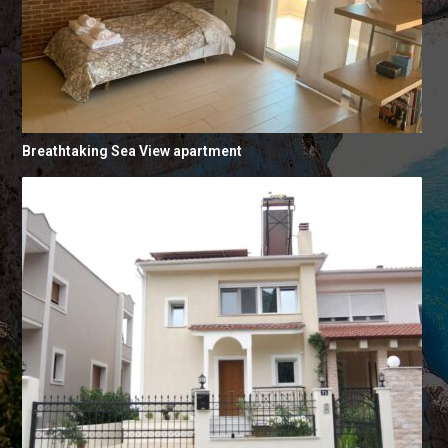
Breathtaking Sea View apartment