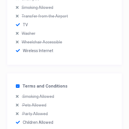
Smoking Allowed
Transfer from the Airport
TV
Washer
Wheelchair Accessible
Wireless Internet
Terms and Conditions
Smoking Allowed
Pets Allowed
Party Allowed
Children Allowed