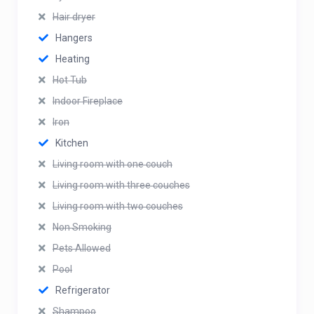
Hair dryer
Hangers
Heating
Hot Tub
Indoor Fireplace
Iron
Kitchen
Living room with one couch
Living room with three couches
Living room with two couches
Non Smoking
Pets Allowed
Pool
Refrigerator
Shampoo