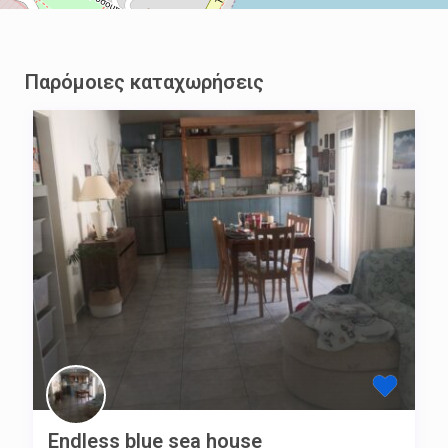
Παρόμοιες καταχωρήσεις
Endless blue sea house