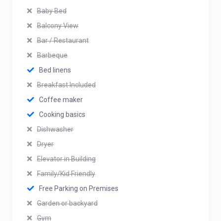
Baby Bed
Balcony View
Bar / Restaurant
Barbeque
Bed linens
Breakfast Included
Coffee maker
Cooking basics
Dishwasher
Dryer
Elevator in Building
Family/Kid Friendly
Free Parking on Premises
Garden or backyard
Gym