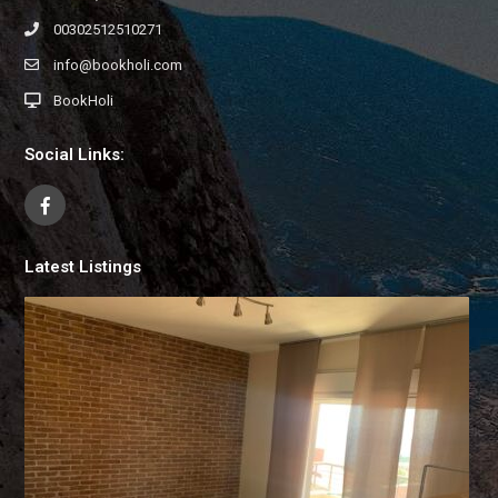
00302512510271
info@bookholi.com
BookHoli
Social Links:
Latest Listings