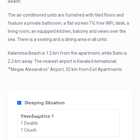
Beach.
The air-conditioned units are furnished with tiled floors and
feature a private bathroom, a flat-screen TV, free WiFi, desk, a
living room, an equipped kitchen, balcony and views over the
sea. There is a seating and a dining area in all units.
Kalamitsa Beach is 1.2 km from the apartment, while Batis is
2.2 km away. The nearest airport is Kavala International
“”Megas Alexandros” Airport, 32 km from Exit Apartments.
Sleeping Situation
Υπνοδωμάτιο 1
1 Double
1 Couch