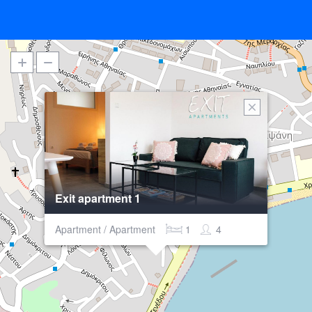
Exit apartment 1
Apartment / Apartment
1
4