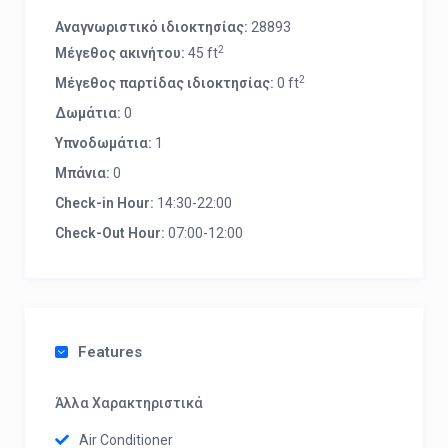
Αναγνωριστικό ιδιοκτησίας:
28893
2
Μέγεθος ακινήτου:
45 ft
2
Μέγεθος παρτίδας ιδιοκτησίας:
0 ft
Δωμάτια:
0
Υπνοδωμάτια:
1
Μπάνια:
0
Check-in Hour:
14:30-22:00
Check-Out Hour:
07:00-12:00
Features
Άλλα Χαρακτηριστικά
Air Conditioner