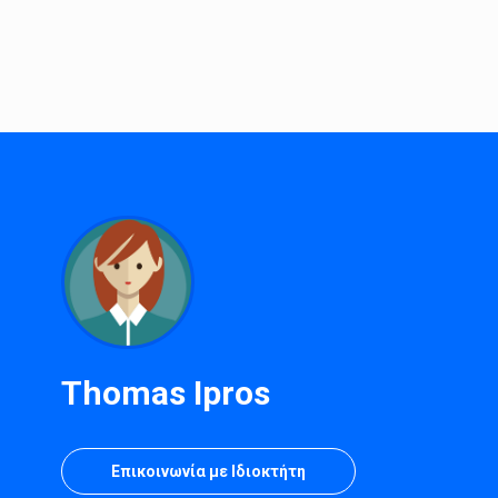
Thomas Ipros
Επικοινωνία με Ιδιοκτήτη