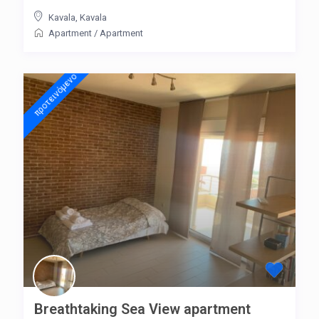
Kavala
,
Kavala
Apartment
/
Apartment
προτεινόμενo
Breathtaking Sea View apartment