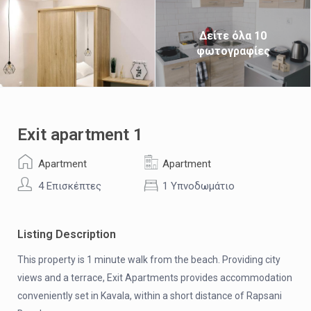
Δείτε όλα 10
φωτογραφίες
Exit apartment 1
Apartment
Apartment
4 Επισκέπτες
1 Υπνοδωμάτιο
Listing Description
This property is 1 minute walk from the beach. Providing city
views and a terrace, Exit Apartments provides accommodation
conveniently set in Kavala, within a short distance of Rapsani