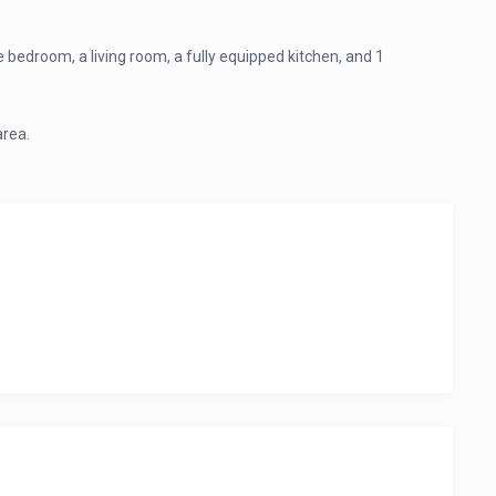
bedroom, a living room, a fully equipped kitchen, and 1
area.