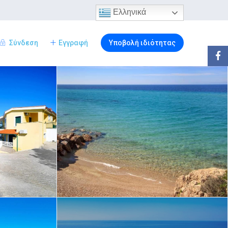
Ελληνικά
Σύνδεση
Εγγραφή
Υποβολή ιδιότητας