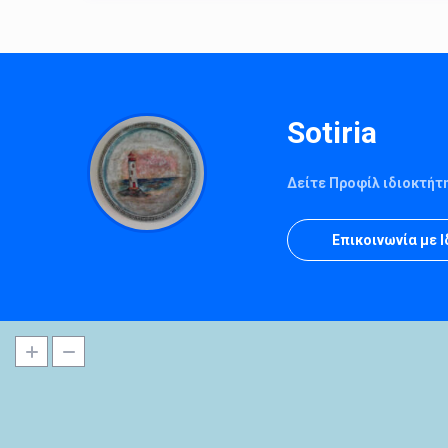
Sotiria
Δείτε Προφίλ ιδιοκτήτ
Επικοινωνία με 