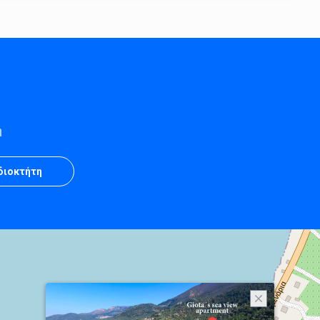
η
Ιδιοκτήτη