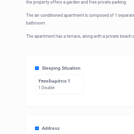
the property offers a garden and free private parking.
The air-conditioned apartment is composed of 1 separate 
bathroom.
The apartment has a terrace, along with a private beach 
Sleeping Situation
Υπνοδωμάτιο 1
1 Double
Address