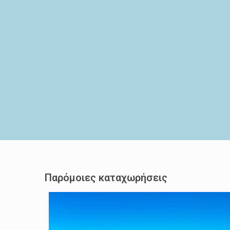
Παρόμοιες καταχωρήσεις