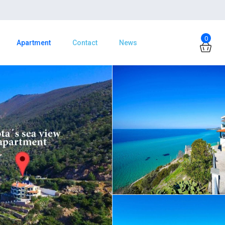
0
Apartment
Contact
News