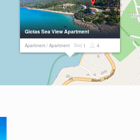
Giotas Sea View Apartment
Apartment / Apartment
1
4