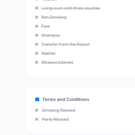
Living room with three couches
Non Smoking
Pool
Shampoo
Transfer from the Airport
Washer
Wireless Internet
Terms and Conditions
Smoking Allowed
Party Allowed