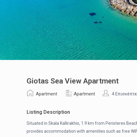
Giotas Sea View Apartment
Apartment
Apartment
4 Επισκέπτ
Listing Description
Situated in Skala Kallirakhis, 1.9 km from Peristeres Be
provides accommodation with amenities such as free WiFi