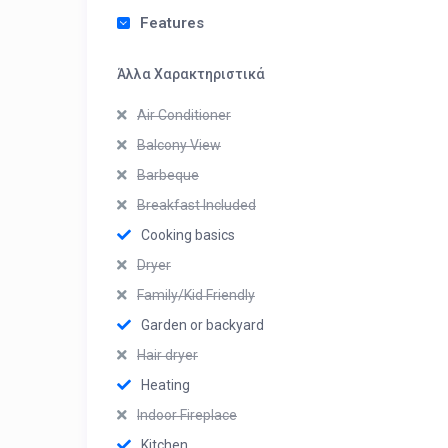
Features
Άλλα Χαρακτηριστικά
Air Conditioner
Balcony View
Barbeque
Breakfast Included
Cooking basics
Dryer
Family/Kid Friendly
Garden or backyard
Hair dryer
Heating
Indoor Fireplace
Kitchen