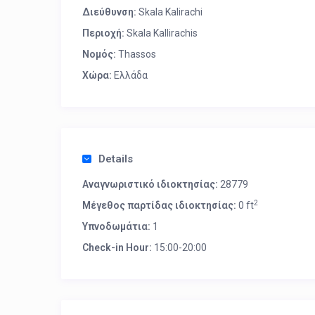
Διεύθυνση:
Skala Kalirachi
Περιοχή:
Skala Kallirachis
Νομός:
Thassos
Χώρα:
Ελλάδα
Details
Αναγνωριστικό ιδιοκτησίας:
28779
2
Μέγεθος παρτίδας ιδιοκτησίας:
0 ft
Υπνοδωμάτια:
1
Check-in Hour:
15:00-20:00