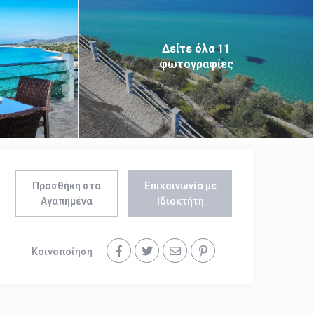
Δείτε όλα 11
φωτογραφίες
Προσθήκη στα
Επικοινωνία με
Αγαπημένα
Ιδιοκτήτη
Κοινοποίηση