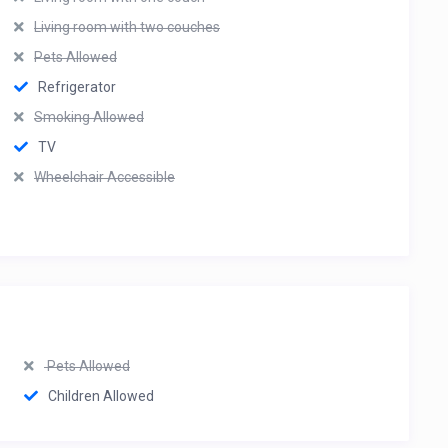
Living room with two couches
Pets Allowed
Refrigerator
Smoking Allowed
TV
Wheelchair Accessible
Pets Allowed
Children Allowed