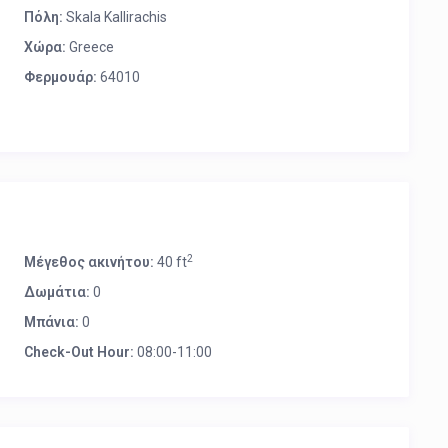
Πόλη:
Skala Kallirachis
Χώρα:
Greece
Φερμουάρ:
64010
2
Μέγεθος ακινήτου:
40 ft
Δωμάτια:
0
Μπάνια:
0
Check-Out Hour:
08:00-11:00