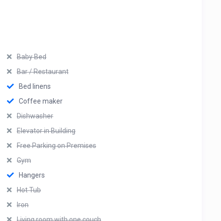
Baby Bed
Bar / Restaurant
Bed linens
Coffee maker
Dishwasher
Elevator in Building
Free Parking on Premises
Gym
Hangers
Hot Tub
Iron
Living room with one couch