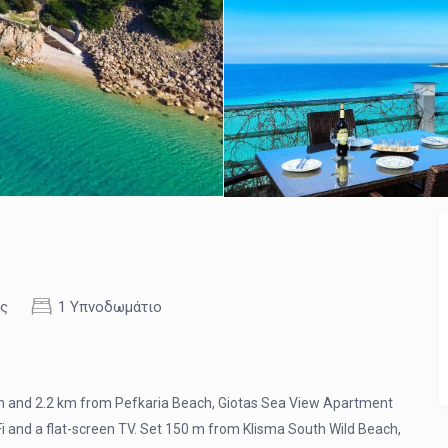
ες
1 Υπνοδωμάτιο
ach and 2.2 km from Pefkaria Beach, Giotas Sea View Apartment
 and a flat-screen TV. Set 150 m from Klisma South Wild Beach,