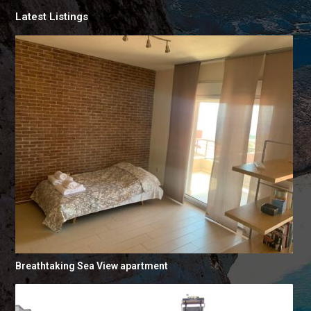
Latest Listings
Breathtaking Sea View apartment