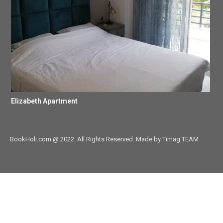
Elizabeth Apartment
BookHoli.com @ 2022. All Rights Reserved. Made by Timag TEAM