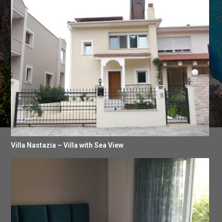
Villa Nastazia – Villa with Sea View