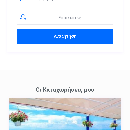
Επισκέπτες
Οι Καταχωρήσεις μου