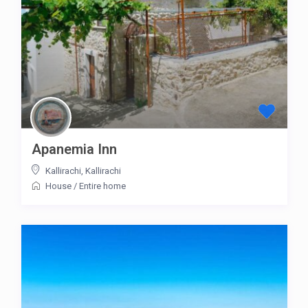
Apanemia Inn
Kallirachi
,
Kallirachi
House
/
Entire home