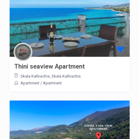
Thini seaview Apartment
Skala Kallirachis
,
Skala Kallirachis
Apartment
/
Apartment