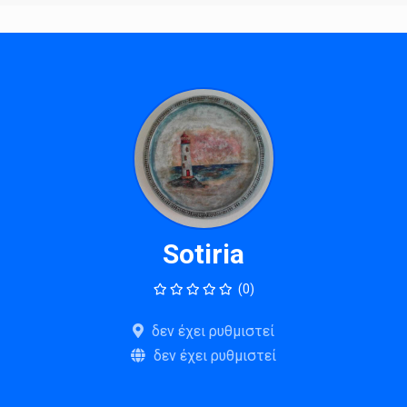
Sotiria
(0)
δεν έχει ρυθμιστεί
δεν έχει ρυθμιστεί