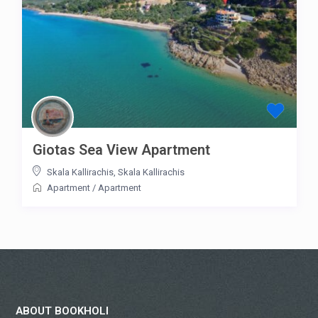
Giotas Sea View Apartment
Skala Kallirachis
,
Skala Kallirachis
Apartment
/
Apartment
ABOUT BOOKHOLI