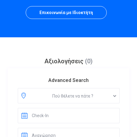
Επικοινωνία με Ιδιοκτήτη
Αξιολογήσεις
(0)
Advanced Search
Πού θέλετε να πάτε ?