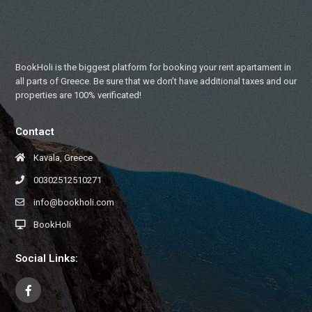
BookHoli is the biggest platform for booking your rent apartament in
all parts of Greece. Be sure that we don’t have additional taxes and our
properties are 100% verificated!
Contact
Kavala, Greece
00302512510271
info@bookholi.com
BookHoli
Social Links: