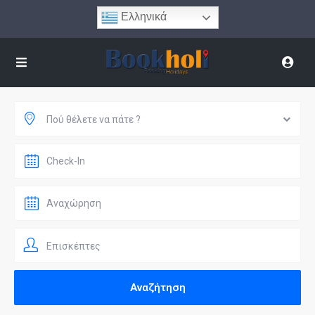
Ελληνικά
Πού θέλετε να πάτε ?
Επισκέπτες