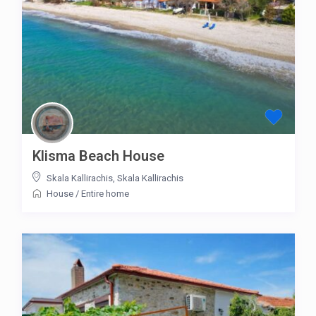
Klisma Beach House
Skala Kallirachis
,
Skala Kallirachis
House
/
Entire home