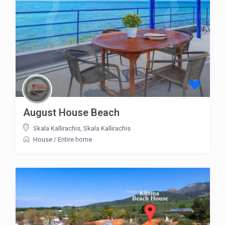
August House Beach
Skala Kallirachis
,
Skala Kallirachis
House
/
Entire home