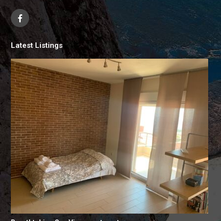
Latest Listings