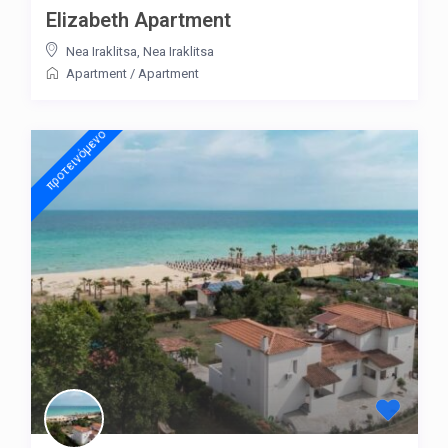
Elizabeth Apartment
Nea Iraklitsa
,
Nea Iraklitsa
Apartment
/
Apartment
προτεινόμενo