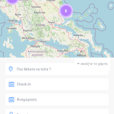
8
ανοίξτε το χάρτη
Πού θέλετε να πάτε ?