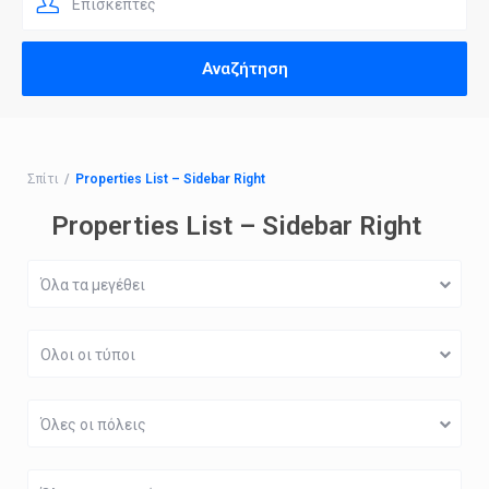
Επισκέπτες
Σπίτι
Properties List – Sidebar Right
Properties List – Sidebar Right
Όλα τα μεγέθει
Ολοι οι τύποι
Όλες οι πόλεις