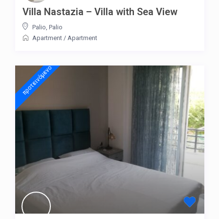
Villa Nastazia – Villa with Sea View
Palio
,
Palio
Apartment
/
Apartment
προτεινόμενo