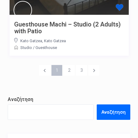
Guesthouse Machi – Studio (2 Adults)
with Patio
Kato Gatzea
,
Kato Gatzea
Studio
/
Guesthouse
1
2
3
Αναζήτηση
Αναζήτηση