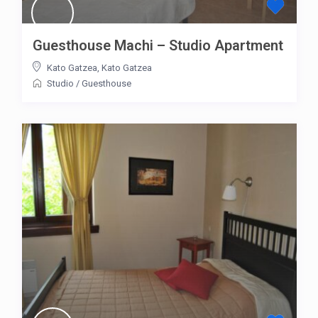
Guesthouse Machi – Studio Apartment
Kato Gatzea
,
Kato Gatzea
Studio
/
Guesthouse