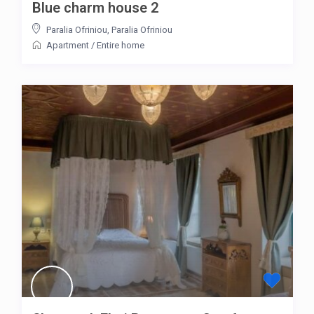
Blue charm house 2
Paralia Ofriniou
,
Paralia Ofriniou
Apartment
/
Entire home