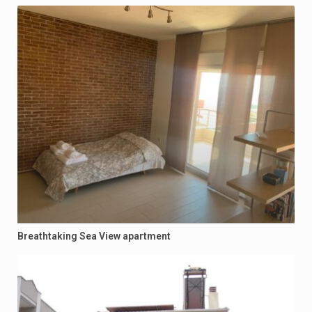
Breathtaking Sea View apartment