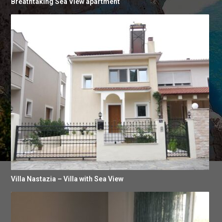
Breathtaking Sea View apartment
Villa Nastazia – Villa with Sea View