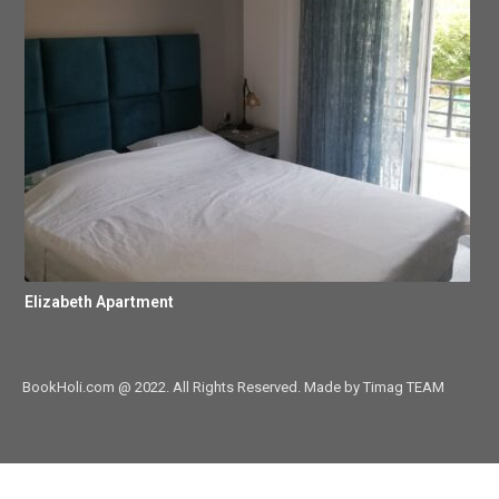
Elizabeth Apartment
BookHoli.com @ 2022. All Rights Reserved. Made by Timag TEAM