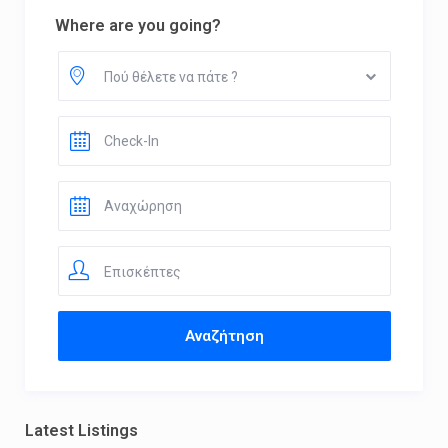
Where are you going?
Πού θέλετε να πάτε ?
Επισκέπτες
Latest Listings