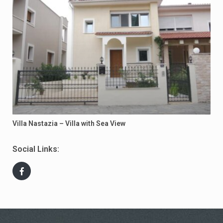
Villa Nastazia – Villa with Sea View
Social Links: