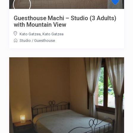
Guesthouse Machi – Studio (3 Adults)
with Mountain View
Kato Gatzea
,
Kato Gatzea
Studio
/
Guesthouse