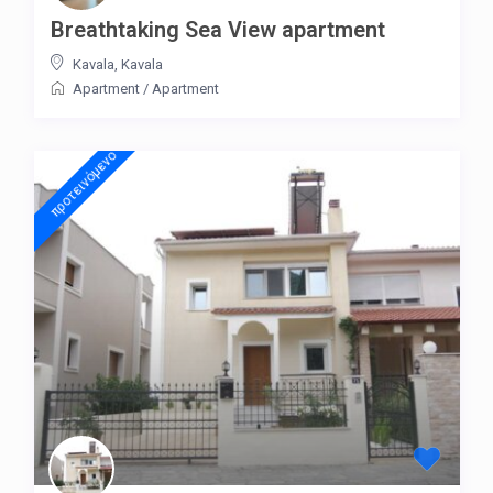
Breathtaking Sea View apartment
Kavala
,
Kavala
Apartment
/
Apartment
προτεινόμενo