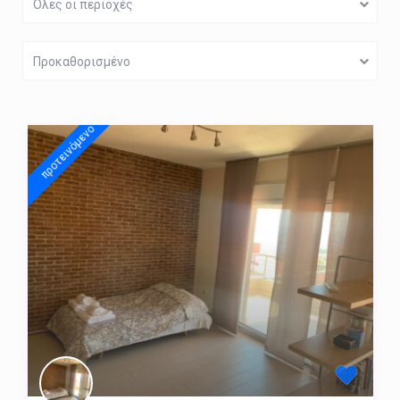
Όλες οι περιοχές
Προκαθορισμένο
προτεινόμενo