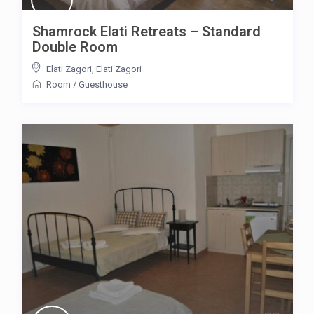
Shamrock Elati Retreats – Standard
Double Room
Elati Zagori
,
Elati Zagori
Room
/
Guesthouse