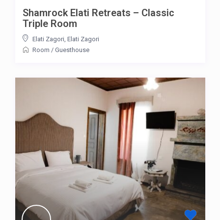
Shamrock Elati Retreats – Classic
Triple Room
Elati Zagori
,
Elati Zagori
Room
/
Guesthouse