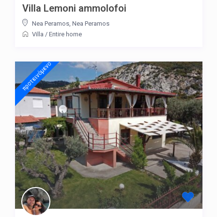
Villa Lemoni ammolofoi
Nea Peramos
,
Nea Peramos
Villa
/
Entire home
προτεινόμενo