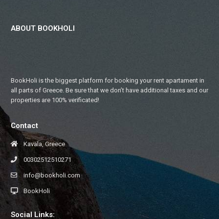
ABOUT BOOKHOLI
BookHoli is the biggest platform for booking your rent apartament in
all parts of Greece. Be sure that we don’t have additional taxes and our
properties are 100% verificated!
Contact
Kavala, Greece
00302512510271
info@bookholi.com
BookHoli
Social Links: