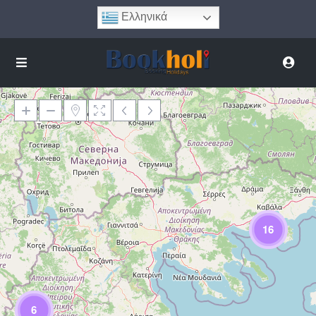
Ελληνικά
Φόρτωση Χάρτη
16
6