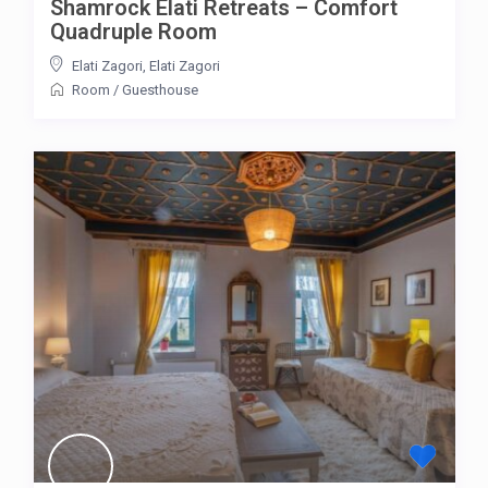
Shamrock Elati Retreats – Comfort
Quadruple Room
Elati Zagori
,
Elati Zagori
Room
/
Guesthouse