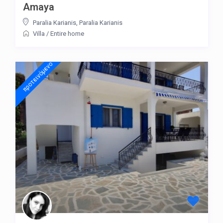
Amaya
Paralia Karianis
,
Paralia Karianis
Villa
/
Entire home
προτεινόμενo