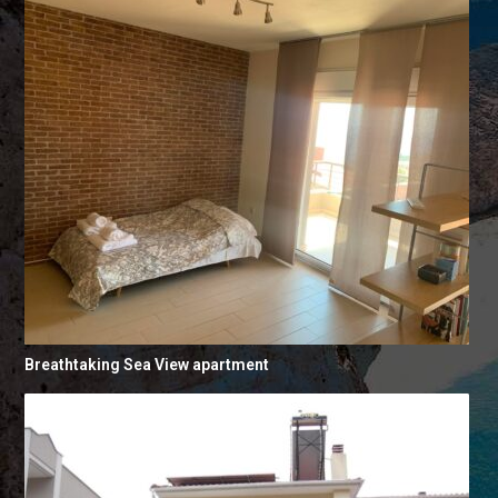
Breathtaking Sea View apartment