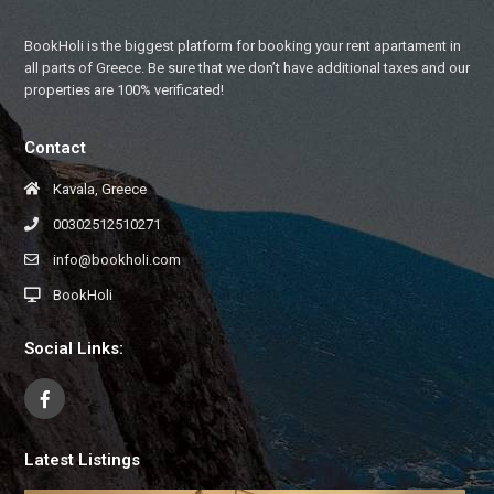
BookHoli is the biggest platform for booking your rent apartament in
all parts of Greece. Be sure that we don’t have additional taxes and our
properties are 100% verificated!
Contact
Kavala, Greece
00302512510271
info@bookholi.com
BookHoli
Social Links:
Latest Listings