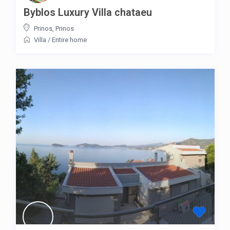
Byblos Luxury Villa chataeu
Prinos
,
Prinos
Villa
/
Entire home