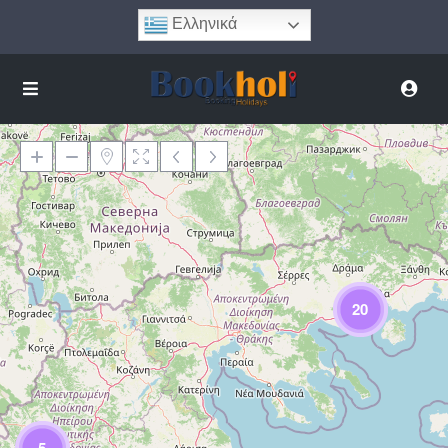
Ελληνικά
Φόρτωση Χάρτη
20