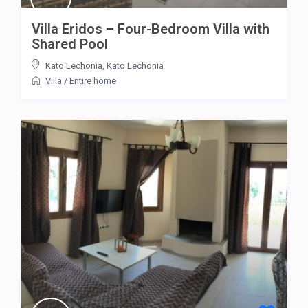
Villa Eridos – Four-Bedroom Villa with
Shared Pool
Kato Lechonia
,
Kato Lechonia
Villa
/
Entire home