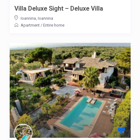
Villa Deluxe Sight – Deluxe Villa
Ioannina
,
Ioannina
Apartment
/
Entire home