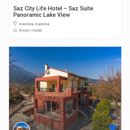
Saz City Life Hotel – Saz Suite
Panoramic Lake View
Ioannina
,
Ioannina
Room
/
Hotel