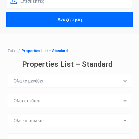
Επισκέπτες
Σπίτι
Properties List – Standard
Properties List – Standard
Όλα τα μεγέθει
Ολοι οι τύποι
Όλες οι πόλεις