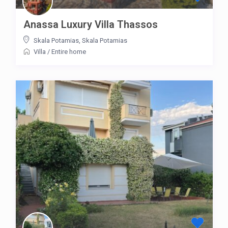
Anassa Luxury Villa Thassos
Skala Potamias
,
Skala Potamias
Villa
/
Entire home