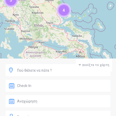
5
4
ανοίξτε το χάρτη
Πού θέλετε να πάτε ?