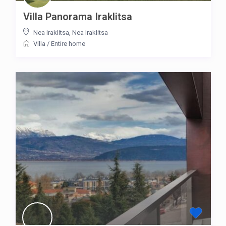
Villa Panorama Iraklitsa
Nea Iraklitsa
,
Nea Iraklitsa
Villa
/
Entire home