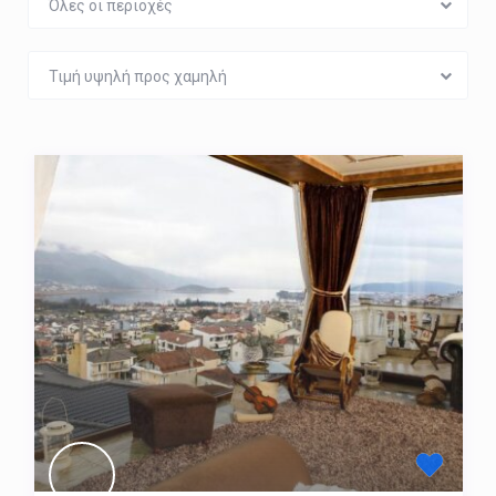
Όλες οι περιοχές
Τιμή υψηλή προς χαμηλή