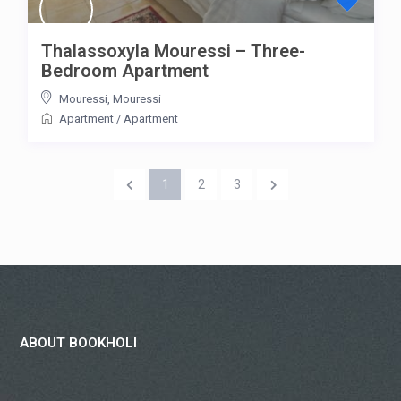
Thalassoxyla Mouressi – Three-
Bedroom Apartment
Mouressi
,
Mouressi
Apartment
/
Apartment
1
2
3
ABOUT BOOKHOLI