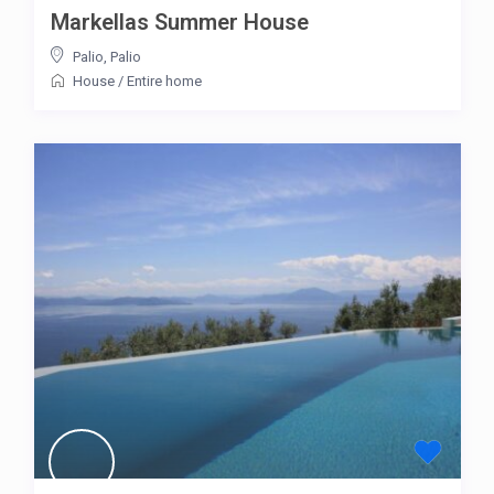
Markellas Summer House
Palio
,
Palio
House
/
Entire home