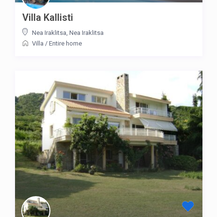
Villa Kallisti
Nea Iraklitsa
,
Nea Iraklitsa
Villa
/
Entire home