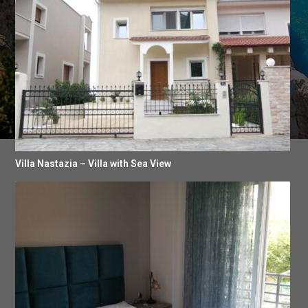
Villa Nastazia – Villa with Sea View