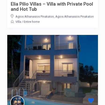
Elia Pilio Villas – Villa with Private Pool
and Hot Tub
Agios Athanasios Pinakaton
,
Agios Athanasios Pinakaton
Villa
/
Entire home