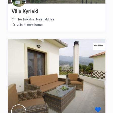
Villa Kyriaki
Nea Iraklitsa
,
Nea Iraklitsa
Villa
/
Entire home