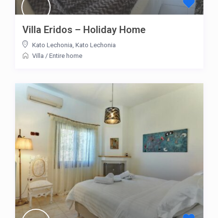
Villa Eridos – Holiday Home
Kato Lechonia
,
Kato Lechonia
Villa
/
Entire home